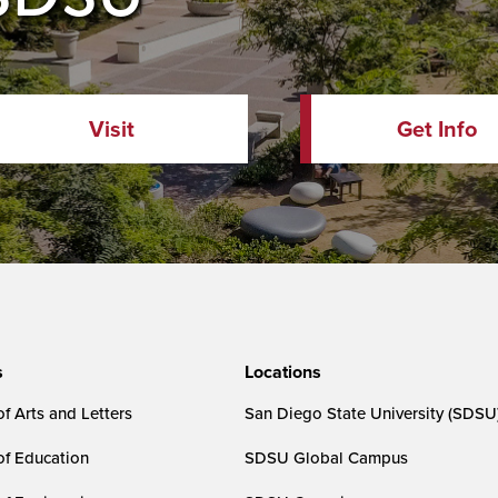
Visit
Get Info
s
Locations
f Arts and Letters
San Diego State University (SDSU
of Education
SDSU Global Campus