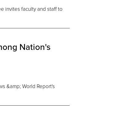
invites faculty and staff to
ong Nation's
ws &amp; World Report's