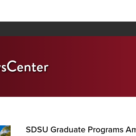
sCenter
SDSU Graduate Programs Am