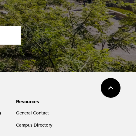
Resources
)
General Contact
Campus Directory