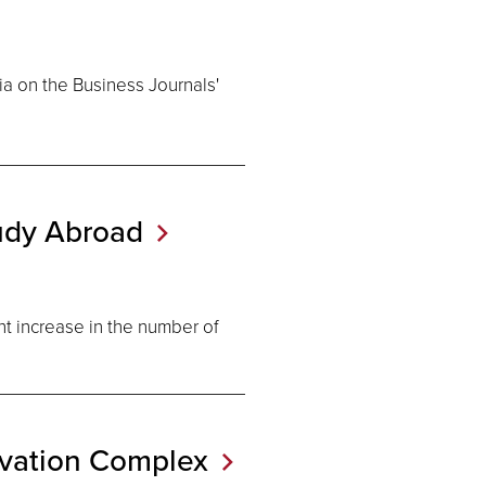
ia on the Business Journals'
tudy
Abroad
t increase in the number of
ovation
Complex