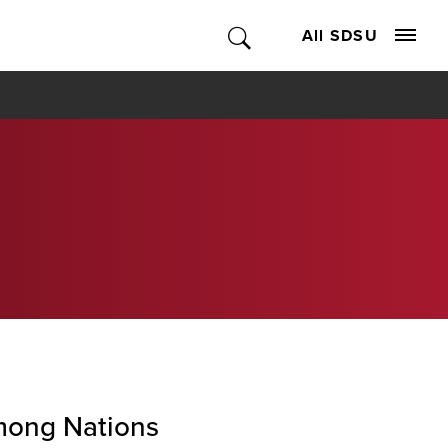
All SDSU
ong Nations