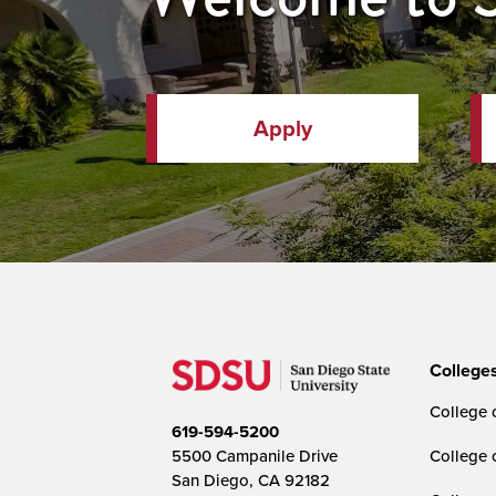
Apply
College
College o
619-594-5200
5500 Campanile Drive
College 
San Diego, CA 92182