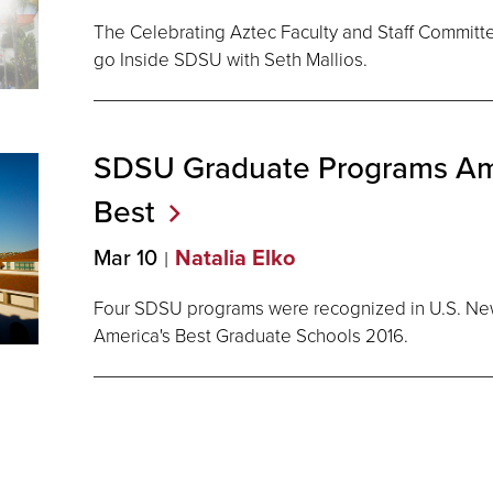
The Celebrating Aztec Faculty and Staff Committee 
go Inside SDSU with Seth Mallios.
SDSU Graduate Programs Am
Best
Mar 10
Natalia Elko
Four SDSU programs were recognized in U.S. Ne
America's Best Graduate Schools 2016.