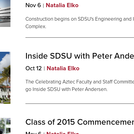
Nov 6
Natalia Elko
Construction begins on SDSU's Engineering and I
Complex.
Inside SDSU with Peter
Ande
Oct 12
Natalia Elko
The Celebrating Aztec Faculty and Staff Committee 
go Inside SDSU with Peter Andersen.
Class of 2015
Commencemen
May 6