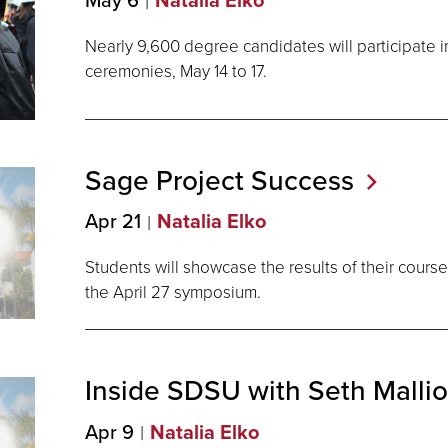
Natalia Elko
Nearly 9,600 degree candidates will participate
ceremonies, May 14 to 17.
Sage Project
Success
Apr 21
Natalia Elko
Students will showcase the results of their course
the April 27 symposium.
Inside SDSU with Seth
Malli
Apr 9
Natalia Elko