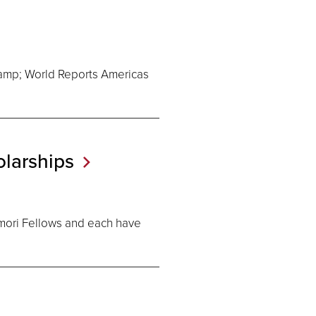
amp; World Reports Americas
larships
mori Fellows and each have