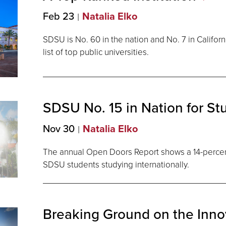
Feb 23
Natalia Elko
SDSU is No. 60 in the nation and No. 7 in Californ
list of top public universities.
SDSU No. 15 in Nation for S
Nov 30
Natalia Elko
The annual Open Doors Report shows a 14-percen
SDSU students studying internationally.
Breaking Ground on the Inn