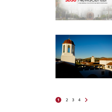
1
2
3
4
Next
Page>