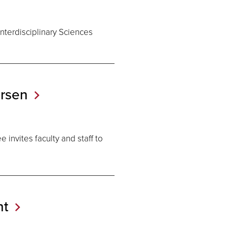
nterdisciplinary Sciences
rsen
invites faculty and staff to
t