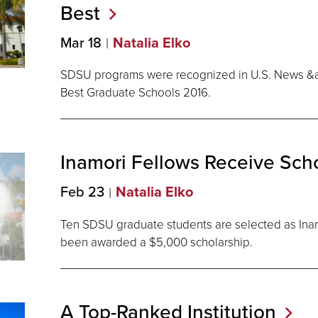
Best
Mar 18
Natalia Elko
SDSU programs were recognized in U.S. News &
Best Graduate Schools 2016.
Inamori Fellows Receive
Scho
Feb 23
Natalia Elko
Ten SDSU graduate students are selected as Ina
been awarded a $5,000 scholarship.
A Top-Ranked
Institution