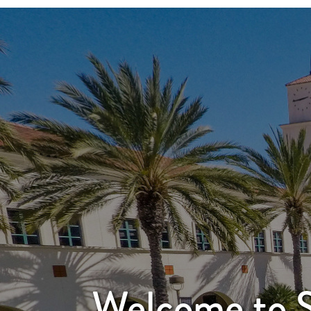
Welcome to