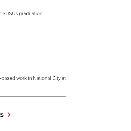
 in SDSUs graduation
-based work in National City at
os