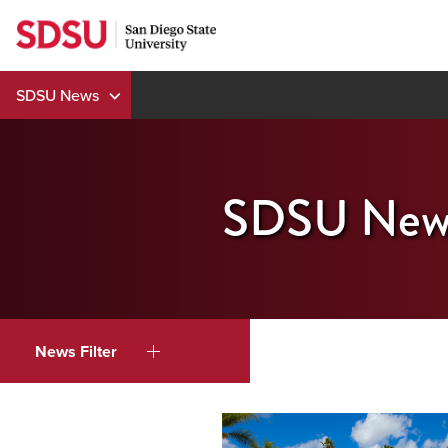
Skip
to
content
SDSU News
SDSU New
News Filter