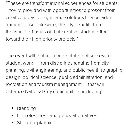
“These are transformational experiences for students.
They’re provided with opportunities to present their
creative ideas, designs and solutions to a broader
audience. And likewise, the city benefits from
thousands of hours of that creative student effort
toward their high-priority projects.”
The event will feature a presentation of successful
student work — from disciplines ranging from city
planning, civil engineering, and public health to graphic
design, political science, public administration, and
recreation and tourism management — that will
enhance National City communities, including:
Branding
Homelessness and policy alternatives
Strategic planning