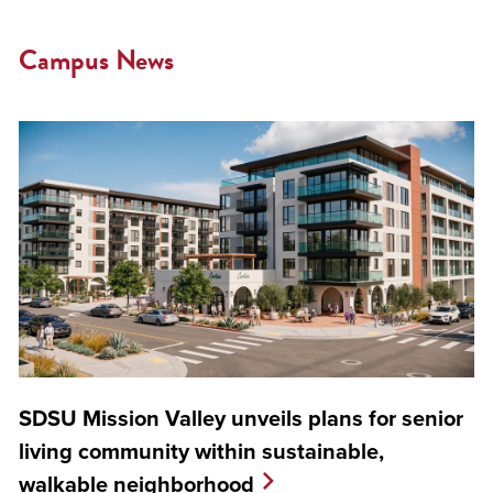
Campus News
SDSU Mission Valley unveils plans for senior
living community within sustainable,
walkable neighborhood