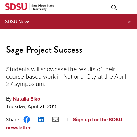
Skip
to
content
SDSU News
Sage Project Success
Students will showcase the results of their
course-based work in National City at the April
27 symposium.
By
Natalia Elko
Tuesday, April 21, 2015
Share
Share
Share
Sign up for the SDSU
on
on
via
newsletter
Facebook
LinkedIn
Email