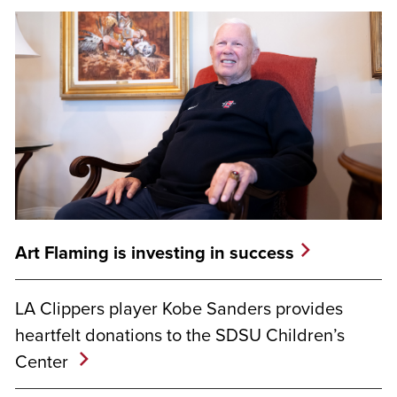
Art Flaming is investing in success
LA Clippers player Kobe Sanders provides
heartfelt donations to the SDSU Children’s
Center