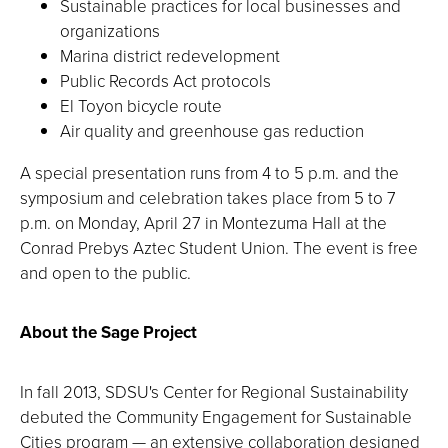
Sustainable practices for local businesses and
organizations
Marina district redevelopment
Public Records Act protocols
El Toyon bicycle route
Air quality and greenhouse gas reduction
A special presentation runs from 4 to 5 p.m. and the
symposium and celebration takes place from 5 to 7
p.m. on Monday, April 27 in Montezuma Hall at the
Conrad Prebys Aztec Student Union. The event is free
and open to the public.
About the Sage Project
In fall 2013, SDSU's Center for Regional Sustainability
debuted the Community Engagement for Sustainable
Cities program — an extensive collaboration designed