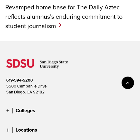
Revamped home base for The Daily Aztec
reflects alumnus’s enduring commitment to
student journalism
619-594-5200
5500 Campanile Drive
San Diego, CA 92182
Colleges
Locations