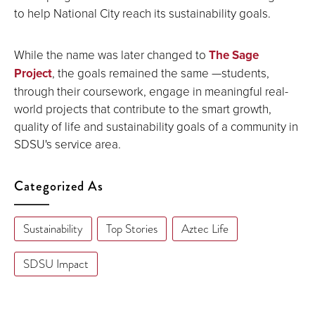
to help National City reach its sustainability goals.
While the name was later changed to
The Sage
Project
, the goals remained the same —students,
through their coursework, engage in meaningful real-
world projects that contribute to the smart growth,
quality of life and sustainability goals of a community in
SDSU's service area.
Categorized As
Sustainability
Top Stories
Aztec Life
SDSU Impact