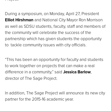
During a symposium, on Monday, April 27, President
Elliot Hirshman
and National City Mayor Ron Morrison
as well as SDSU students, faculty, staff and members of
the community will celebrate the success of the
partnership which has given students the opportunity
to tackle community issues with city officials.
“This has been an opportunity for faculty and students
to work together on projects that can make a real
difference in a community,” said
Jessica Barlow
,
director of The Sage Project.
In addition, The Sage Project will announce its new city
partner for the 2015-16 academic year.