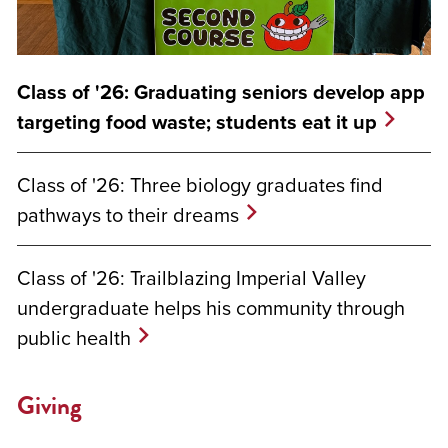
Class of '26: Graduating seniors develop app
targeting food waste; students eat it up
Class of '26: Three biology graduates find
pathways to their dreams
Class of '26: Trailblazing Imperial Valley
undergraduate helps his community through
public health
Giving