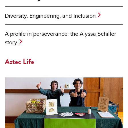
Diversity, Engineering, and Inclusion
A profile in perseverance: the Alyssa Schiller
story
Aztec Life