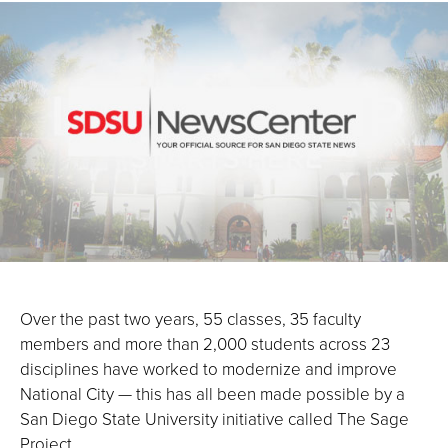
Over the past two years, 55 classes, 35 faculty
members and more than 2,000 students across 23
disciplines have worked to modernize and improve
National City — this has all been made possible by a
San Diego State University initiative called The Sage
Project.