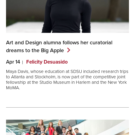
Art and Design alumna follows her curatorial
dreams to the Big
Apple
Apr 14
Felicity Desuasido
Maya Davis, whose education at SDSU included research trips
to Atlanta and Stockholm, is now part of the competitive joint
fellowship at the Studio Museum in Harlem and the New York
MoMA.