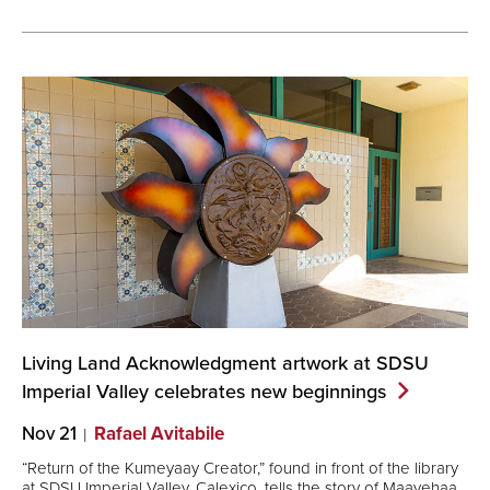
Living Land Acknowledgment artwork at SDSU
Imperial Valley celebrates new
beginnings
Nov 21
Rafael Avitabile
“Return of the Kumeyaay Creator,” found in front of the library
at SDSU Imperial Valley, Calexico, tells the story of Maayehaa,