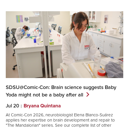
SDSU@Comic-Con: Brain science suggests Baby
Yoda might not be a baby after
all
Jul 20
Bryana Quintana
At Comic-Con 2026, neurobiologist Elena Blanco-Suárez
applies her expertise on brain development and repair to
"The Mandalorian" series. See our complete list of other