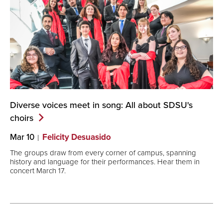
Diverse voices meet in song: All about SDSU's
choirs
Mar 10
Felicity Desuasido
The groups draw from every corner of campus, spanning
history and language for their performances. Hear them in
concert March 17.