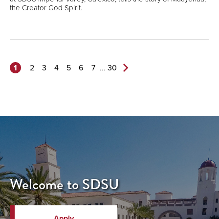
the Creator God Spirit.
1
...
2
3
4
5
6
7
30
Next
Page>
Welcome to SDSU
Apply