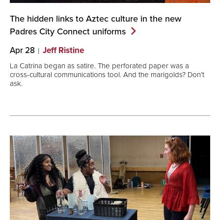
The hidden links to Aztec culture in the new
Padres City Connect
uniforms
Apr 28
Jeff Ristine
La Catrina began as satire. The perforated paper was a
cross-cultural communications tool. And the marigolds? Don’t
ask.