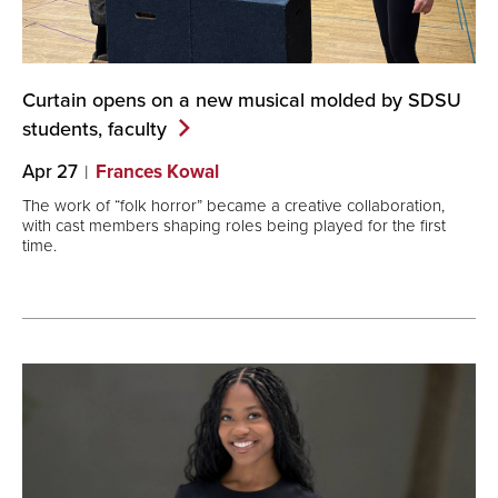
Curtain opens on a new musical molded by SDSU
students,
faculty
Apr 27
Frances Kowal
The work of “folk horror” became a creative collaboration,
with cast members shaping roles being played for the first
time.