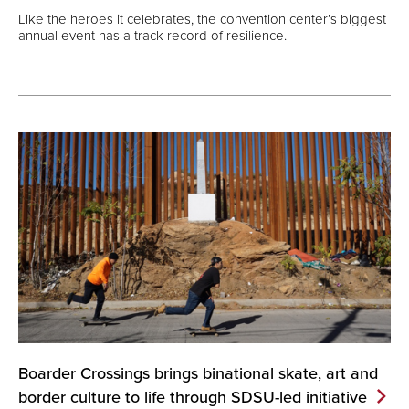
Like the heroes it celebrates, the convention center’s biggest
annual event has a track record of resilience.
Boarder Crossings brings binational skate, art and
border culture to life through SDSU-led
initiative