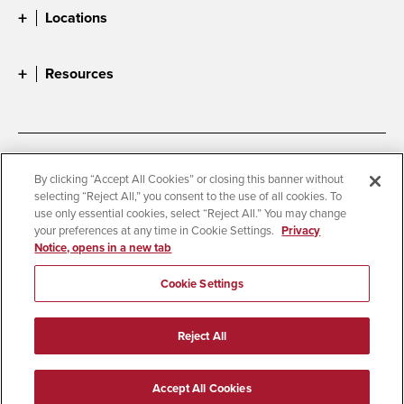
Locations
Resources
Accessibility
Document Readers
By clicking “Accept All Cookies” or closing this banner without
selecting “Reject All,” you consent to the use of all cookies. To
Digital Privacy Statement
Cookie Settings
use only essential cookies, select “Reject All.” You may change
Campus Safety Reports
Institutional Disclosures
your preferences at any time in Cookie Settings.
Privacy
Notice, opens in a new tab
Student Parent Resource
Affirming Equal Opportunity
Feedback
Cookie Settings
© 2026 San Diego State University
Reject All
All Rights Reserved
Last Updated 3/5/26
Accept All Cookies