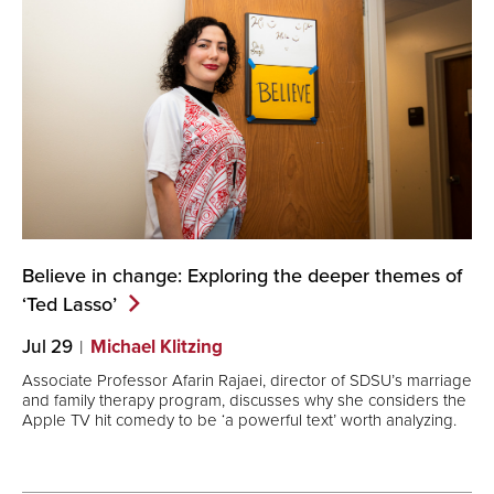
Believe in change: Exploring the deeper themes of
‘Ted
Lasso’
Jul 29
Michael Klitzing
Associate Professor Afarin Rajaei, director of SDSU’s marriage
and family therapy program, discusses why she considers the
Apple TV hit comedy to be ‘a powerful text’ worth analyzing.