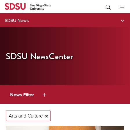
Skip
to
content
SDSU News
SDSU NewsCenter
News Filter
Arts and Culture