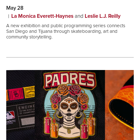
May 28
La Monica Everett-Haynes
and
Leslie L.J. Reilly
A new exhibition and public programming series connects
San Diego and Tijuana through skateboarding, art and
community storytelling.