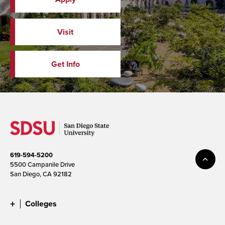
Visit
Get Info
619-594-5200
5500 Campanile Drive
San Diego, CA 92182
Colleges