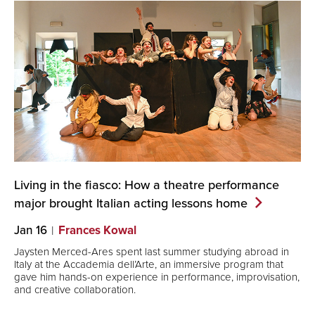
Living in the fiasco: How a theatre performance
major brought Italian acting lessons
home
Jan 16
Frances Kowal
Jaysten Merced-Ares spent last summer studying abroad in
Italy at the Accademia dell’Arte, an immersive program that
gave him hands-on experience in performance, improvisation,
and creative collaboration.