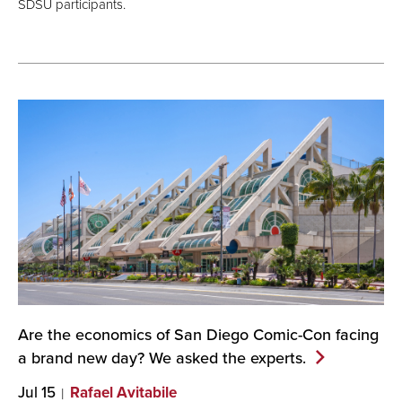
SDSU participants.
Are the economics of San Diego Comic-Con facing
a brand new day? We asked the
experts.
Jul 15
Rafael Avitabile