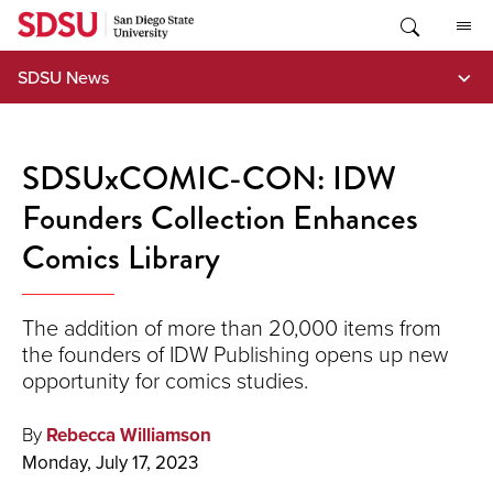
Skip
to
content
SDSU News
SDSUxCOMIC-CON: IDW
Founders Collection Enhances
Comics Library
The addition of more than 20,000 items from
the founders of IDW Publishing opens up new
opportunity for comics studies.
By
Rebecca Williamson
Monday, July 17, 2023