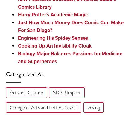
Comics Library
Harry Potter’s Academic Magic
Just How Much Money Does Comic-Con Make
For San Diego?
Engineering His Spidey Senses
Cooking Up An Invisibility Cloak
Biology Major Balances Passions for Medicine
and Superheroes
Categorized As
Arts and Culture
SDSU Impact
College of Arts and Letters (CAL)
Giving