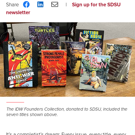
Share
Share
Share
Sign up for the SDSU
on
on
via
newsletter
Facebook
LinkedIn
Email
The IDW Founders Collection, donated to SDSU, included the
seven titles shown above.
It’s a completist’s dream: Every issue, every title, every