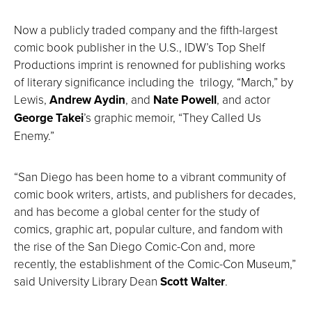
Now a publicly traded company and the fifth-largest
comic book publisher in the U.S., IDW’s Top Shelf
Productions imprint is renowned for publishing works
of literary significance including the trilogy, “March,” by
Lewis,
Andrew Aydin
, and
Nate Powell
, and actor
George Takei
’s graphic memoir, “They Called Us
Enemy.”
“San Diego has been home to a vibrant community of
comic book writers, artists, and publishers for decades,
and has become a global center for the study of
comics, graphic art, popular culture, and fandom with
the rise of the San Diego Comic-Con and, more
recently, the establishment of the Comic-Con Museum,”
said University Library Dean
Scott Walter
.