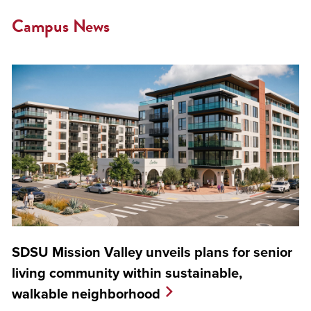
Campus News
SDSU Mission Valley unveils plans for senior
living community within sustainable,
walkable neighborhood