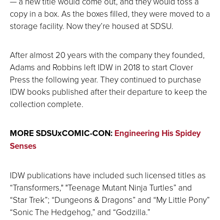
— a new title would come out, and they would toss a
copy in a box. As the boxes filled, they were moved to a
storage facility. Now they’re housed at SDSU.
After almost 20 years with the company they founded,
Adams and Robbins left IDW in 2018 to start Clover
Press the following year. They continued to purchase
IDW books published after their departure to keep the
collection complete.
MORE SDSUxCOMIC-CON:
Engineering His Spidey
Senses
IDW publications have included such licensed titles as
“Transformers," "Teenage Mutant Ninja Turtles” and
“Star Trek”; “Dungeons & Dragons” and “My Little Pony”
“Sonic The Hedgehog,” and “Godzilla.”