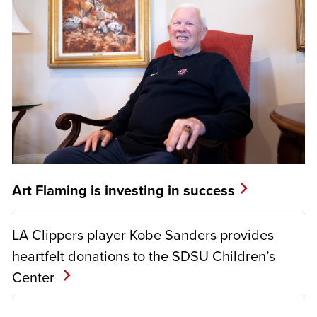
Art Flaming is investing in success
LA Clippers player Kobe Sanders provides
heartfelt donations to the SDSU Children’s
Center