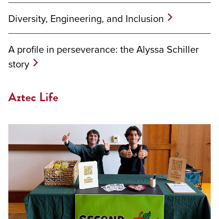
Diversity, Engineering, and Inclusion
A profile in perseverance: the Alyssa Schiller
story
Aztec Life