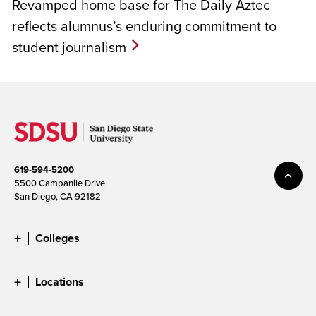
Revamped home base for The Daily Aztec
reflects alumnus’s enduring commitment to
student journalism
619-594-5200
5500 Campanile Drive
San Diego, CA 92182
Colleges
Locations