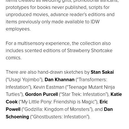
prototypes for books never published, scripts for
unproduced movies, advance reader’s editions and
items previously only made available to IDW
employees.
For a multisensory experience, the collection also
includes scented editions of Strawberry Shortcake
comics.
There are also hand-drawn sketches by
Stan Sakai
(“Usagi Yojimbo”),
Dan Khannan
(“Transformers:
Infestation”), Kevin Eastman (“Teenage Mutant Ninja
Turtles”),
Gordon Purcell
(“Star Trek: Infestation”),
Katie
Cook
(“My Little Pony: Friendship is Magic”),
Eric
Powell
(“Godzilla: Kingdom of Monsters”), and
Dan
Schoening
(“Ghostbusters: Infestation”).