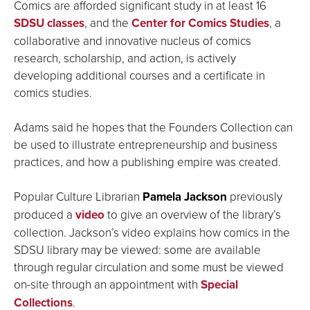
Comics are afforded significant study in at least 16
SDSU classes
, and the
Center for Comics Studies
, a
collaborative and innovative nucleus of comics
research, scholarship, and action, is actively
developing additional courses and a certificate in
comics studies.
Adams said he hopes that the Founders Collection can
be used to illustrate entrepreneurship and business
practices, and how a publishing empire was created.
Popular Culture Librarian
Pamela Jackson
previously
produced a
video
to give an overview of the library’s
collection. Jackson’s video explains how comics in the
SDSU library may be viewed: some are available
through regular circulation and some must be viewed
on-site through an appointment with
Special
Collections
.