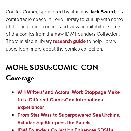
Comics Corner, sponsored by alumnus
Jack Sword
, is a
comfortable space in Love Library to curl up with some
of the circulating comics, and view an exhibit of some
of the comics from the new IDW Founders Collection.
There is also a library
research guide
to help library
users learn more about the comics collection.
MORE SDSUxCOMIC-CON
Coverage
Will Writers’ and Actors’ Work Stoppage Make
for a Different Comic-Con International
Experience?
From Star Wars to Superpowered Sea Urchins,
Scholarship Sharpens the Panels
IDW Founders Collection Enhances SDSU's