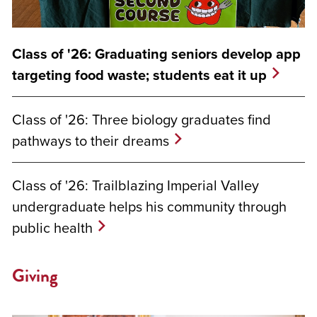
Class of '26: Graduating seniors develop app
targeting food waste; students eat it up
Class of '26: Three biology graduates find
pathways to their dreams
Class of '26: Trailblazing Imperial Valley
undergraduate helps his community through
public health
Giving