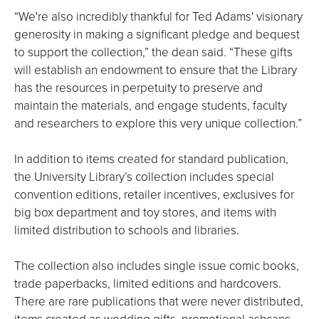
“We're also incredibly thankful for Ted Adams' visionary
generosity in making a significant pledge and bequest
to support the collection,” the dean said. “These gifts
will establish an endowment to ensure that the Library
has the resources in perpetuity to preserve and
maintain the materials, and engage students, faculty
and researchers to explore this very unique collection.”
In addition to items created for standard publication,
the University Library’s collection includes special
convention editions, retailer incentives, exclusives for
big box department and toy stores, and items with
limited distribution to schools and libraries.
The collection also includes single issue comic books,
trade paperbacks, limited editions and hardcovers.
There are rare publications that were never distributed,
items created as wedding gifts, promotional ashcans,