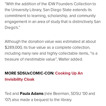
“With the addition of the IDW Founders Collection to
the University Library, San Diego State extends its
commitment to learning, scholarship, and community
engagement in an area of study that is distinctively San
Diego's.”
Although the donation value was estimated at about
$289,000, its true value as a complete collection,
including many rare and highly collectable items, “is a
treasure of inestimable value”, Walter added.
MORE SDSUxCOMIC-CON:
Cooking Up An
Invisibility Cloak
Ted and
Paula Adams
(née Beerman, SDSU '00 and
'07) also made a bequest to the library.