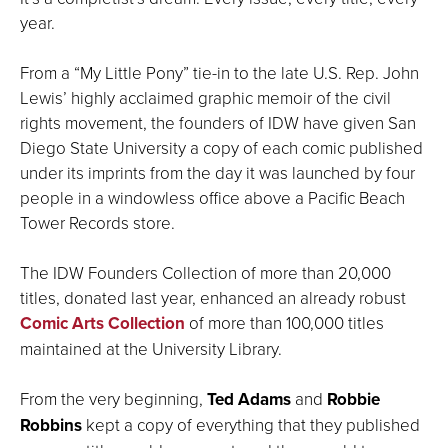
year.
From a “My Little Pony” tie-in to the late U.S. Rep. John
Lewis’ highly acclaimed graphic memoir of the civil
rights movement, the founders of IDW have given San
Diego State University a copy of each comic published
under its imprints from the day it was launched by four
people in a windowless office above a Pacific Beach
Tower Records store.
The IDW Founders Collection of more than 20,000
titles, donated last year, enhanced an already robust
Comic Arts Collection
of more than 100,000 titles
maintained at the University Library.
From the very beginning,
Ted Adams
and
Robbie
Robbins
kept a copy of everything that they published