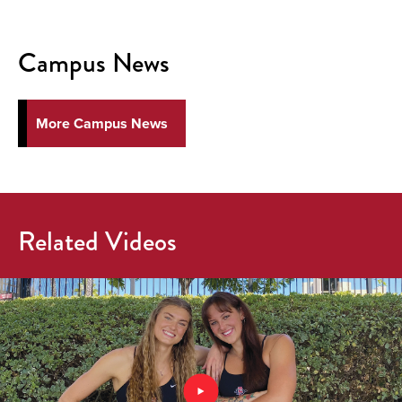
Campus News
More Campus News
Related Videos