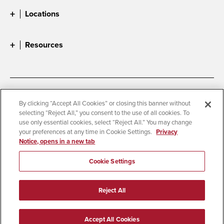
Locations
Resources
Accessibility
Document Readers
By clicking “Accept All Cookies” or closing this banner without
selecting “Reject All,” you consent to the use of all cookies. To
Digital Privacy Statement
Cookie Settings
use only essential cookies, select “Reject All.” You may change
Campus Safety Reports
Institutional Disclosures
your preferences at any time in Cookie Settings.
Privacy
Notice, opens in a new tab
Student Parent Resource
Affirming Equal Opportunity
Feedback
Cookie Settings
© 2026 San Diego State University
Reject All
All Rights Reserved
Last Updated 8/5/26
Accept All Cookies