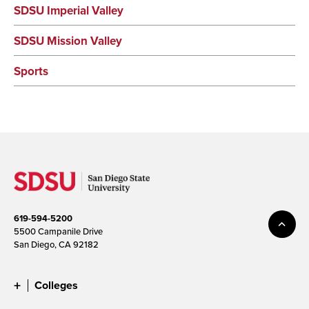
SDSU Imperial Valley
SDSU Mission Valley
Sports
619-594-5200
5500 Campanile Drive
San Diego, CA 92182
Colleges