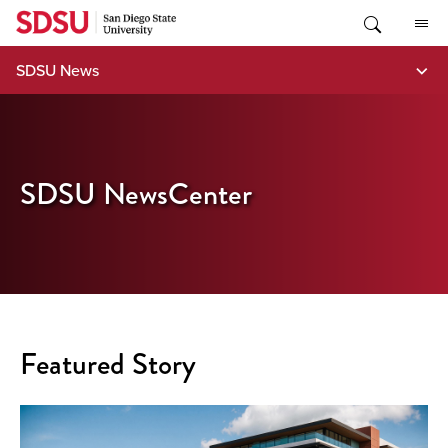
Skip
to
content
SDSU News
SDSU NewsCenter
Featured Story