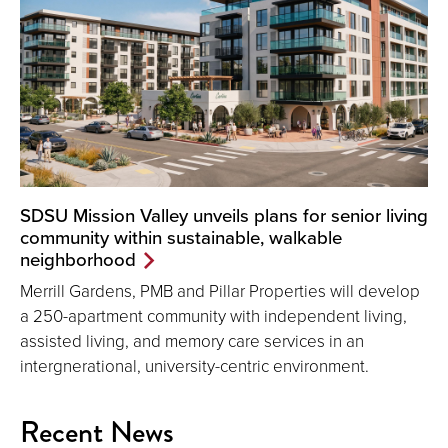
SDSU Mission Valley unveils plans for senior living
community within sustainable, walkable
neighborhood
Merrill Gardens, PMB and Pillar Properties will develop
a 250-apartment community with independent living,
assisted living, and memory care services in an
intergnerational, university-centric environment.
Recent News