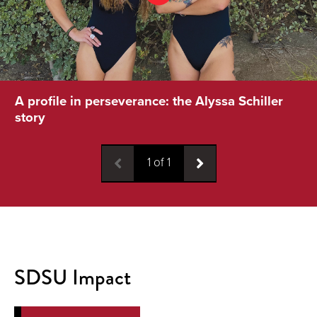
A profile in perseverance: the Alyssa Schiller
story
1
of
1
SDSU Impact