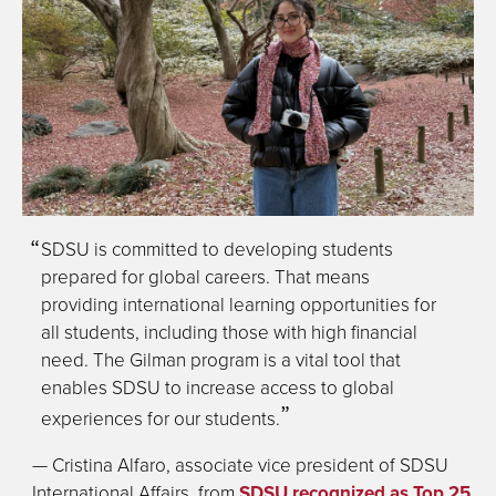
SDSU is committed to developing students
prepared for global careers. That means
providing international learning opportunities for
all students, including those with high financial
need. The Gilman program is a vital tool that
enables SDSU to increase access to global
experiences for our students.
— Cristina Alfaro, associate vice president of SDSU
International Affairs, from
SDSU recognized as Top 25