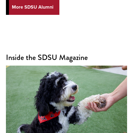
More SDSU Alumni
Inside the SDSU Magazine