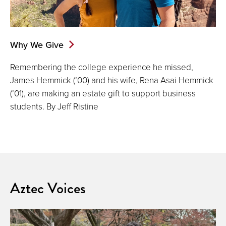
Why We Give
Remembering the college experience he missed,
James Hemmick (’00) and his wife, Rena Asai Hemmick
(’01), are making an estate gift to support business
students. By Jeff Ristine
Aztec Voices