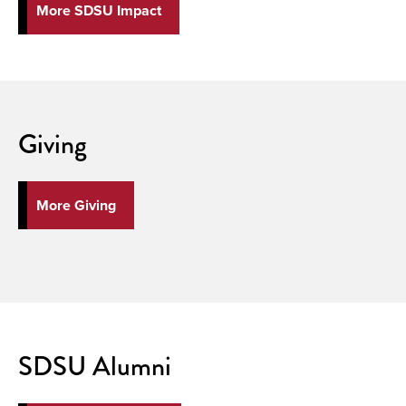
More SDSU Impact
Giving
More Giving
SDSU Alumni