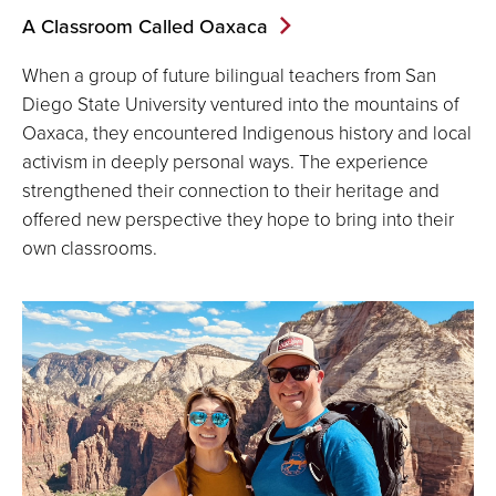
A Classroom Called Oaxaca
When a group of future bilingual teachers from San
Diego State University ventured into the mountains of
Oaxaca, they encountered Indigenous history and local
activism in deeply personal ways. The experience
strengthened their connection to their heritage and
offered new perspective they hope to bring into their
own classrooms.