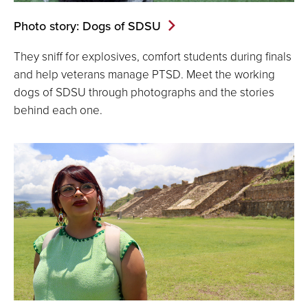
Photo story: Dogs of SDSU
They sniff for explosives, comfort students during finals
and help veterans manage PTSD. Meet the working
dogs of SDSU through photographs and the stories
behind each one.