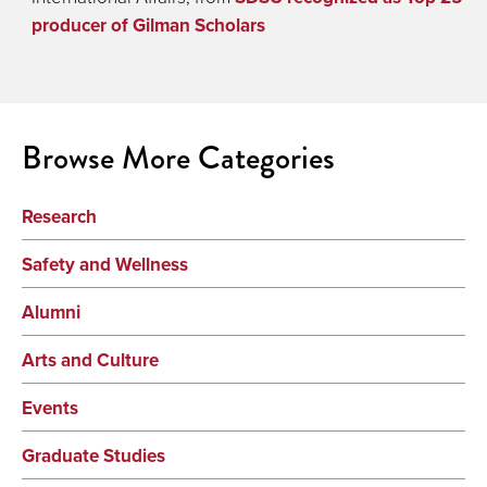
producer of Gilman Scholars
Browse More Categories
Research
Safety and Wellness
Alumni
Arts and Culture
Events
Graduate Studies