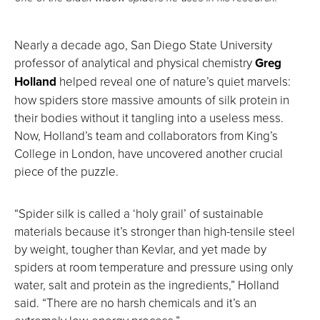
Nearly a decade ago, San Diego State University
professor of analytical and physical chemistry
Greg
Holland
helped reveal one of nature’s quiet marvels:
how spiders store massive amounts of silk protein in
their bodies without it tangling into a useless mess.
Now, Holland’s team and collaborators from King’s
College in London, have uncovered another crucial
piece of the puzzle.
“Spider silk is called a ‘holy grail’ of sustainable
materials because it’s stronger than high-tensile steel
by weight, tougher than Kevlar, and yet made by
spiders at room temperature and pressure using only
water, salt and protein as the ingredients,” Holland
said. “There are no harsh chemicals and it’s an