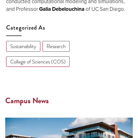
conducted computational modeling and simulations,
and Professor
Galia Debelouchina
of UC San Diego.
Categorized As
Sustainability
Research
College of Sciences (COS)
Campus News