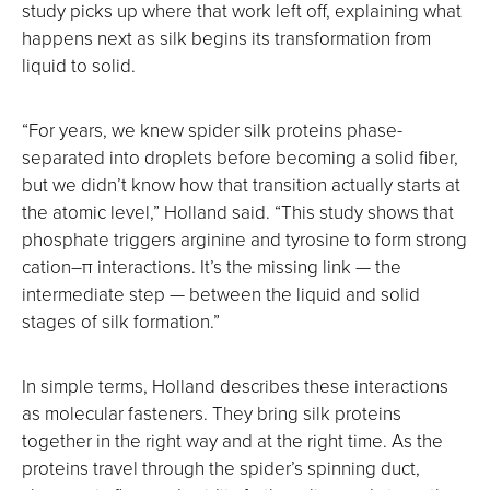
study picks up where that work left off, explaining what
happens next as silk begins its transformation from
liquid to solid.
“For years, we knew spider silk proteins phase-
separated into droplets before becoming a solid fiber,
but we didn’t know how that transition actually starts at
the atomic level,” Holland said. “This study shows that
phosphate triggers arginine and tyrosine to form strong
cation–π interactions. It’s the missing link — the
intermediate step — between the liquid and solid
stages of silk formation.”
In simple terms, Holland describes these interactions
as molecular fasteners. They bring silk proteins
together in the right way and at the right time. As the
proteins travel through the spider’s spinning duct,