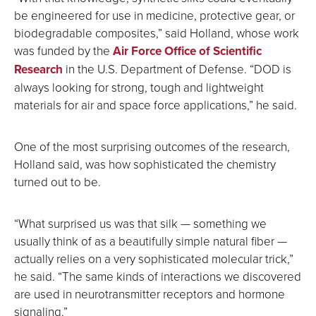
be engineered for use in medicine, protective gear, or
biodegradable composites,” said Holland, whose work
was funded by the
Air Force Office of Scientific
Research
in the U.S. Department of Defense. “DOD is
always looking for strong, tough and lightweight
materials for air and space force applications,” he said.
One of the most surprising outcomes of the research,
Holland said, was how sophisticated the chemistry
turned out to be.
“What surprised us was that silk — something we
usually think of as a beautifully simple natural fiber —
actually relies on a very sophisticated molecular trick,”
he said. “The same kinds of interactions we discovered
are used in neurotransmitter receptors and hormone
signaling.”