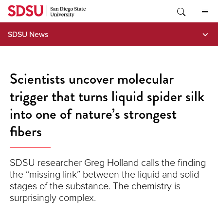
Skip
to
content
SDSU News
Scientists uncover molecular
trigger that turns liquid spider silk
into one of nature’s strongest
fibers
SDSU researcher Greg Holland calls the finding
the “missing link” between the liquid and solid
stages of the substance. The chemistry is
surprisingly complex.