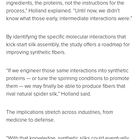
ingredients, the proteins, not the instructions for the
process,” Holland explained. “Until now, we didn’t
know what those early, intermediate interactions were.”
By identifying the specific molecular interactions that
kick-start silk assembly, the study offers a roadmap for
improving synthetic fibers.
“If we engineer those same interactions into synthetic
proteins — or tune the spinning conditions to promote
them — we may finally be able to produce fibers that
rival natural spider silk,” Holland said.
The implications stretch across industries, from
medicine to defense.
“With that knowledge, synthetic silks could eventually