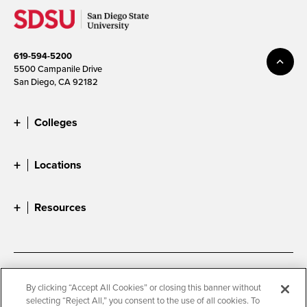
619-594-5200
5500 Campanile Drive
San Diego, CA 92182
Colleges
Locations
Resources
Accessibility
Document Readers
By clicking “Accept All Cookies” or closing this banner without
selecting “Reject All,” you consent to the use of all cookies. To
Digital Privacy Statement
Cookie Settings