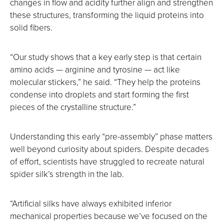
changes in flow and acidity further align and strengthen
these structures, transforming the liquid proteins into
solid fibers.
“Our study shows that a key early step is that certain
amino acids — arginine and tyrosine — act like
molecular stickers,” he said. “They help the proteins
condense into droplets and start forming the first
pieces of the crystalline structure.”
Understanding this early “pre-assembly” phase matters
well beyond curiosity about spiders. Despite decades
of effort, scientists have struggled to recreate natural
spider silk’s strength in the lab.
“Artificial silks have always exhibited inferior
mechanical properties because we’ve focused on the