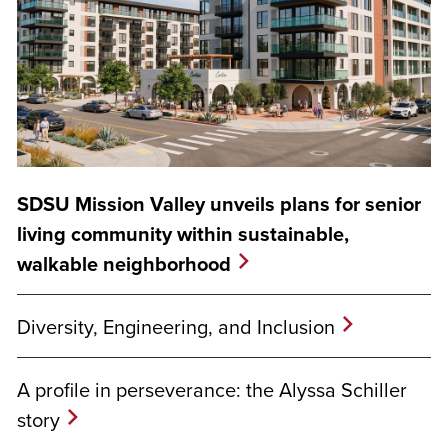
SDSU Mission Valley unveils plans for senior
living community within sustainable,
walkable neighborhood
Diversity, Engineering, and Inclusion
A profile in perseverance: the Alyssa Schiller
story