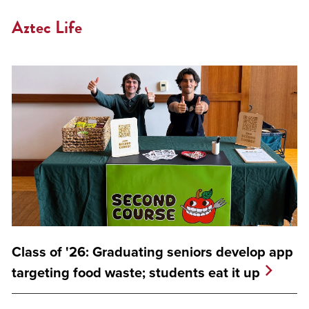
Aztec Life
Class of '26: Graduating seniors develop app
targeting food waste; students eat it up