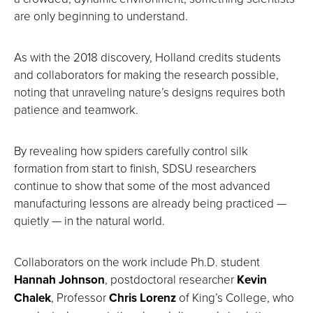
are only beginning to understand.
As with the 2018 discovery, Holland credits students
and collaborators for making the research possible,
noting that unraveling nature’s designs requires both
patience and teamwork.
By revealing how spiders carefully control silk
formation from start to finish, SDSU researchers
continue to show that some of the most advanced
manufacturing lessons are already being practiced —
quietly — in the natural world.
Collaborators on the work include Ph.D. student
Hannah Johnson
, postdoctoral researcher
Kevin
Chalek
, Professor
Chris Lorenz
of King’s College, who