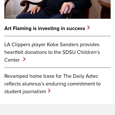
Art Flaming is investing in success
LA Clippers player Kobe Sanders provides
heartfelt donations to the SDSU Children’s
Center
Revamped home base for The Daily Aztec
reflects alumnus’s enduring commitment to
student journalism