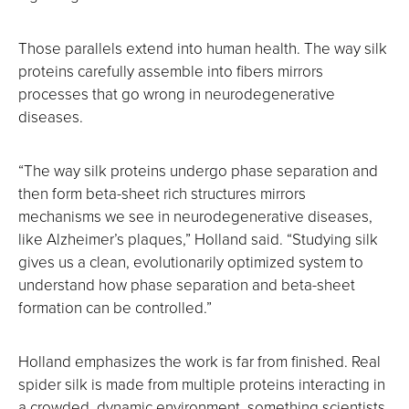
Those parallels extend into human health. The way silk
proteins carefully assemble into fibers mirrors
processes that go wrong in neurodegenerative
diseases.
“The way silk proteins undergo phase separation and
then form beta-sheet rich structures mirrors
mechanisms we see in neurodegenerative diseases,
like Alzheimer’s plaques,” Holland said. “Studying silk
gives us a clean, evolutionarily optimized system to
understand how phase separation and beta-sheet
formation can be controlled.”
Holland emphasizes the work is far from finished. Real
spider silk is made from multiple proteins interacting in
a crowded, dynamic environment, something scientists