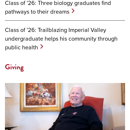
Class of '26: Three biology graduates find
pathways to their dreams
Class of '26: Trailblazing Imperial Valley
undergraduate helps his community through
public health
Giving