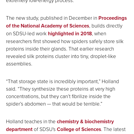
extremely low-energy process.”
The new study, published in December in
Proceedings
of the National Academy of Sciences
, builds directly
on SDSU-led work
highlighted in 2018
, when
researchers first showed how spiders safely store silk
proteins inside their glands. That earlier research
revealed silk proteins cluster into tiny, droplet-like
assemblies.
“That storage state is incredibly important,” Holland
said. “They synthesize these proteins at very high
concentrations, but they can’t fibrilize inside the
spider’s abdomen — that would be terrible.”
Holland teaches in the
chemistry & biochemistry
department
of SDSU's
College of Sciences
. The latest