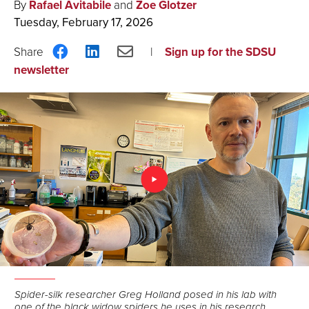
By
Rafael Avitabile
and
Zoe Glotzer
Tuesday, February 17, 2026
Share
Share
Share
Sign up for the SDSU
on
on
via
newsletter
Facebook
LinkedIn
Email
Spider-silk researcher Greg Holland posed in his lab with
one of the black widow spiders he uses in his research.