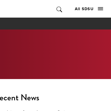
All SDSU
ecent News