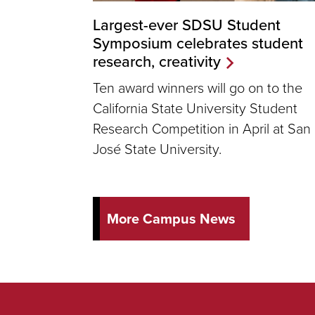
Largest-ever SDSU Student
Symposium celebrates student
research, creativity
Ten award winners will go on to the
California State University Student
Research Competition in April at San
José State University.
More Campus News