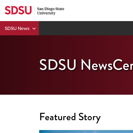
Skip
to
content
SDSU News
SDSU NewsCen
Featured Story