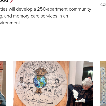
co
erties will develop a 250-apartment community
ing, and memory care services in an
nvironment.