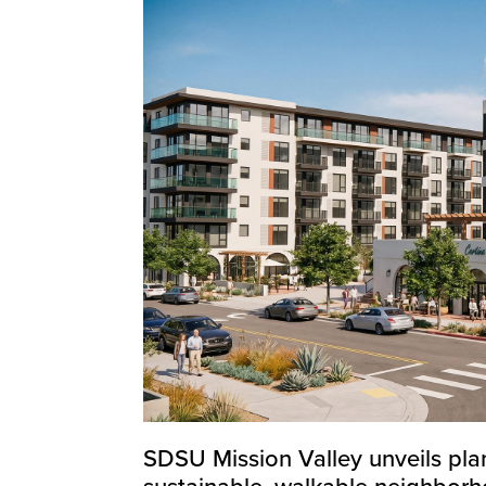
SDSU Mission Valley unveils plan
sustainable, walkable neighbor