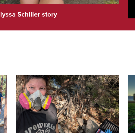
lyssa Schiller story