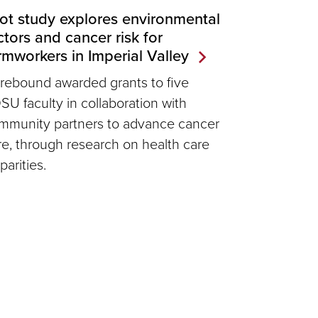
lot study explores environmental
ctors and cancer risk for
rmworkers in Imperial Valley
rebound awarded grants to five
SU faculty in collaboration with
mmunity partners to advance cancer
re, through research on health care
parities.