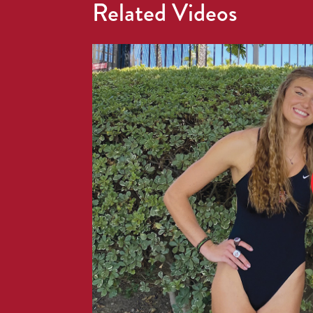
Related Videos