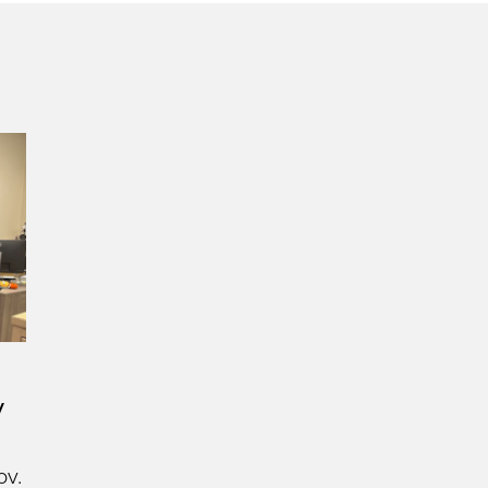
y
ov.