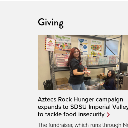
Giving
Aztecs Rock Hunger campaign
expands to SDSU Imperial Valle
to tackle food insecurity
The fundraiser, which runs through N