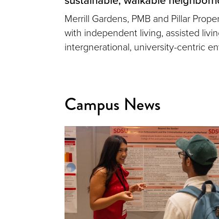
Merrill Gardens, PMB and Pillar Prop
with independent living, assisted liv
intergnerational, university-centric e
Campus News