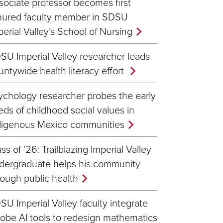
sociate professor becomes first
nured faculty member in SDSU
perial Valley’s School of Nursing
SU Imperial Valley researcher leads
untywide health literacy effort
ychology researcher probes the early
eds of childhood social values in
digenous Mexico communities
ss of '26: Trailblazing Imperial Valley
dergraduate helps his community
rough public health
SU Imperial Valley faculty integrate
obe AI tools to redesign mathematics