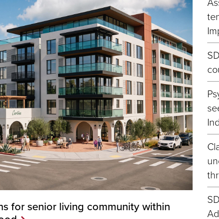
As
te
Im
SD
co
Ps
se
In
Cla
un
th
SD
s for senior living community within
Ad
hood