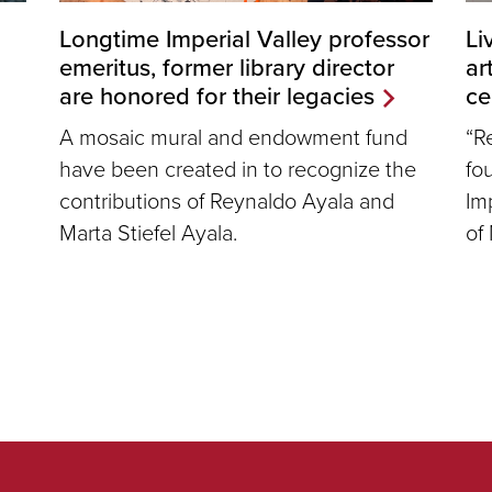
Longtime Imperial Valley professor
Li
emeritus, former library director
ar
are honored for their legacies
ce
A mosaic mural and endowment fund
“R
have been created in to recognize the
fo
contributions of Reynaldo Ayala and
Imp
Marta Stiefel Ayala.
of