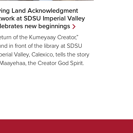
ving Land Acknowledgment
twork at SDSU Imperial Valley
lebrates new beginnings
eturn of the Kumeyaay Creator,”
und in front of the library at SDSU
erial Valley, Calexico, tells the story
 Maayehaa, the Creator God Spirit.