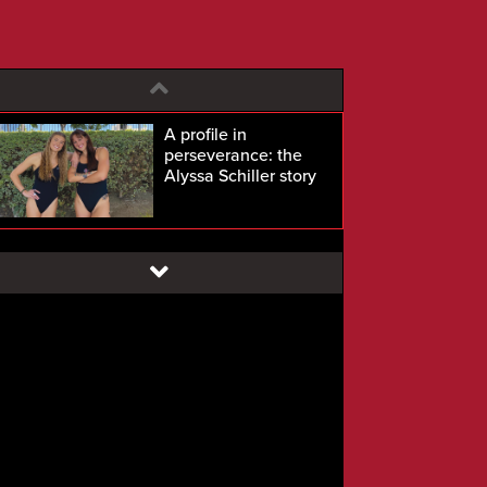
A profile in
perseverance: the
Alyssa Schiller story