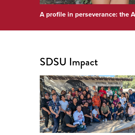
A profile in perseverance: the A
SDSU Impact