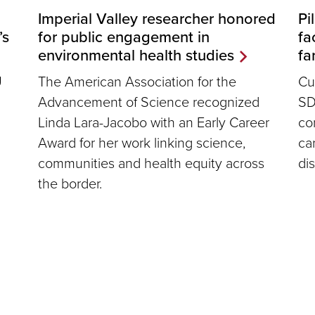
Pi
Imperial Valley researcher honored
fa
’s
for public engagement in
fa
environmental health studies
Cu
U
The American Association for the
SD
Advancement of Science recognized
co
Linda Lara-Jacobo with an Early Career
ca
Award for her work linking science,
dis
communities and health equity across
the border.