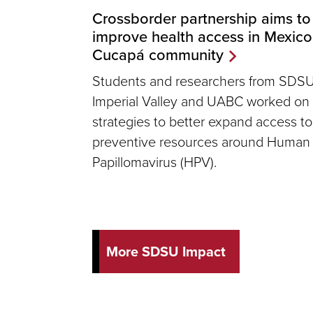
Crossborder partnership aims to
improve health access in Mexico
Cucapá community
Students and researchers from SDS
Imperial Valley and UABC worked on
strategies to better expand access to
preventive resources around Human
Papillomavirus (HPV).
More SDSU Impact