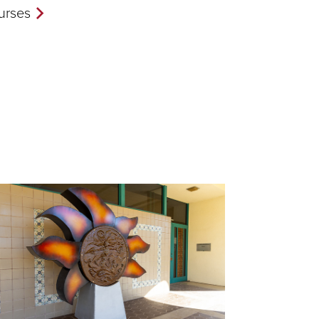
urses