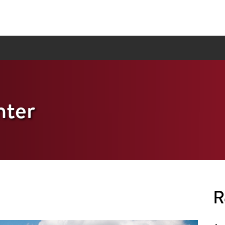
ter
R