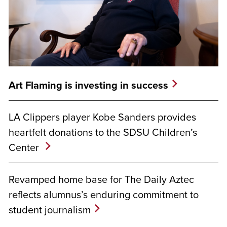
Art Flaming is investing in success
LA Clippers player Kobe Sanders provides
heartfelt donations to the SDSU Children’s
Center
Revamped home base for The Daily Aztec
reflects alumnus’s enduring commitment to
student journalism