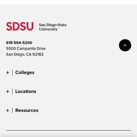
619-594-5200
5500 Campanile Drive
San Diego, CA 92182
Colleges
Locations
Resources