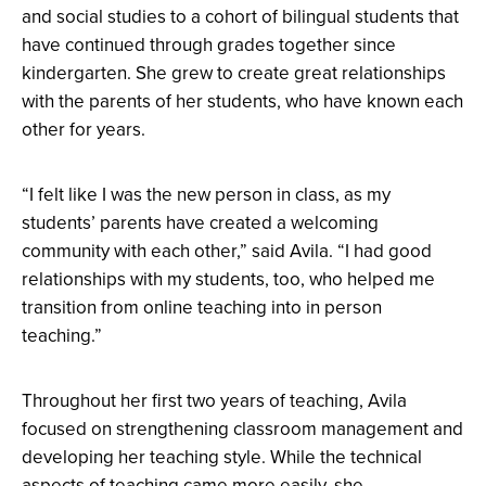
and social studies to a cohort of bilingual students that
have continued through grades together since
kindergarten. She grew to create great relationships
with the parents of her students, who have known each
other for years.
“I felt like I was the new person in class, as my
students’ parents have created a welcoming
community with each other,” said Avila. “I had good
relationships with my students, too, who helped me
transition from online teaching into in person
teaching.”
Throughout her first two years of teaching, Avila
focused on strengthening classroom management and
developing her teaching style. While the technical
aspects of teaching came more easily, she