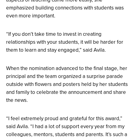
emphasized building connections with students was
even more important.
“If you don’t take time to invest in creating
relationships with your students, it will be harder for
them to learn and stay engaged,” said Avila.
When the nomination advanced to the final stage, her
principal and the team organized a surprise parade
outside with flowers and posters held by her students
and family to celebrate the announcement and share
the news.
“I feel extremely proud and grateful for this award,”
said Avila. “I had a lot of support every year from my
colleagues, mentors, students and parents. It’s such a