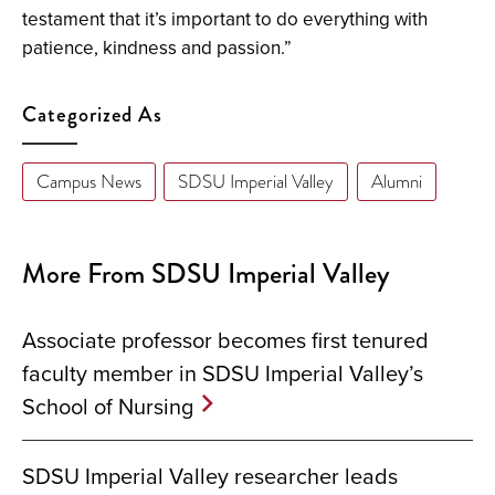
testament that it’s important to do everything with
patience, kindness and passion.”
Categorized As
Campus News
SDSU Imperial Valley
Alumni
More From SDSU Imperial Valley
Associate professor becomes first tenured
faculty member in SDSU Imperial Valley’s
School of Nursing
SDSU Imperial Valley researcher leads