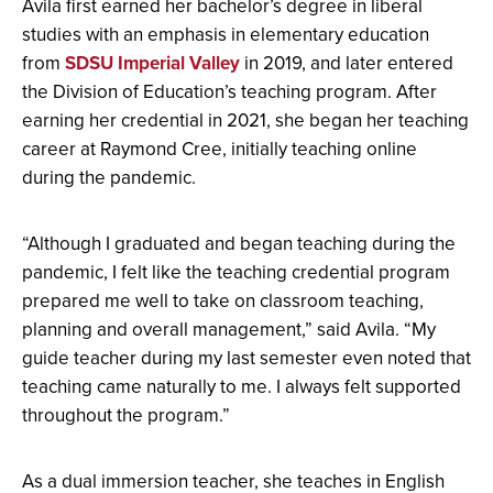
Avila first earned her bachelor’s degree in liberal
studies with an emphasis in elementary education
from
SDSU Imperial Valley
in 2019, and later entered
the Division of Education’s teaching program. After
earning her credential in 2021, she began her teaching
career at Raymond Cree, initially teaching online
during the pandemic.
“Although I graduated and began teaching during the
pandemic, I felt like the teaching credential program
prepared me well to take on classroom teaching,
planning and overall management,” said Avila. “My
guide teacher during my last semester even noted that
teaching came naturally to me. I always felt supported
throughout the program.”
As a dual immersion teacher, she teaches in English