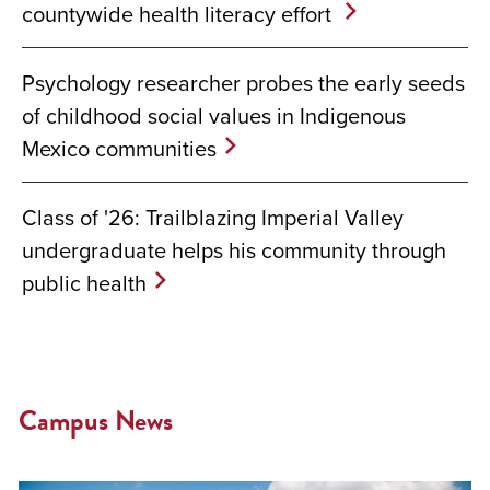
countywide health literacy effort
Psychology researcher probes the early seeds
of childhood social values in Indigenous
Mexico communities
Class of '26: Trailblazing Imperial Valley
undergraduate helps his community through
public health
Campus News