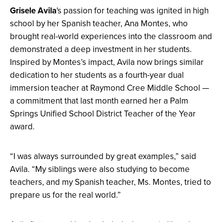
Grisele Avila
's passion for teaching was ignited in high
school by her Spanish teacher, Ana Montes, who
brought real-world experiences into the classroom and
demonstrated a deep investment in her students.
Inspired by Montes’s impact, Avila now brings similar
dedication to her students as a fourth-year dual
immersion teacher at Raymond Cree Middle School —
a commitment that last month earned her a Palm
Springs Unified School District Teacher of the Year
award.
“I was always surrounded by great examples,” said
Avila. “My siblings were also studying to become
teachers, and my Spanish teacher, Ms. Montes, tried to
prepare us for the real world.”