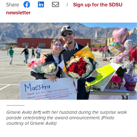
Share
Share
Share
Sign up for the SDSU
on
on
via
newsletter
Facebook
LinkedIn
Email
Grisele Avila (left) with her husband during the surprise walk
parade celebrating the award announcement. (Photo
courtesy of Grisele Avila)