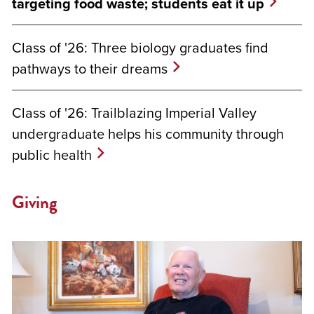
targeting food waste; students eat it up
Class of '26: Three biology graduates find
pathways to their dreams
Class of '26: Trailblazing Imperial Valley
undergraduate helps his community through
public health
Giving