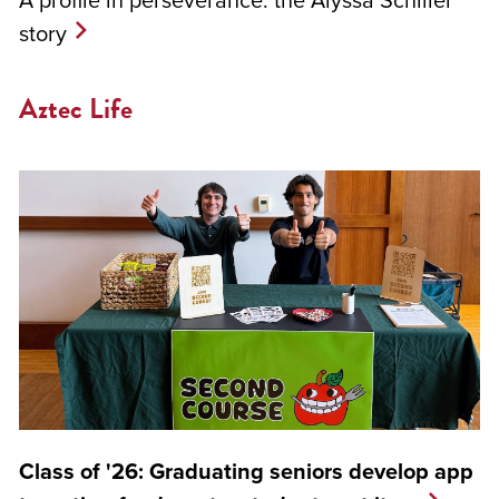
story
Aztec Life
Class of '26: Graduating seniors develop app