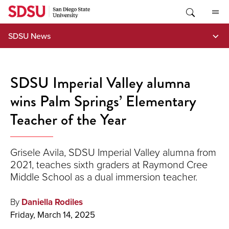
Skip
to
content
SDSU News
SDSU Imperial Valley alumna
wins Palm Springs’ Elementary
Teacher of the Year
Grisele Avila, SDSU Imperial Valley alumna from
2021, teaches sixth graders at Raymond Cree
Middle School as a dual immersion teacher.
By
Daniella Rodiles
Friday, March 14, 2025