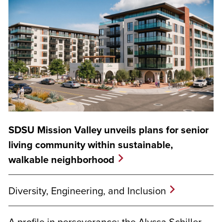
SDSU Mission Valley unveils plans for senior
living community within sustainable,
walkable neighborhood
Diversity, Engineering, and Inclusion
A profile in perseverance: the Alyssa Schiller