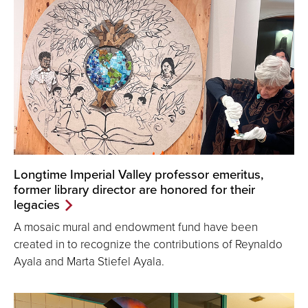
Longtime Imperial Valley professor emeritus,
former library director are honored for their
legacies
A mosaic mural and endowment fund have been
created in to recognize the contributions of Reynaldo
Ayala and Marta Stiefel Ayala.