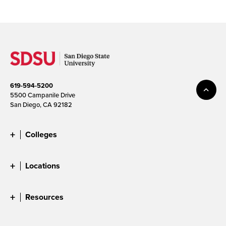
619-594-5200
5500 Campanile Drive
San Diego, CA 92182
Colleges
Locations
Resources