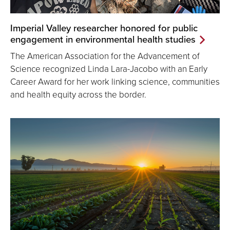
Imperial Valley researcher honored for public
engagement in environmental health studies
The American Association for the Advancement of
Science recognized Linda Lara-Jacobo with an Early
Career Award for her work linking science, communities
and health equity across the border.