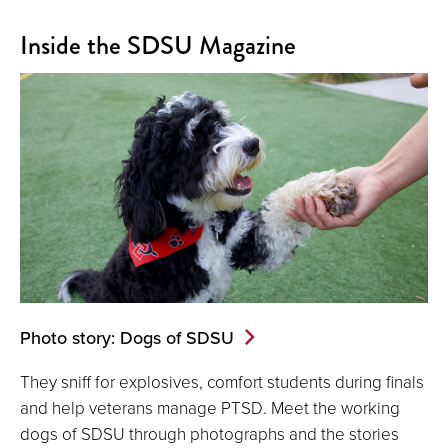
Inside the SDSU Magazine
Photo story: Dogs of SDSU
They sniff for explosives, comfort students during finals
and help veterans manage PTSD. Meet the working
dogs of SDSU through photographs and the stories