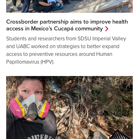
Crossborder partnership aims to improve health
access in Mexico’s Cucapá community
Students and researchers from SDSU Imperial Valley
and UABC worked on strategies to better expand
access to preventive resources around Human
Papillomavirus (HPV).