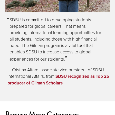
SDSU is committed to developing students
prepared for global careers. That means
providing international learning opportunities for
all students, including those with high financial
need. The Gilman program is a vital tool that
enables SDSU to increase access to global
experiences for our students.
— Cristina Alfaro, associate vice president of SDSU
International Affairs, from
SDSU recognized as Top 25
producer of Gilman Scholars
Browse More Categories