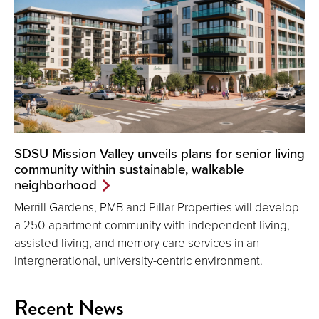
SDSU Mission Valley unveils plans for senior living
community within sustainable, walkable
neighborhood
Merrill Gardens, PMB and Pillar Properties will develop
a 250-apartment community with independent living,
assisted living, and memory care services in an
intergnerational, university-centric environment.
Recent News