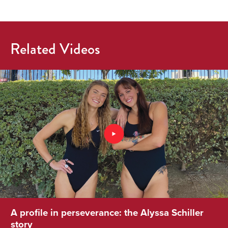
Related Videos
A profile in perseverance: the Alyssa Schiller
story