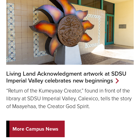
Living Land Acknowledgment artwork at SDSU
Imperial Valley celebrates new beginnings
“Return of the Kumeyaay Creator,” found in front of the
library at SDSU Imperial Valley, Calexico, tells the story
of Maayehaa, the Creator God Spirit.
More Campus News