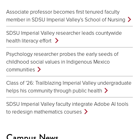
Associate professor becomes first tenured faculty
member in SDSU Imperial Valley’s School of Nursing
SDSU Imperial Valley researcher leads countywide
health literacy effort
Psychology researcher probes the early seeds of
childhood social values in Indigenous Mexico
communities
Class of '26: Trailblazing Imperial Valley undergraduate
helps his community through public health
SDSU Imperial Valley faculty integrate Adobe AI tools
to redesign mathematics courses
Campus News