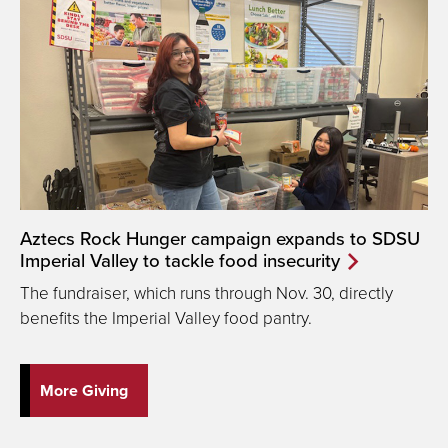
Aztecs Rock Hunger campaign expands to SDSU
Imperial Valley to tackle food insecurity
The fundraiser, which runs through Nov. 30, directly
benefits the Imperial Valley food pantry.
More Giving