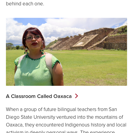
behind each one.
A Classroom Called Oaxaca
When a group of future bilingual teachers from San
Diego State University ventured into the mountains of
Oaxaca, they encountered Indigenous history and local
activism in deeply personal ways. The experience