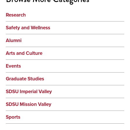
Research
Safety and Wellness
Alumni
Arts and Culture
Events
Graduate Studies
SDSU Imperial Valley
SDSU Mission Valley
Sports