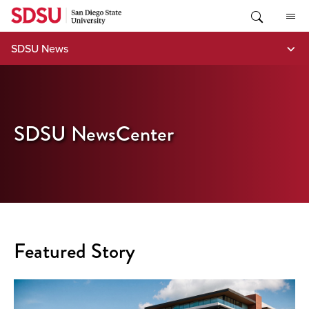
Skip
to
content
SDSU News
SDSU NewsCenter
Featured Story