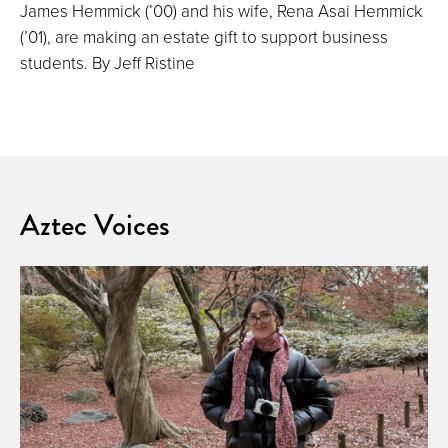
James Hemmick (’00) and his wife, Rena Asai Hemmick
(’01), are making an estate gift to support business
students. By Jeff Ristine
Aztec Voices