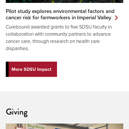
Pilot study explores environmental factors and
cancer risk for farmworkers in Imperial Valley
Curebound awarded grants to five SDSU faculty in
collaboration with community partners to advance
cancer care, through research on health care
disparities.
More SDSU Impact
Giving