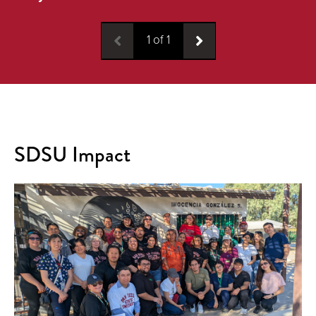
1
of
1
SDSU Impact