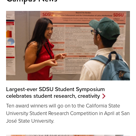
Largest-ever SDSU Student Symposium
celebrates student research, creativity
Ten award winners will go on to the California State
University Student Research Competition in April at San
José State University.