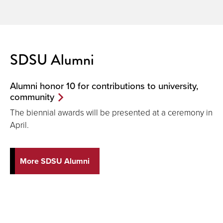
SDSU Alumni
Alumni honor 10 for contributions to university,
community
The biennial awards will be presented at a ceremony in
April.
More SDSU Alumni