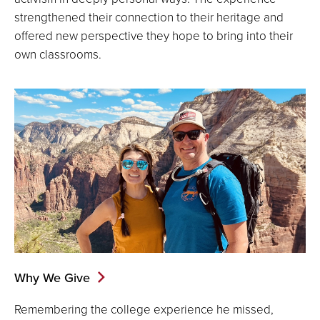
strengthened their connection to their heritage and
offered new perspective they hope to bring into their
own classrooms.
Why We Give
Remembering the college experience he missed,