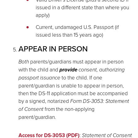
issued in a different state than where you
apply)
Current, undamaged U.S. Passport (if
issued less than 15 years ago)
APPEAR IN PERSON
Both
parents/guardians must appear in person
with the child and
provide
consent, authorizing
passport issuance
to the child. If one
parent/guardian is unable to appear in person,
then the DS-11 application must be accompanied
by a signed, notarized
Form DS-3053: Statement
of Consent
from the non-applying
parent/guardian.
Access for DS-3053 (PDF)
:
Statement of Consent