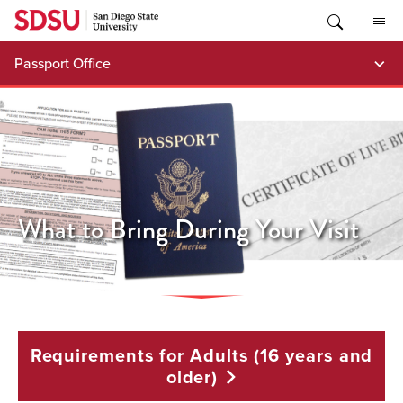
Skip
to
content
Passport Office
What to Bring During Your Visit
Requirements for Adults (16 years and
older)