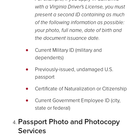
with a Virginia Driver's License, you must
present a second ID containing as much
of the following information as possible:
your photo, full name, date of birth and
the document issuance date.
Current Military ID (military and
dependents)
Previously-issued, undamaged U.S.
passport
Certificate of Naturalization or Citizenship
Current Government Employee ID (city,
state or federal)
Passport Photo and Photocopy
Services