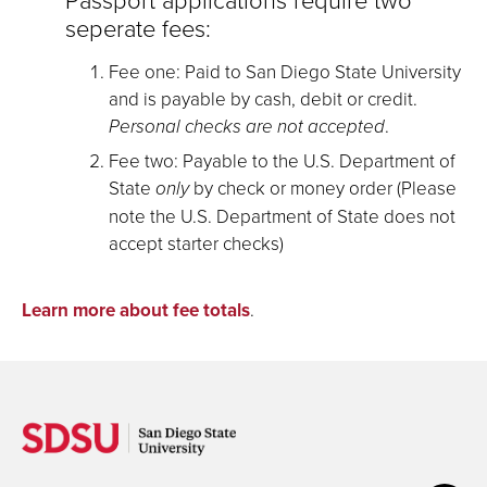
seperate fees:
Fee one: Paid to San Diego State University
and is payable by cash, debit or credit.
Personal checks are not accepted
.
Fee two: Payable to the U.S. Department of
State
only
by check or money order (Please
note the U.S. Department of State does not
accept starter checks)
Learn more about fee totals
.