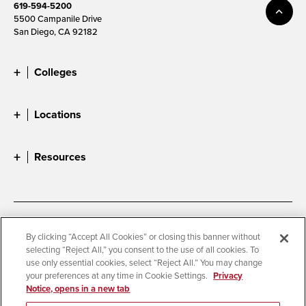
619-594-5200
5500 Campanile Drive
San Diego, CA 92182
Colleges
Locations
Resources
Accessibility
Document Readers
By clicking “Accept All Cookies” or closing this banner without
selecting “Reject All,” you consent to the use of all cookies. To
Digital Privacy Statement
Cookie Settings
use only essential cookies, select “Reject All.” You may change
Campus Safety Reports
Institutional Disclosures
your preferences at any time in Cookie Settings.
Privacy
Notice, opens in a new tab
Student Parent Resource
Affirming Equal Opportunity