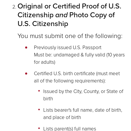
Original or Certified Proof of U.S.
Citizenship
and
Photo Copy of
U.S. Citizenship
You must submit one of the following:
Previously issued U.S. Passport
Must be: undamaged & fully valid (10 years
for adults)
Certified U.S. birth certificate (must meet
all of the following requirements):
Issued by the City, County, or State of
birth
Lists bearer's full name, date of birth,
and place of birth
Lists parent(s) full names