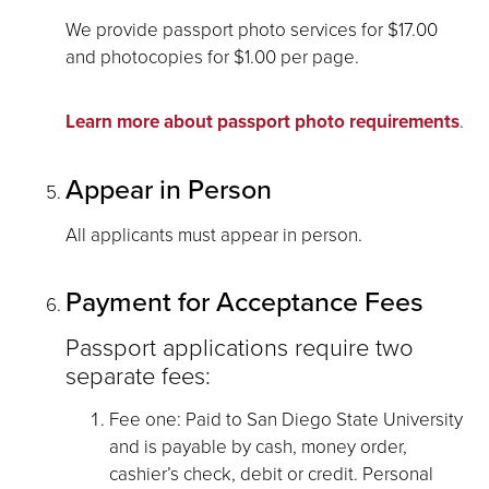
We provide passport photo services for $17.00
and photocopies for $1.00 per page.
Learn more about passport photo requirements
.
Appear in Person
All applicants must appear in person.
Payment for Acceptance Fees
Passport applications require two
separate fees:
Fee one: Paid to San Diego State University
and is payable by cash, money order,
cashier’s check, debit or credit. Personal