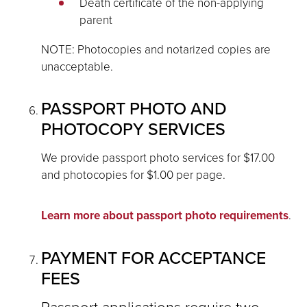
Death certificate of the non-applying
parent
NOTE: Photocopies and notarized copies are
unacceptable.
PASSPORT PHOTO AND
PHOTOCOPY SERVICES
We provide passport photo services for $17.00
and photocopies for $1.00 per page.
Learn more about passport photo requirements
.
PAYMENT FOR ACCEPTANCE
FEES
Passport applications require two