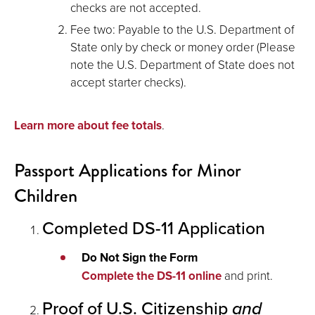
checks are not accepted.
Fee two: Payable to the U.S. Department of
State only by check or money order (Please
note the U.S. Department of State does not
accept starter checks).
Learn more about fee totals
.
Passport Applications for Minor
Children
Completed DS-11 Application
Do Not Sign the Form
Complete the DS-11 online
and print.
Proof of U.S. Citizenship
and