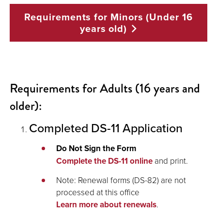
Requirements for Minors (Under 16
years
old)
Requirements for Adults (16 years and
older):
Completed DS-11 Application
Do Not Sign the Form
Complete the DS-11 online
and print.
Note: Renewal forms (DS-82) are not
processed at this office
Learn more about renewals
.