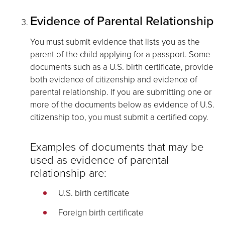
Evidence of Parental Relationship
You must submit evidence that lists you as the
parent of the child applying for a passport. Some
documents such as a U.S. birth certificate, provide
both evidence of citizenship and evidence of
parental relationship. If you are submitting one or
more of the documents below as evidence of U.S.
citizenship too, you must submit a certified copy.
Examples of documents that may be
used as evidence of parental
relationship are:
U.S. birth certificate
Foreign birth certificate