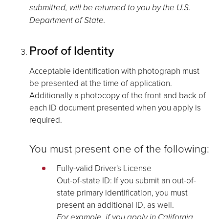
submitted, will be returned to you by the U.S.
Department of State.
Proof of Identity
Acceptable identification with photograph must
be presented at the time of application.
Additionally a photocopy of the front and back of
each ID document presented when you apply is
required.
You must present one of the following:
Fully-valid Driver's License
Out-of-state ID: If you submit an out-of-
state primary identification, you must
present an additional ID, as well.
For example, if you apply in California