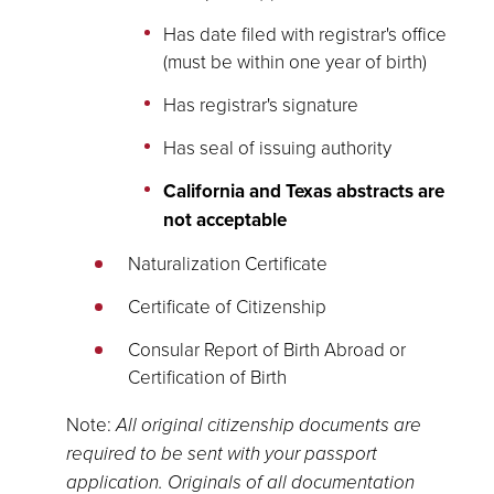
Has date filed with registrar's office
(must be within one year of birth)
Has registrar's signature
Has seal of issuing authority
California and Texas abstracts are
not acceptable
Naturalization Certificate
Certificate of Citizenship
Consular Report of Birth Abroad or
Certification of Birth
Note:
All original citizenship documents are
required to be sent with your passport
application. Originals of all documentation