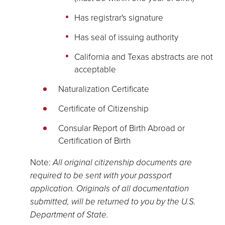
Has registrar's signature
Has seal of issuing authority
California and Texas abstracts are not
acceptable
Naturalization Certificate
Certificate of Citizenship
Consular Report of Birth Abroad or
Certification of Birth
Note:
All original citizenship documents are
required to be sent with your passport
application. Originals of all documentation
submitted, will be returned to you by the U.S.
Department of State.