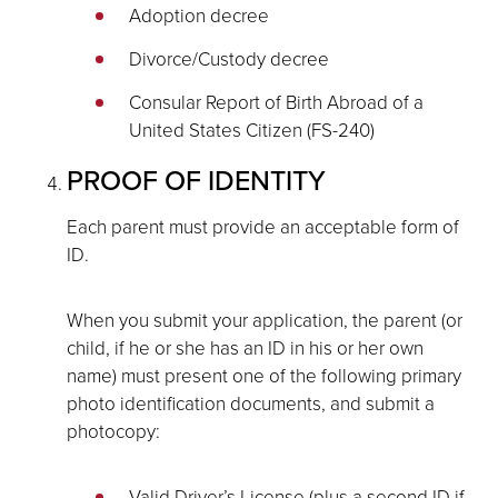
Adoption decree
Divorce/Custody decree
Consular Report of Birth Abroad of a
United States Citizen (FS-240)
PROOF OF IDENTITY
Each parent must provide an acceptable form of
ID.
When you submit your application, the parent (or
child, if he or she has an ID in his or her own
name) must present one of the following primary
photo identification documents, and submit a
photocopy:
Valid Driver’s License (plus a second ID if