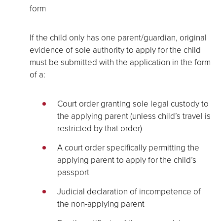
form
If the child only has one parent/guardian, original
evidence of sole authority to apply for the child
must be submitted with the application in the form
of a:
Court order granting sole legal custody to
the applying parent (unless child’s travel is
restricted by that order)
A court order specifically permitting the
applying parent to apply for the child’s
passport
Judicial declaration of incompetence of
the non-applying parent