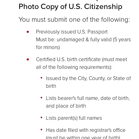
Photo Copy of U.S. Citizenship
You must submit one of the following:
Previously issued U.S. Passport
Must be: undamaged & fully valid (5 years
for minors)
Certified U.S. birth certificate (must meet
all of the following requirements):
Issued by the City, County, or State of
birth
Lists bearer's full name, date of birth,
and place of birth
Lists parent(s) full names
Has date filed with registrar's office
(must be within one year of birth)