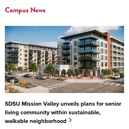
Campus News
SDSU Mission Valley unveils plans for senior
living community within sustainable,
walkable neighborhood