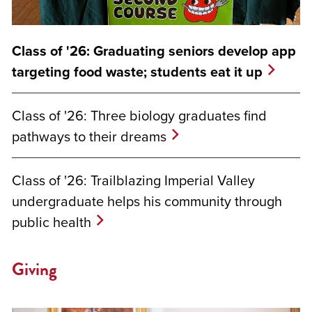
Class of '26: Graduating seniors develop app
targeting food waste; students eat it up
Class of '26: Three biology graduates find
pathways to their dreams
Class of '26: Trailblazing Imperial Valley
undergraduate helps his community through
public health
Giving