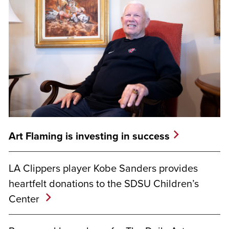
Art Flaming is investing in success
LA Clippers player Kobe Sanders provides
heartfelt donations to the SDSU Children’s
Center