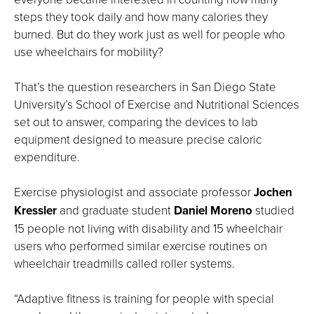
steps they took daily and how many calories they
burned. But do they work just as well for people who
use wheelchairs for mobility?
That’s the question researchers in San Diego State
University’s School of Exercise and Nutritional Sciences
set out to answer, comparing the devices to lab
equipment designed to measure precise caloric
expenditure.
Exercise physiologist and associate professor
Jochen
Kressler
and graduate student
Daniel Moreno
studied
15 people not living with disability and 15 wheelchair
users who performed similar exercise routines on
wheelchair treadmills called roller systems.
“Adaptive fitness is training for people with special