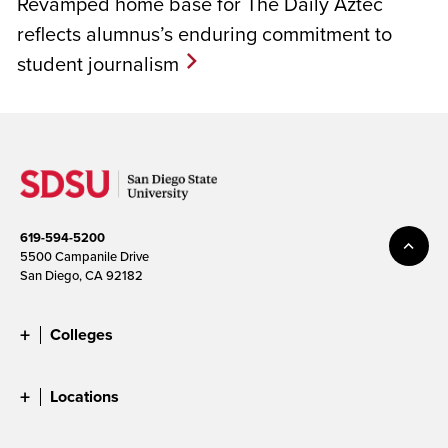
Revamped home base for The Daily Aztec
reflects alumnus’s enduring commitment to
student journalism
619-594-5200
5500 Campanile Drive
San Diego, CA 92182
Colleges
Locations