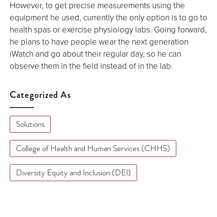
However, to get precise measurements using the
equipment he used, currently the only option is to go to
health spas or exercise physiology labs. Going forward,
he plans to have people wear the next generation
iWatch and go about their regular day, so he can
observe them in the field instead of in the lab.
Categorized As
Solutions
College of Health and Human Services (CHHS)
Diversity Equity and Inclusion (DEI)