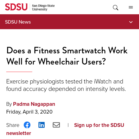
Skip
to
content
SDSU News
Does a Fitness Smartwatch Work
Well for Wheelchair Users?
Exercise physiologists tested the iWatch and
found accuracy depended on intensity levels.
By
Padma Nagappan
Friday, April 3, 2020
Share
Share
Share
Sign up for the SDSU
on
on
via
newsletter