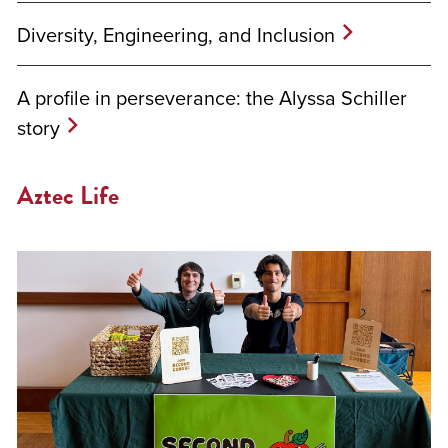
Diversity, Engineering, and Inclusion
A profile in perseverance: the Alyssa Schiller
story
Aztec Life