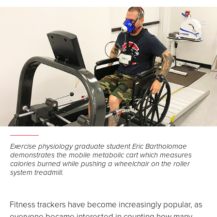
Facebook
LinkedIn
Email
Exercise physiology graduate student Eric Bartholomae
demonstrates the mobile metabolic cart which measures
calories burned while pushing a wheelchair on the roller
system treadmill.
Fitness trackers have become increasingly popular, as
everyone became interested in counting how many