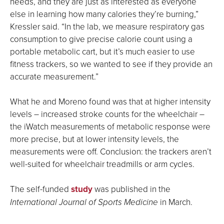
needs, and they are just as interested as everyone
else in learning how many calories they’re burning,”
Kressler said. “In the lab, we measure respiratory gas
consumption to give precise calorie count using a
portable metabolic cart, but it’s much easier to use
fitness trackers, so we wanted to see if they provide an
accurate measurement.”
What he and Moreno found was that at higher intensity
levels – increased stroke counts for the wheelchair –
the iWatch measurements of metabolic response were
more precise, but at lower intensity levels, the
measurements were off. Conclusion: the trackers aren’t
well-suited for wheelchair treadmills or arm cycles.
The self-funded
study
was published in the
International Journal of Sports Medicine
in March.