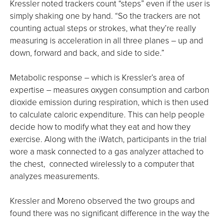
Kressler noted trackers count “steps” even if the user is
simply shaking one by hand. “So the trackers are not
counting actual steps or strokes, what they’re really
measuring is acceleration in all three planes – up and
down, forward and back, and side to side.”
Metabolic response – which is Kressler’s area of
expertise – measures oxygen consumption and carbon
dioxide emission during respiration, which is then used
to calculate caloric expenditure. This can help people
decide how to modify what they eat and how they
exercise. Along with the iWatch, participants in the trial
wore a mask connected to a gas analyzer attached to
the chest, connected wirelessly to a computer that
analyzes measurements.
Kressler and Moreno observed the two groups and
found there was no significant difference in the way the