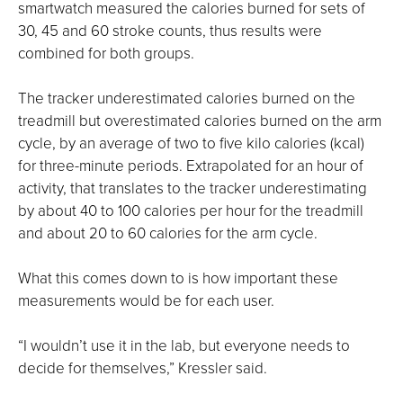
smartwatch measured the calories burned for sets of
30, 45 and 60 stroke counts, thus results were
combined for both groups.
The tracker underestimated calories burned on the
treadmill but overestimated calories burned on the arm
cycle, by an average of two to five kilo calories (kcal)
for three-minute periods. Extrapolated for an hour of
activity, that translates to the tracker underestimating
by about 40 to 100 calories per hour for the treadmill
and about 20 to 60 calories for the arm cycle.
What this comes down to is how important these
measurements would be for each user.
“I wouldn’t use it in the lab, but everyone needs to
decide for themselves,” Kressler said.