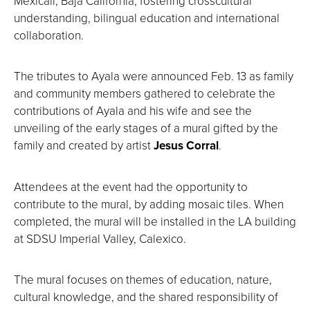
Mexicali, Baja California, fostering crosscultural
understanding, bilingual education and international
collaboration.
The tributes to Ayala were announced Feb. 13 as family
and community members gathered to celebrate the
contributions of Ayala and his wife and see the
unveiling of the early stages of a mural gifted by the
family and created by artist
Jesus Corral
.
Attendees at the event had the opportunity to
contribute to the mural, by adding mosaic tiles. When
completed, the mural will be installed in the LA building
at SDSU Imperial Valley, Calexico.
The mural focuses on themes of education, nature,
cultural knowledge, and the shared responsibility of