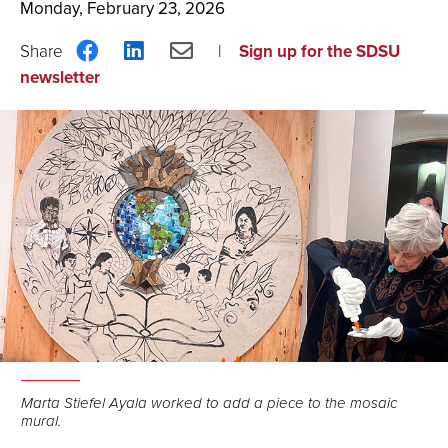
Monday, February 23, 2026
Share
Share
Share
Sign up for the SDSU
on
on
via
newsletter
Facebook
LinkedIn
Email
Marta Stiefel Ayala worked to add a piece to the mosaic
mural.