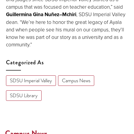
campus that was focused on teacher education,” said
Guillermina Gina Nuñez–Mchiri
, SDSU Imperial Valley
dean. “We’re here to honor the great legacy of Ayala
and when people see his mural on our campus, they’ll
know he was part of our story as a university and as a
community.”
Categorized As
SDSU Imperial Valley
Campus News
SDSU Library
Campus News