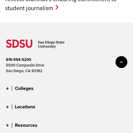
student journalism
619-594-5200
5500 Campanile Drive
San Diego, CA 92182
Colleges
Locations
Resources