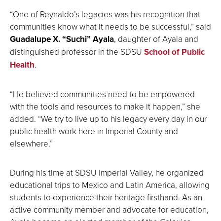
“One of Reynaldo’s legacies was his recognition that
communities know what it needs to be successful,” said
Guadalupe X. “Suchi” Ayala
, daughter of Ayala and
distinguished professor in the SDSU
School of Public
Health
.
“He believed communities need to be empowered
with the tools and resources to make it happen,” she
added. “We try to live up to his legacy every day in our
public health work here in Imperial County and
elsewhere.”
During his time at SDSU Imperial Valley, he organized
educational trips to Mexico and Latin America, allowing
students to experience their heritage firsthand. As an
active community member and advocate for education,