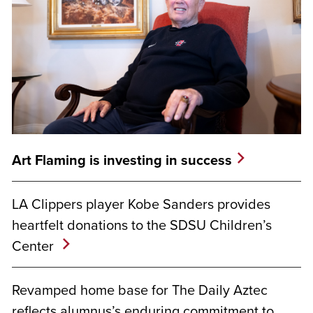
Art Flaming is investing in success
LA Clippers player Kobe Sanders provides
heartfelt donations to the SDSU Children’s
Center
Revamped home base for The Daily Aztec
reflects alumnus’s enduring commitment to