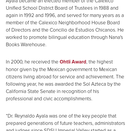
Ayala became an elected member of the Calexico
Unified School District Board of Trustees in 1988 and
again in 1992 and 1996, and served for many years as a
member of the Calexico Neighborhood House Board
of Directors and the Concilio de Estudios Chicanos. He
worked to promote bilingual education through Nana's
Books Warehouse.
In 2000, he received the
Ohtli Award
, the highest
honor given by the Mexican government to Mexican
citizens living abroad for service and achievement. The
following year, he was awarded the Sol Azteca by the
California State Senate in recognition of his
professional and civic accomplishments.
“Dr. Reynaldo Ayala was one of the key people that
prepared generations of future teachers, administrators
and judges since SDSU Imperial Valley started as a