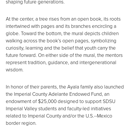
shaping future generations.
At the center, a tree rises from an open book, its roots
intertwined with pages and its branches encircling a
globe. Toward the bottom, the mural depicts children
walking across the book’s open pages, symbolizing
curiosity, learning and the belief that youth carry the
future forward. On either side of the mural, the mentors
represent tradition, guidance, and intergenerational
wisdom.
In honor of their parents, the Ayala family also launched
the Imperial County Adelante Endowed Fund, an
endowment of $25,000 designed to support SDSU
Imperial Valley students and faculty-led initiatives
related to Imperial County and/or the U.S.--Mexico
border region.