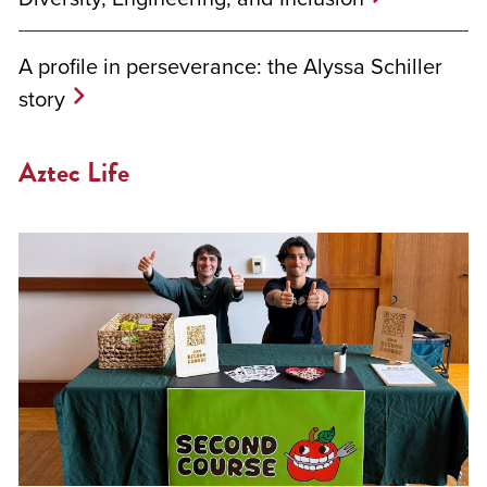
A profile in perseverance: the Alyssa Schiller
story
Aztec Life