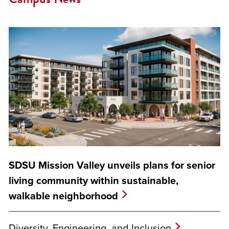
SDSU Mission Valley unveils plans for senior
living community within sustainable,
walkable neighborhood
Diversity, Engineering, and Inclusion