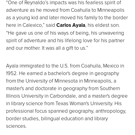
“One of Reynaldo’s impacts was his fearless spirit of
adventure as he moved from Coahuila to Minneapolis
as a young kid and later moved his family to the border
here in Calexico,” said
Carlos Ayala
, his eldest son.
“He gave us one of his ways of being, his unwavering
spirit of adventure and his lifelong love for his partner
and our mother. It was all a gift to us.”
Ayala immigrated to the U.S. from Coahuila, Mexico in
1952. He earned a bachelor's degree in geography
from the University of Minnesota in Minneapolis, a
master's and doctorate in geography from Southern
Illinois University in Carbondale, and a master's degree
in library science from Texas Woman's University. His
professional focus spanned geography, anthropology,
border studies, bilingual education and library
sciences.