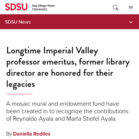
Skip
to
content
SDSU News
Longtime Imperial Valley
professor emeritus, former library
director are honored for their
legacies
A mosaic mural and endowment fund have
been created in to recognize the contributions
of Reynaldo Ayala and Marta Stiefel Ayala.
By
Daniella Rodiles