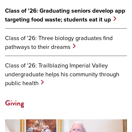
Class of '26: Graduating seniors develop app
targeting food waste; students eat it up
Class of '26: Three biology graduates find
pathways to their dreams
Class of '26: Trailblazing Imperial Valley
undergraduate helps his community through
public health
Giving