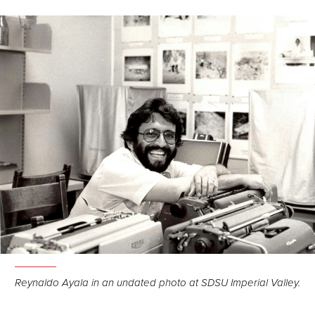
Reynaldo Ayala in an undated photo at SDSU Imperial Valley.