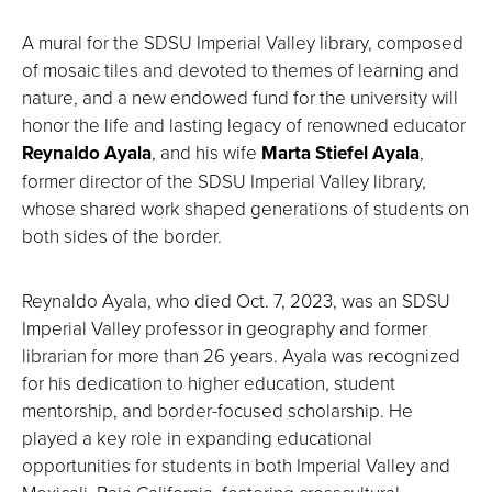
A mural for the SDSU Imperial Valley library, composed
of mosaic tiles and devoted to themes of learning and
nature, and a new endowed fund for the university will
honor the life and lasting legacy of renowned educator
Reynaldo Ayala
, and his wife
Marta Stiefel Ayala
,
former director of the SDSU Imperial Valley library,
whose shared work shaped generations of students on
both sides of the border.
Reynaldo Ayala, who died Oct. 7, 2023, was an SDSU
Imperial Valley professor in geography and former
librarian for more than 26 years. Ayala was recognized
for his dedication to higher education, student
mentorship, and border-focused scholarship. He
played a key role in expanding educational
opportunities for students in both Imperial Valley and