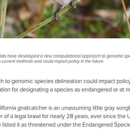
gists have developed a new computational approach to genomic spe
 current methods and could impact policy in the future.
 to genomic species delineation could impact polic
slation for designating a species as endangered or at ri
ifornia gnatcatcher is an unassuming little gray song
r of a legal brawl for nearly 28 years, ever since the 
ce listed it as threatened under the Endangered Speci