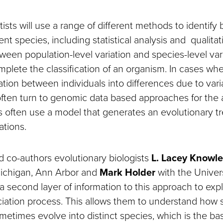
ntists will use a range of different methods to identify
nt species, including statistical analysis and qualitat
ween population-level variation and species-level vari
plete the classification of an organism. In cases where 
iation between individuals into differences due to vari
often turn to genomic data based approaches for the a
s often use a model that generates an evolutionary tr
ations.
co-authors evolutionary biologists
L. Lacey Knowl
Michigan, Ann Arbor and
Mark Holder
with the Univers
 second layer of information to this approach to expl
ciation process. This allows them to understand how 
etimes evolve into distinct species, which is the bas