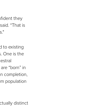
fident they
aid. “That is
."
 to existing
. One is the
estral
are “born” in
on completion,
rom population
ually distinct