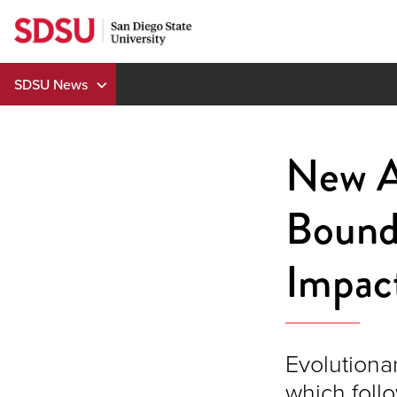
Skip
to
content
SDSU News
New A
Bounda
Impact
Evolutionar
which foll