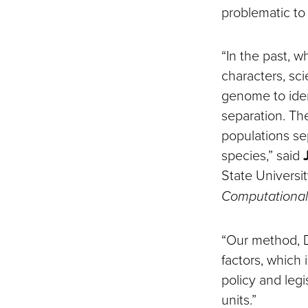
problematic t
“In the past, w
characters, sc
genome to ident
separation. Th
populations se
species,” said
State Universi
Computational 
“Our method, D
factors, which
policy and legi
units.”