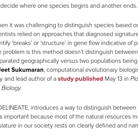
o decide where one species begins and another ends
hen it was challenging to distinguish species based o
ientists relied on approaches that diagnosed signature
ify ‘breaks’ or ‘structure’ in gene flow indicative of 
e problem is this method doesn’t distinguish betwee
parated geographically versus two populations being 
Jeet Sukumaran
, computational evolutionary biologi
ty and lead author of a
study published
May 13 in
Pl
Biology.
ELINEATE, introduces a way to distinguish between
 is important because most of the natural resources
slature in our society rests on clearly defined and n