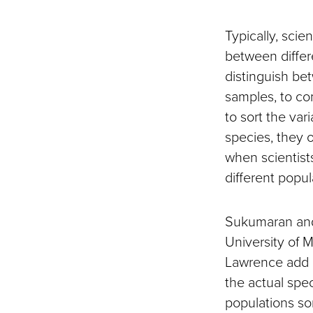
Typically, scie
between differe
distinguish bet
samples, to com
to sort the var
species, they 
when scientist
different popul
Sukumaran and 
University of 
Lawrence add a
the actual spe
populations som