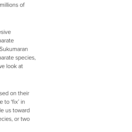
illions of
esive
parate
,” Sukumaran
parate species,
we look at
sed on their
to ‘fix’ in
de us toward
cies, or two