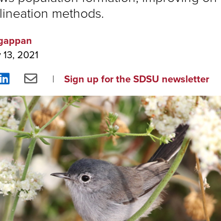
lineation methods.
gappan
 13, 2021
re
Share
Share
Sign up for the SDSU newsletter
on
via
ebook
LinkedIn
Email