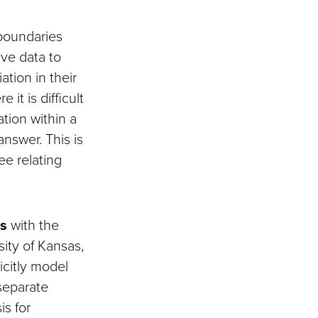
 boundaries
ive data to
ation in their
it is difficult
ation within a
nswer. This is
ee relating
es
with the
ity of Kansas,
icitly model
separate
is for