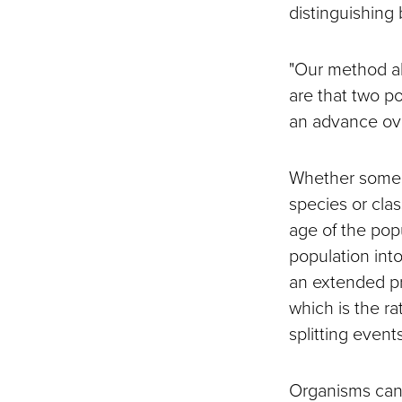
distinguishing
"Our method a
are that two p
an advance ove
Whether some o
species or cla
age of the popu
population int
an extended pr
which is the ra
splitting event
Organisms can 