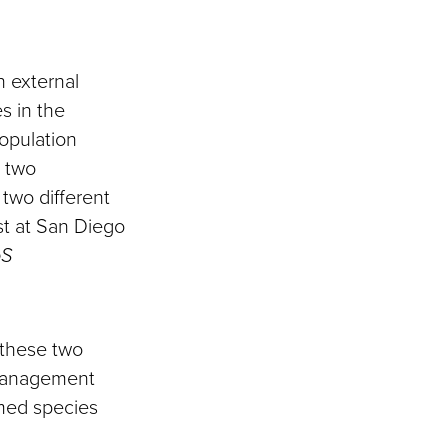
.
n external
s in the
population
n two
two different
st at San Diego
oS
 these two
 management
amed species