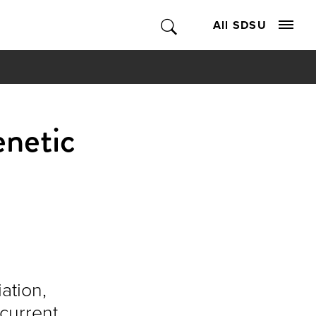
All SDSU
enetic
ation,
current