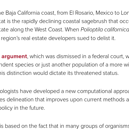
 Baja California coast, from El Rosario, Mexico to Lon
itat is the rapidly declining coastal sagebrush that oc
estate along the West Coast. When
Polioptila californic
 region’s real estate developers sued to delist it.
argument
, which was dismissed in a federal court, 
dent species or just another population of a more w
is distinction would dictate its threatened status.
iologists have developed a new computational appro
s delineation that improves upon current methods 
olicy in the future.
is based on the fact that in many groups of organisms