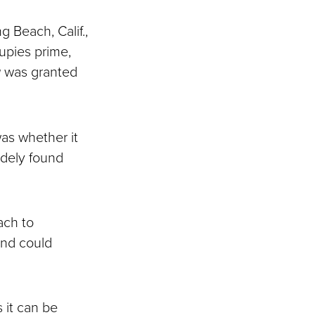
g Beach, Calif.,
cupies prime,
a
was granted
was whether it
idely found
ach to
and could
 it can be