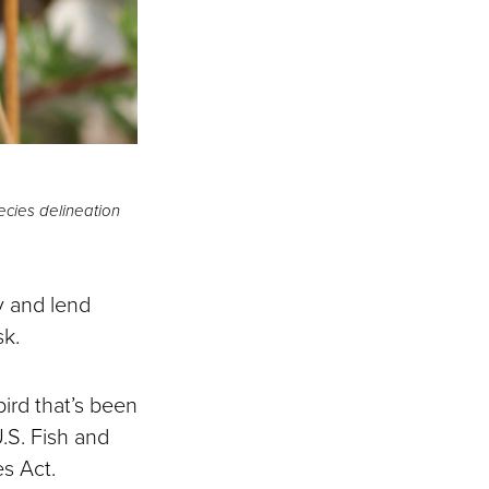
cies delineation
y and lend
sk.
bird that’s been
U.S. Fish and
es Act.