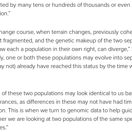
ted by many tens or hundreds of thousands or even m
ion.”
hange course, when terrain changes, previously coh
t fragmented, and the genetic makeup of the two se
ow each a population in their own right, can diverge
lly, one or both these populations may evolve into se
y not) already have reached this status by the time 
s of these two populations may look identical to us ba
ances, as differences in these may not have had time 
ion. This is when we turn to genomic data to help gui
er we are looking at two populations of the same spe
es.”