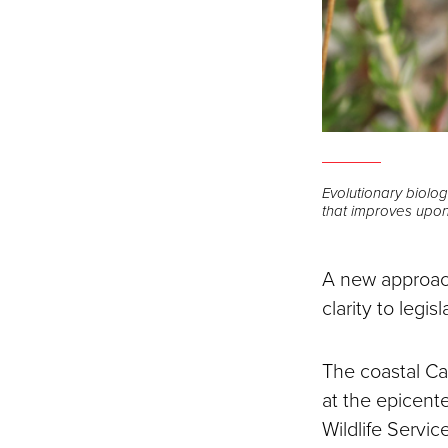
Evolutionary biolo
that improves upon
A new approach
clarity to legi
The coastal Cal
at the epicente
Wildlife Servi