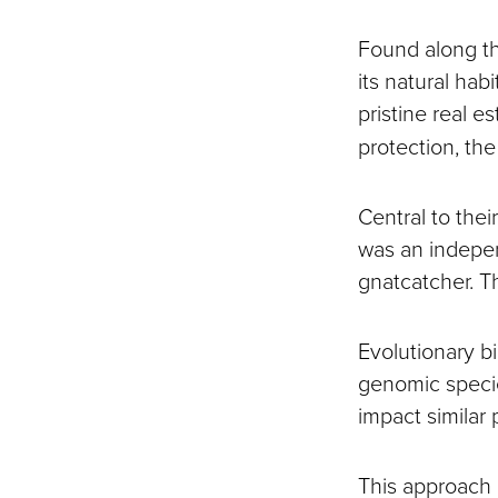
Found along the
its natural hab
pristine real 
protection, the
Central to their
was an indepen
gnatcatcher. Th
Evolutionary b
genomic specie
impact similar p
This approach 