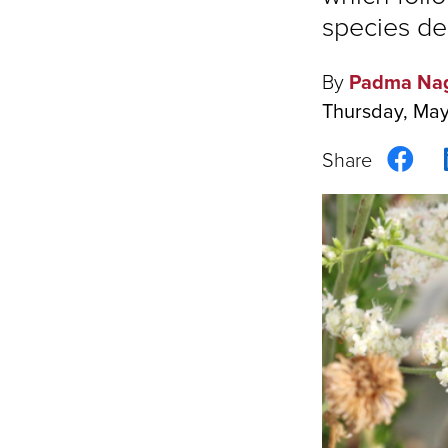
species de
By
Padma Na
Thursday, May
Sha
on
Fac