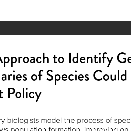
pproach to Identify G
ries of Species Could
 Policy
y biologists model the process of speci
ows population formation, improving on 