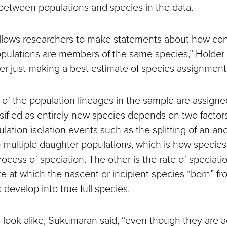
 between populations and species in the data.
llows researchers to make statements about how con
opulations are members of the same species,” Holder s
r just making a best estimate of species assignments
f the population lineages in the sample are assigned
ssified as entirely new species depends on two factors
lation isolation events such as the splitting of an anc
o multiple daughter populations, which is how species 
ocess of speciation. The other is the rate of speciati
te at which the nascent or incipient species “born” f
s develop into true full species.
look alike, Sukumaran said, “even though they are act