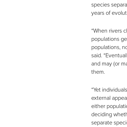
species separa
years of evolut
“When rivers c
populations ge
populations, n
said. “Eventua
and may (or ma
them.
“Yet individual
external appear
either populat
deciding wheth
separate speci