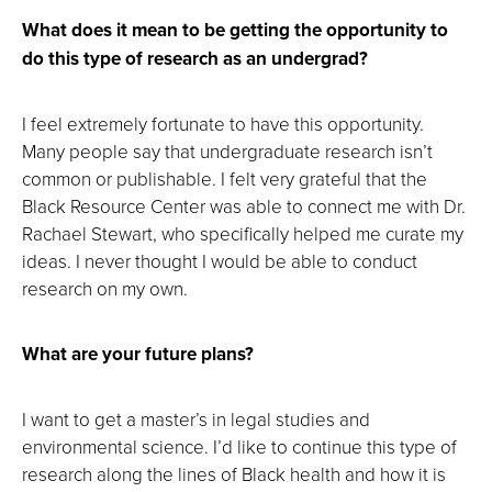
What does it mean to be getting the opportunity to
do this type of research as an undergrad?
I feel extremely fortunate to have this opportunity.
Many people say that undergraduate research isn’t
common or publishable. I felt very grateful that the
Black Resource Center was able to connect me with Dr.
Rachael Stewart, who specifically helped me curate my
ideas. I never thought I would be able to conduct
research on my own.
What are your future plans?
I want to get a master’s in legal studies and
environmental science. I’d like to continue this type of
research along the lines of Black health and how it is