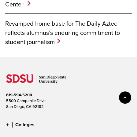
Center
Revamped home base for The Daily Aztec
reflects alumnus’s enduring commitment to
student journalism
619-594-5200
5500 Campanile Drive
San Diego, CA 92182
Colleges