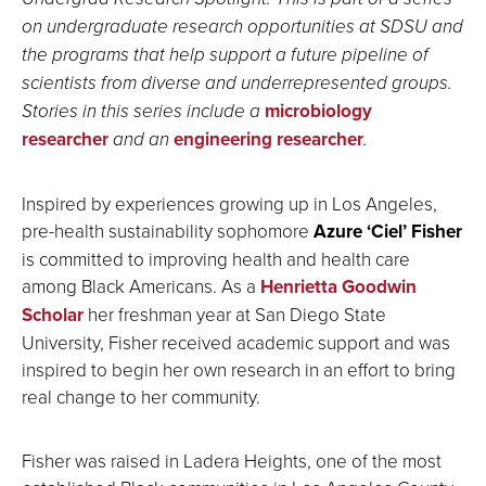
on undergraduate research opportunities at SDSU and
the programs that help support a future pipeline of
scientists from diverse and underrepresented groups.
Stories in this series include a
microbiology
researcher
and an
engineering researcher
.
Inspired by experiences growing up in Los Angeles,
pre-health sustainability sophomore
Azure ‘Ciel’ Fisher
is committed to improving health and health care
among Black Americans. As a
Henrietta Goodwin
Scholar
her freshman year at San Diego State
University, Fisher received academic support and was
inspired to begin her own research in an effort to bring
real change to her community.
Fisher was raised in Ladera Heights, one of the most