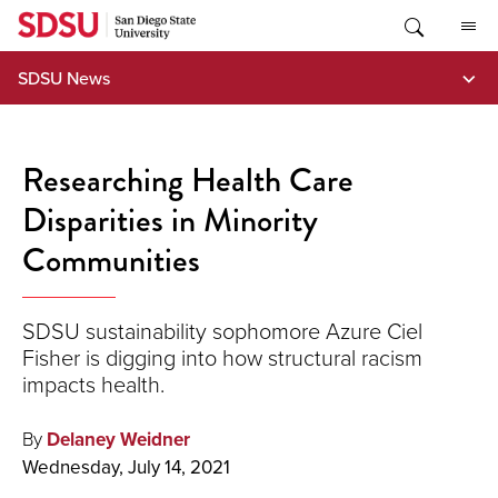
Skip
to
content
SDSU News
Researching Health Care
Disparities in Minority
Communities
SDSU sustainability sophomore Azure Ciel
Fisher is digging into how structural racism
impacts health.
By
Delaney Weidner
Wednesday, July 14, 2021