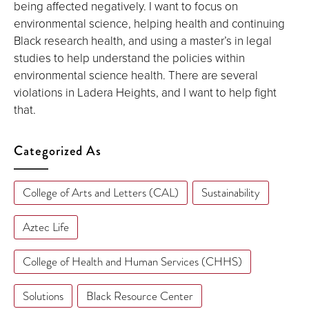
being affected negatively. I want to focus on
environmental science, helping health and continuing
Black research health, and using a master’s in legal
studies to help understand the policies within
environmental science health. There are several
violations in Ladera Heights, and I want to help fight
that.
Categorized As
College of Arts and Letters (CAL)
Sustainability
Aztec Life
College of Health and Human Services (CHHS)
Solutions
Black Resource Center