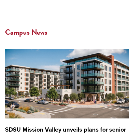
Campus News
SDSU Mission Valley unveils plans for senior