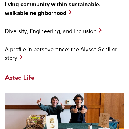
living community within sustainable,
walkable neighborhood
Diversity, Engineering, and Inclusion
A profile in perseverance: the Alyssa Schiller
story
Aztec Life