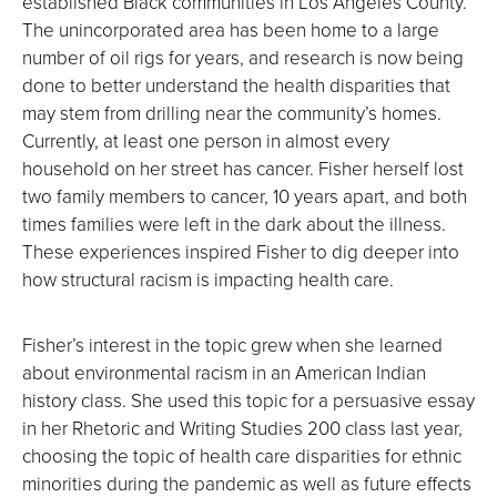
established Black communities in Los Angeles County.
The unincorporated area has been home to a large
number of oil rigs for years, and research is now being
done to better understand the health disparities that
may stem from drilling near the community’s homes.
Currently, at least one person in almost every
household on her street has cancer. Fisher herself lost
two family members to cancer, 10 years apart, and both
times families were left in the dark about the illness.
These experiences inspired Fisher to dig deeper into
how structural racism is impacting health care.
Fisher’s interest in the topic grew when she learned
about environmental racism in an American Indian
history class. She used this topic for a persuasive essay
in her Rhetoric and Writing Studies 200 class last year,
choosing the topic of health care disparities for ethnic
minorities during the pandemic as well as future effects