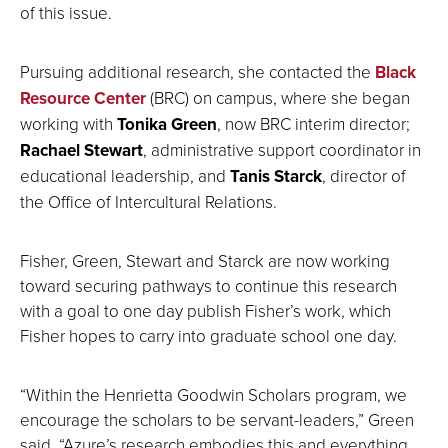
of this issue.
Pursuing additional research, she contacted the
Black
Resource Center
(BRC) on campus, where she began
working with
Tonika Green
, now BRC interim director;
Rachael Stewart
, administrative support coordinator in
educational leadership, and
Tanis Starck
, director of
the Office of Intercultural Relations.
Fisher, Green, Stewart and Starck are now working
toward securing pathways to continue this research
with a goal to one day publish Fisher’s work, which
Fisher hopes to carry into graduate school one day.
“Within the Henrietta Goodwin Scholars program, we
encourage the scholars to be servant-leaders,” Green
said. “Azure’s research embodies this and everything