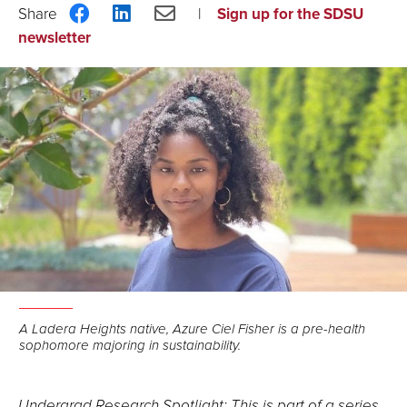
Share
Share
Share
Sign up for the SDSU
on
on
via
newsletter
Facebook
LinkedIn
Email
A Ladera Heights native, Azure Ciel Fisher is a pre-health
sophomore majoring in sustainability.
Undergrad Research Spotlight: This is part of a series