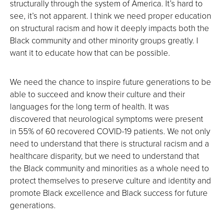
structurally through the system of America. It’s hard to
see, it’s not apparent. I think we need proper education
on structural racism and how it deeply impacts both the
Black community and other minority groups greatly. I
want it to educate how that can be possible.
We need the chance to inspire future generations to be
able to succeed and know their culture and their
languages for the long term of health. It was
discovered that neurological symptoms were present
in 55% of 60 recovered COVID-19 patients. We not only
need to understand that there is structural racism and a
healthcare disparity, but we need to understand that
the Black community and minorities as a whole need to
protect themselves to preserve culture and identity and
promote Black excellence and Black success for future
generations.