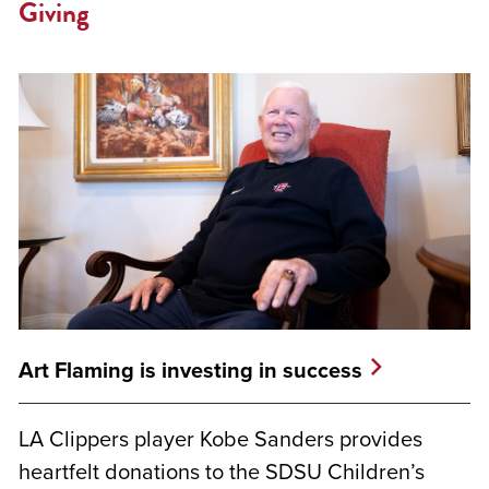
Giving
Art Flaming is investing in success
LA Clippers player Kobe Sanders provides
heartfelt donations to the SDSU Children’s