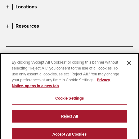
Locations
Resources
Accessibility
Document Readers
By clicking “Accept All Cookies” or closing this banner without
selecting “Reject All,” you consent to the use of all cookies. To
Digital Privacy Statement
Cookie Settings
use only essential cookies, select “Reject All.” You may change
Campus Safety Reports
Institutional Disclosures
your preferences at any time in Cookie Settings.
Privacy
Notice, opens in a new tab
Student Parent Resource
Affirming Equal Opportunity
Feedback
Cookie Settings
© 2026 San Diego State University
Reject All
All Rights Reserved
Last Updated 3/26/26
Accept All Cookies