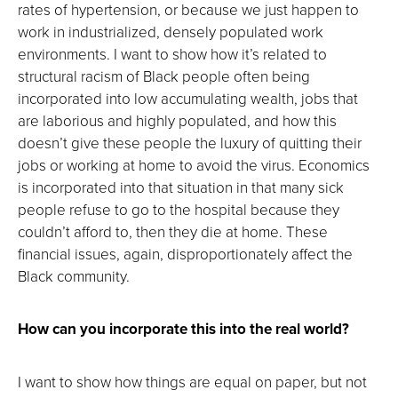
rates of hypertension, or because we just happen to
work in industrialized, densely populated work
environments. I want to show how it’s related to
structural racism of Black people often being
incorporated into low accumulating wealth, jobs that
are laborious and highly populated, and how this
doesn’t give these people the luxury of quitting their
jobs or working at home to avoid the virus. Economics
is incorporated into that situation in that many sick
people refuse to go to the hospital because they
couldn’t afford to, then they die at home. These
financial issues, again, disproportionately affect the
Black community.
How can you incorporate this into the real world?
I want to show how things are equal on paper, but not