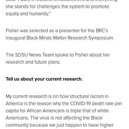
she stands for challenges the system to promote
equity and humanity.”
Fisher was selected as a presenter for the BRC’s
inaugural Black Minds Matter Research Symposium.
The SDSU News Team spoke to Fisher about her
research and future plans.
Tell us about your current research.
My current research is on how structural racism in
America is the reason why the COVID-19 death rate per
capita for African Americans is triple that of white
Americans. The virus is not affecting the Black
community because we just happen to have higher