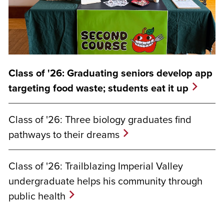
Class of '26: Graduating seniors develop app
targeting food waste; students eat it up
Class of '26: Three biology graduates find
pathways to their dreams
Class of '26: Trailblazing Imperial Valley
undergraduate helps his community through
public health