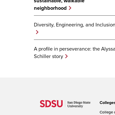
sustainable, walkable
neighborhood
Diversity, Engineering, and Inclusio
A profile in perseverance: the Alyss
Schiller story
College
College o