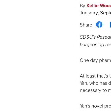
By
Kellie Woo
Tuesday, Sept
Sha
on
SDSU’s Researc
Fac
burgeoning res
One day pharma
At least that’
Yan, who has d
necessary to 
Yan’s novel pro