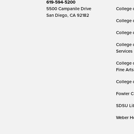
619-594-5200
5500 Campanile Drive
College 
San Diego, CA 92182
College 
College 
College 
Services
College 
Fine Arts
College 
Fowler C
SDSU Lib
Weber Ho