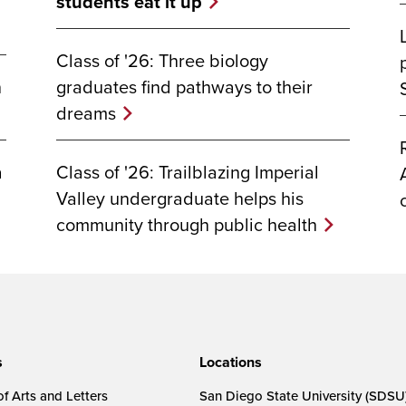
students eat it up
Class of '26: Three biology
graduates find pathways to their
n
dreams
Class of '26: Trailblazing Imperial
a
Valley undergraduate helps his
community through public health
s
Locations
f Arts and Letters
San Diego State University (SDSU