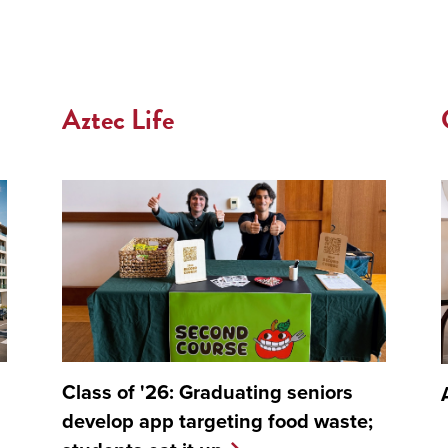
Aztec Life
Class of '26: Graduating seniors
develop app targeting food waste;