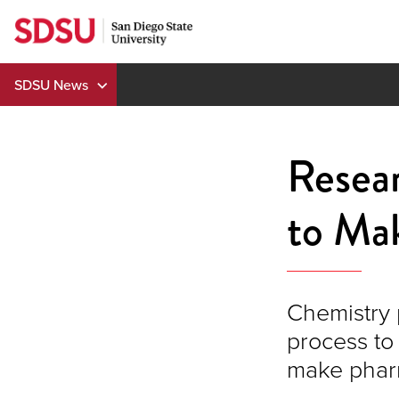
Skip
to
content
SDSU News
Resea
to Ma
Chemistry 
process to
make phar