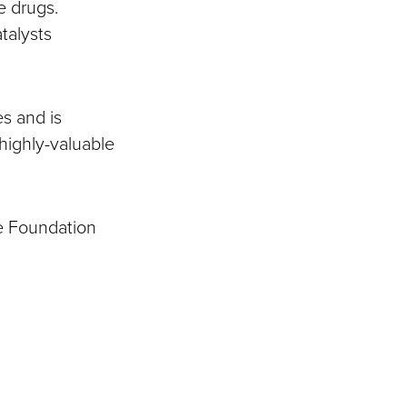
e drugs.
talysts
s and is
highly-valuable
ce Foundation