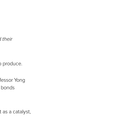
 their
to produce.
ofessor Yong
l bonds
 as a catalyst,