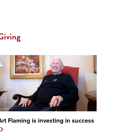
Giving
Art Flaming is investing in success