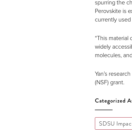
spurring the c
Perovskite is 
currently used
“This material
widely accessi
molecules, and
Yan’s research
(NSF) grant.
Categorized A
SDSU Impac