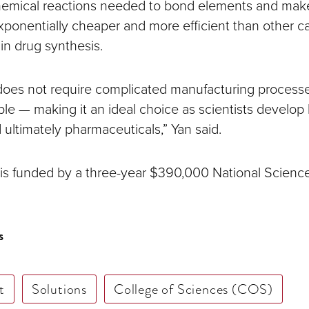
hemical reactions needed to bond elements and mak
exponentially cheaper and more efficient than other ca
 in drug synthesis.
 does not require complicated manufacturing processe
ble — making it an ideal choice as scientists develop 
 ultimately pharmaceuticals,” Yan said.
 is funded by a three-year $390,000 National Scien
s
t
Solutions
College of Sciences (COS)