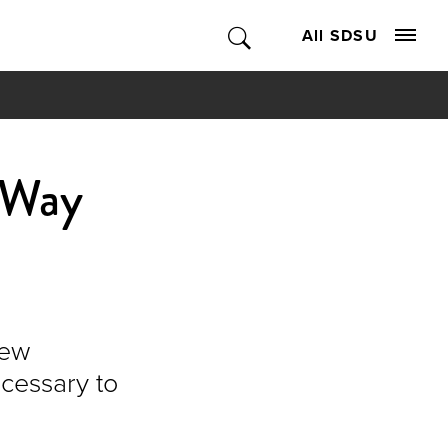
All SDSU
 Way
new
ecessary to