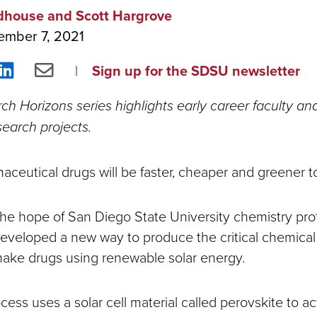
dhouse and Scott Hargrove
ember 7, 2021
re
Share
Share
Sign up for the SDSU newsletter
on
via
h Horizons series highlights early career faculty and
ebook
LinkedIn
Email
earch projects.
ceutical drugs will be faster, cheaper and greener 
s the hope of San Diego State University chemistry pr
eveloped a new way to produce the critical chemica
make drugs using renewable solar energy.
cess uses a solar cell material called perovskite to act