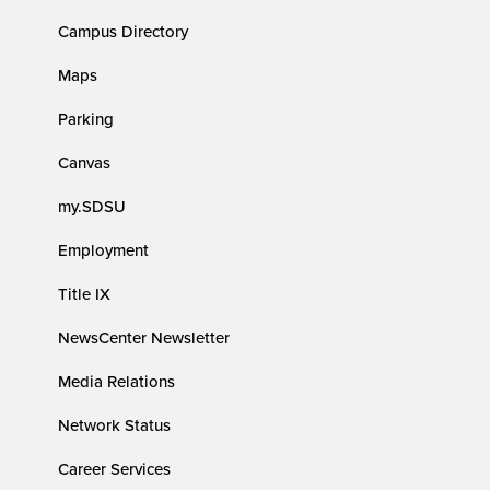
Campus Directory
Maps
Parking
Canvas
my.SDSU
Employment
Title IX
NewsCenter Newsletter
Media Relations
Network Status
Career Services