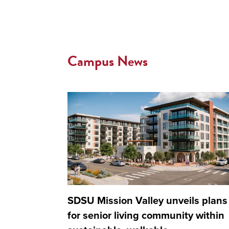
Campus News
SDSU Mission Valley unveils plans
for senior living community within