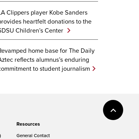
LA Clippers player Kobe Sanders
provides heartfelt donations to the
SDSU Children’s Center
Revamped home base for The Daily
Aztec reflects alumnus’s enduring
commitment to student journalism
Resources
)
General Contact