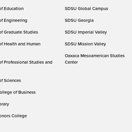
of Education
SDSU Global Campus
of Engineering
SDSU Georgia
of Graduate Studies
SDSU Imperial Valley
of Health and Human
SDSU Mission Valley
Oaxaca Mesoamerican Studies
of Professional Studies and
Center
of Sciences
ollege of Business
rary
nors College