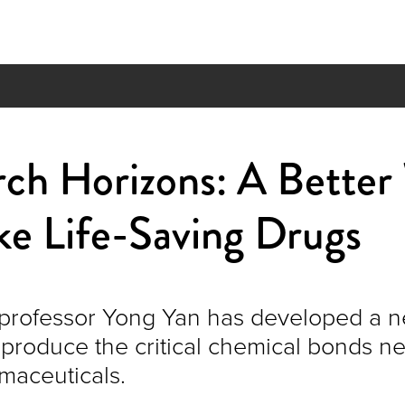
rch Horizons: A Better
ke Life-Saving Drugs
professor Yong Yan has developed a 
 produce the critical chemical bonds n
maceuticals.