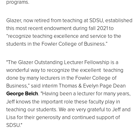
programs.
Glazer, now retired from teaching at SDSU, established
this most recent endowment during fall 2021 to
“recognize teaching excellence and service to the
students in the Fowler College of Business.”
"The Glazer Outstanding Lecturer Fellowship is a
wonderful way to recognize the excellent teaching
done by many lecturers in the Fowler College of
Business,” said interim Thomas & Evelyn Page Dean
George Belch
. "Having been a lecturer for many years,
Jeff knows the important role these faculty play in
teaching our students. We are very grateful to Jeff and
Lisa for their generosity and continued support of
SDSU."