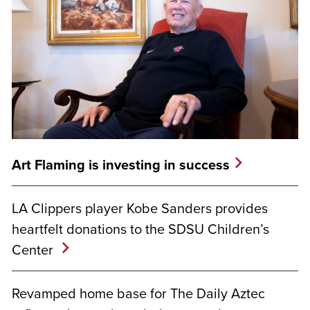
Art Flaming is investing in success
LA Clippers player Kobe Sanders provides
heartfelt donations to the SDSU Children’s
Center
Revamped home base for The Daily Aztec