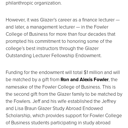
philanthropic organization.
However, it was Glazer’s career as a finance lecturer —
and later, a management lecturer — in the Fowler
College of Business for more than four decades that
prompted his commitment to honoring some of the
college’s best instructors through the Glazer
Outstanding Lecturer Fellowship Endowment.
Funding for the endowment will total $1 million and will
be matched by a gift from
Ron and Alexis Fowler
, the
namesake of the Fowler College of Business. This is
the second gift from the Glazer family to be matched by
the Fowlers. Jeff and his wife established the Jeffrey
and Lisa Braun Glazer Study Abroad Endowed
Scholarship, which provides support for Fowler College
of Business students participating in study abroad