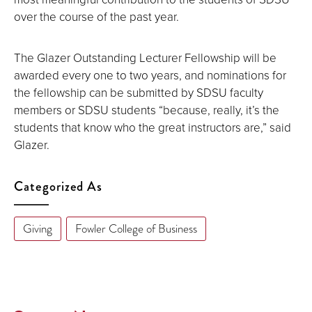
over the course of the past year.
The Glazer Outstanding Lecturer Fellowship will be
awarded every one to two years, and nominations for
the fellowship can be submitted by SDSU faculty
members or SDSU students “because, really, it’s the
students that know who the great instructors are,” said
Glazer.
Categorized As
Giving
Fowler College of Business