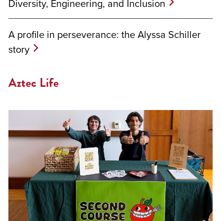
Diversity, Engineering, and Inclusion
A profile in perseverance: the Alyssa Schiller
story
Aztec Life