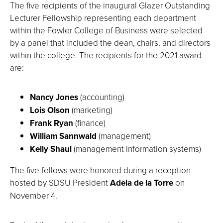
The five recipients of the inaugural Glazer Outstanding
Lecturer Fellowship representing each department
within the Fowler College of Business were selected
by a panel that included the dean, chairs, and directors
within the college. The recipients for the 2021 award
are:
Nancy Jones
(accounting)
Lois Olson
(marketing)
Frank Ryan
(finance)
William Sannwald
(management)
Kelly Shaul
(management information systems)
The five fellows were honored during a reception
hosted by SDSU President
Adela de la Torre
on
November 4.