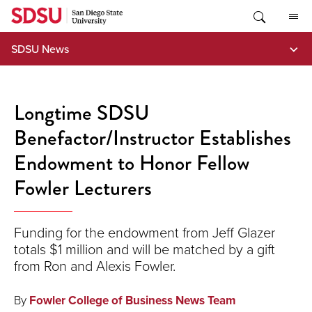
Skip
to
content
SDSU News
Longtime SDSU
Benefactor/Instructor Establishes
Endowment to Honor Fellow
Fowler Lecturers
Funding for the endowment from Jeff Glazer
totals $1 million and will be matched by a gift
from Ron and Alexis Fowler.
By
Fowler College of Business News Team