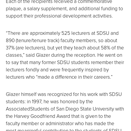
Each of the recipients received a commemorative
plaque, a salary supplement, and additional funding to
support their professional development activities.
“There are approximately 525 lecturers at SDSU and
890 (tenure/tenure track) faculty members, so about
37% (are lecturers), but yet they teach about 58% of the
classes,” said Glazer during the reception. He went on
to say that many former SDSU students remember their
lecturers fondly and were frequently inspired by
lecturers who “made a difference in their careers.”
Glazer himself was recognized for his work with SDSU
students: in 1997, he was honored by the
AssociatedStudents of San Diego State University with
the Harvey Goodfriend Award that is given to the
faculty member or administrator who has made the
most meaningful contribution to the students of SDSU