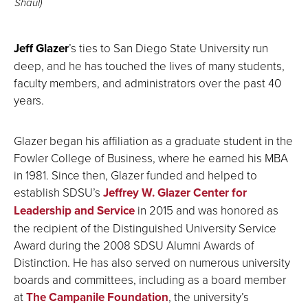
Shaul)
Jeff Glazer
’s ties to San Diego State University run
deep, and he has touched the lives of many students,
faculty members, and administrators over the past 40
years.
Glazer began his affiliation as a graduate student in the
Fowler College of Business, where he earned his MBA
in 1981. Since then, Glazer funded and helped to
establish SDSU’s
Jeffrey W. Glazer Center for
Leadership and Service
in 2015 and was honored as
the recipient of the Distinguished University Service
Award during the 2008 SDSU Alumni Awards of
Distinction. He has also served on numerous university
boards and committees, including as a board member
at
The Campanile Foundation
, the university’s