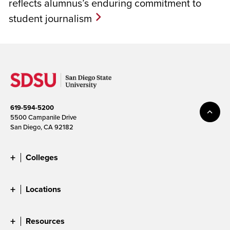
reflects alumnus’s enduring commitment to
student journalism
619-594-5200
5500 Campanile Drive
San Diego, CA 92182
Colleges
Locations
Resources