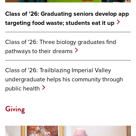
Class of '26: Graduating seniors develop app
targeting food waste; students eat it up
Class of '26: Three biology graduates find
pathways to their dreams
Class of '26: Trailblazing Imperial Valley
undergraduate helps his community through
public health
Giving