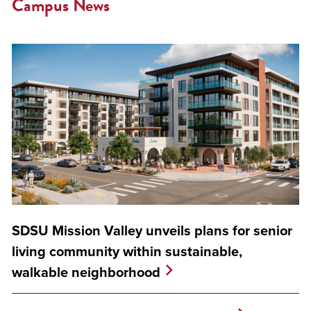
Campus News
SDSU Mission Valley unveils plans for senior
living community within sustainable,
walkable neighborhood