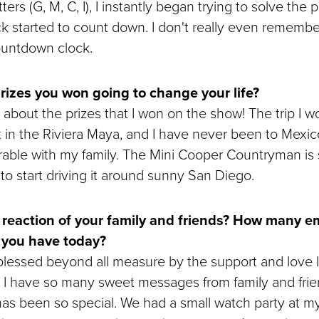
ers (G, M, C, I), I instantly began trying to solve the 
ck started to count down. I don't really even remembe
ountdown clock.
rizes you won going to change your life?
 about the prizes that I won on the show! The trip I won
t in the Riviera Maya, and I have never been to Mexico
ble with my family. The Mini Cooper Countryman is 
it to start driving it around sunny San Diego.
reaction of your family and friends? How many ema
 you have today?
 blessed beyond all measure by the support and love 
! I have so many sweet messages from family and fri
as been so special. We had a small watch party at m