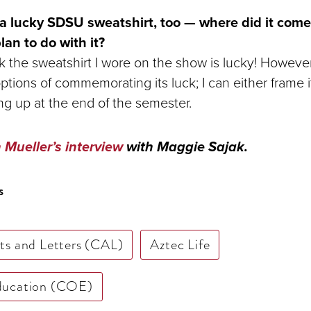
 lucky SDSU sweatshirt, too — where did it com
an to do with it?
ink the sweatshirt I wore on the show is lucky! However
ions of commemorating its luck; I can either frame it,
ng up at the end of the semester.
Mueller’s interview
with Maggie Sajak.
s
rts and Letters (CAL)
Aztec Life
Education (COE)