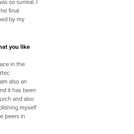
s so surreal, I
he final
lmed by my
at you like
lace in the
ztec
 am also an
d it has been
urch and also
blishing myself
e peers in