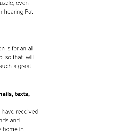
puzzle, even
r hearing Pat
 is for an all-
, so that will
such a great
ils, texts,
I have received
ends and
y home in