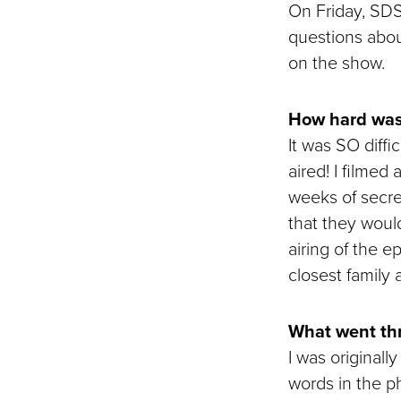
On Friday, SD
questions abou
on the show.
How hard was 
It was SO diffic
aired! I filmed
weeks of secre
that they would
airing of the e
closest family 
What went thr
I was originall
words in the ph