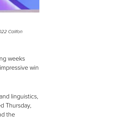
022 Califon
ing weeks
 impressive win
nd linguistics,
ed Thursday,
nd the