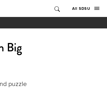
All SDSU
n Big
nd puzzle