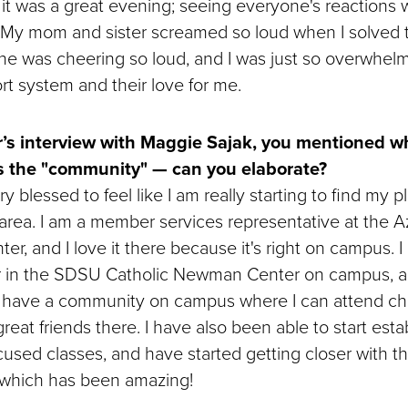
it was a great evening; seeing everyone's reactions wa
 My mom and sister screamed so loud when I solved t
ne was cheering so loud, and I was just so overwhe
t system and their love for me.
r’s interview with Maggie Sajak, you mentioned wh
s the "community" — can you elaborate?
y blessed to feel like I am really starting to find my p
rea. I am a member services representative at the A
er, and I love it there because it's right on campus. I
 in the SDSU Catholic Newman Center on campus, an
o have a community on campus where I can attend ch
eat friends there. I have also been able to start esta
cused classes, and have started getting closer with th
, which has been amazing!