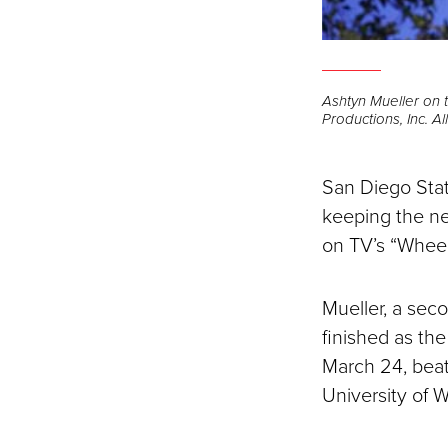
Ashtyn Mueller on 
Productions, Inc. A
San Diego Stat
keeping the ne
on TV’s “Wheel
Mueller, a sec
finished as th
March 24, beat
University of 