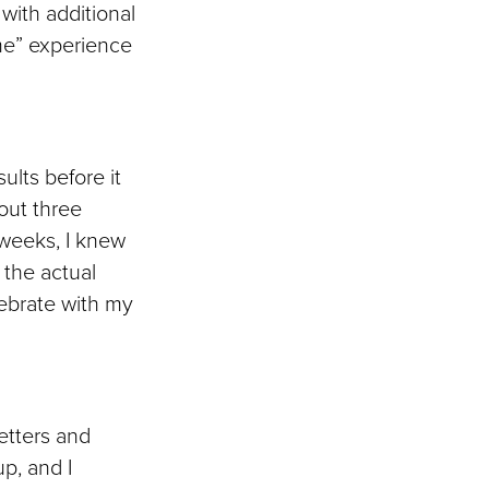
with additional
me” experience
sults before it
bout three
 weeks, I knew
 the actual
lebrate with my
letters and
up, and I