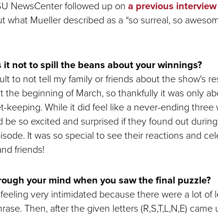
SU NewsCenter followed up on
a previous interview
t what Mueller described as a “so surreal, so aweso
it not to spill the beans about your winnings?
ult to not tell my family or friends about the show's re
 at the beginning of March, so thankfully it was only a
t-keeping. While it did feel like a never-ending three
 be so excited and surprised if they found out during
pisode. It was so special to see their reactions and ce
and friends!
ough your mind when you saw the final puzzle?
y feeling very intimidated because there were a lot of 
rase. Then, after the given letters (R,S,T,L,N,E) came 