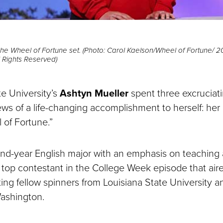
the Wheel of Fortune set. (Photo: Carol Kaelson/Wheel of Fortune/ 2
ll Rights Reserved)
e University’s
Ashtyn Mueller
spent three excruciat
ws of a life-changing accomplishment to herself: her
 of Fortune.”
ond-year English major with an emphasis on teaching a
e top contestant in the College Week episode that air
ing fellow spinners from Louisiana State University a
Washington.