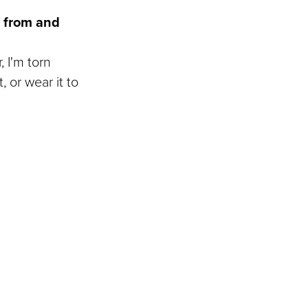
e from and
, I'm torn
 or wear it to