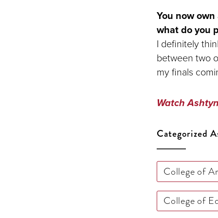
You now own a
what do you pl
I definitely th
between two opt
my finals comi
Watch Ashtyn 
Categorized A
College of A
College of 