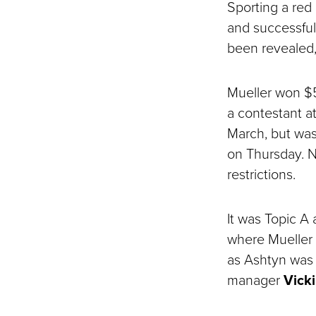
Sporting a red
and successfull
been revealed,
Mueller won $5
a contestant a
March, but was 
on Thursday. N
restrictions.
It was Topic A
where Mueller 
as Ashtyn was 
manager
Vicki