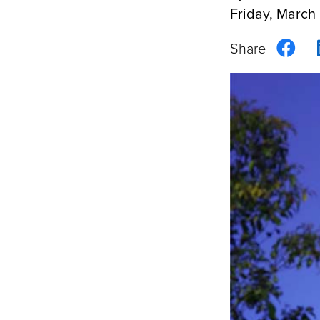
Friday, March
Sha
on
Fac