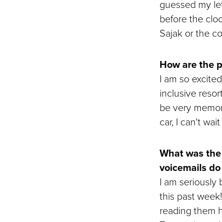
guessed my lett
before the clo
Sajak or the c
How are the p
I am so excited
inclusive resor
be very memora
car, I can't wa
What was the 
voicemails do
I am seriously
this past week
reading them h