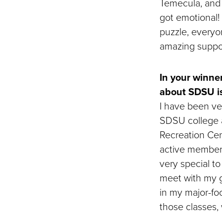
Temecula, and 
got emotional!
puzzle, everyo
amazing suppor
In your winne
about SDSU i
I have been ver
SDSU college a
Recreation Cent
active member
very special t
meet with my gr
in my major-fo
those classes