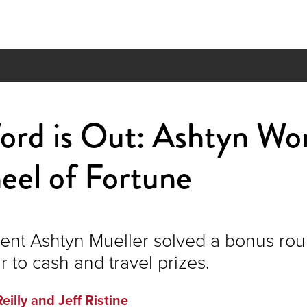
ord is Out: Ashtyn Wo
eel of Fortune
nt Ashtyn Mueller solved a bonus rou
r to cash and travel prizes.
Reilly and Jeff Ristine