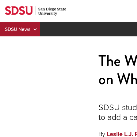
Skip
to
content
SDSU News
The W
on Wh
SDSU stude
to add a ca
By
Leslie L.J. 