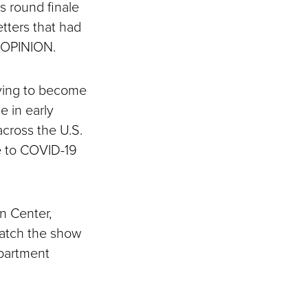
s round finale
etters that had
R OPINION.
lying to become
e in early
across the U.S.
ue to COVID-19
n Center,
watch the show
epartment