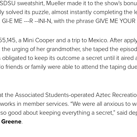
 SDSU sweatshirt, Mueller made it to the show’s bonu
y solved its puzzle, almost instantly completing the l
 GI-E ME ---R --INI-N, with the phrase GIVE ME YOU
5,145, a Mini Cooper and a trip to Mexico. After app
t the urging of her grandmother, she taped the episod
obligated to keep its outcome a secret until it aired 
o friends or family were able to attend the taping d
 at the Associated Students-operated Aztec Recreatio
works in member services. “We were all anxious to 
so good about keeping everything a secret,” said d
 Greene
.