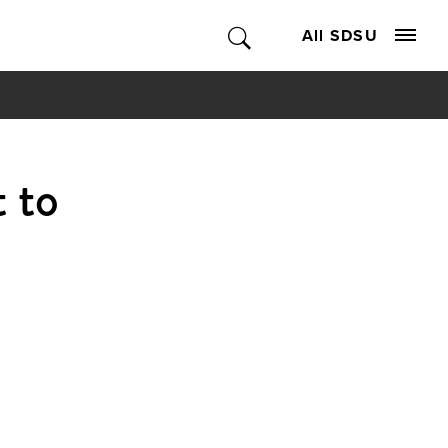
All SDSU
 to