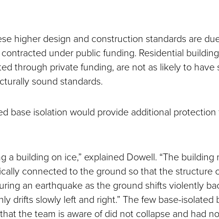
ese higher design and construction standards are due
 contracted under public funding. Residential buildin
ed through private funding, are not as likely to have
ucturally sound standards.
d base isolation would provide additional protection f
ng a building on ice,” explained Dowell. “The building
ically connected to the ground so that the structure c
l during an earthquake as the ground shifts violently ba
nly drifts slowly left and right.” The few base-isolated 
 that the team is aware of did not collapse and had 