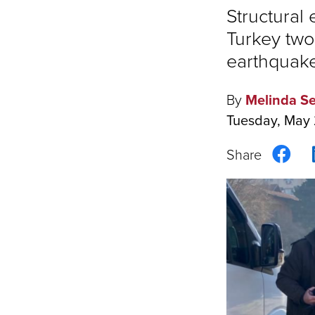
Structural
Turkey two
earthquake
By
Melinda Se
Tuesday, May 
Sha
on
Fac