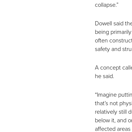
collapse.”
Dowell said th
being primarily
often construct
safety and str
A concept calle
he said.
“Imagine putti
that’s not phys
relatively stil
below it, and o
affected areas