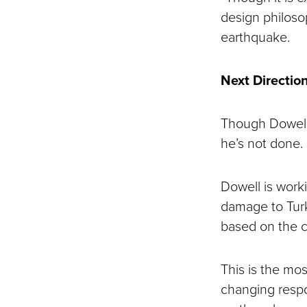
design philoso
earthquake.
Next Directio
Though Dowell’s
he’s not done.
Dowell is worki
damage to Turk
based on the co
This is the mos
changing respo