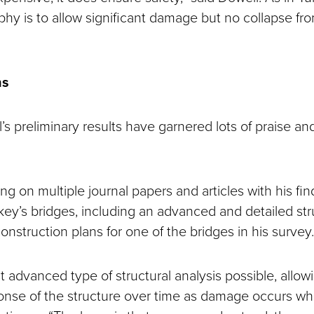
phy is to allow significant damage but no collapse fr
ns
 preliminary results have garnered lots of praise and
ng on multiple journal papers and articles with his fi
ey’s bridges, including an advanced and detailed stru
nstruction plans for one of the bridges in his survey.
t advanced type of structural analysis possible, allowi
nse of the structure over time as damage occurs whi