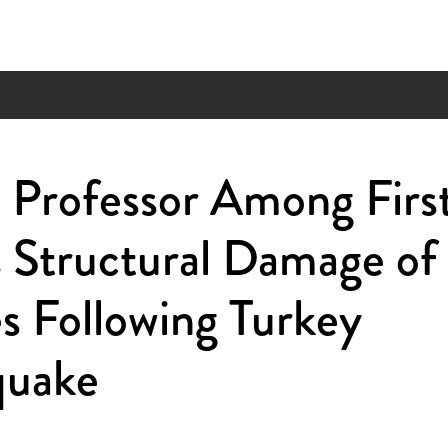
Professor Among First
 Structural Damage of
s Following Turkey
quake