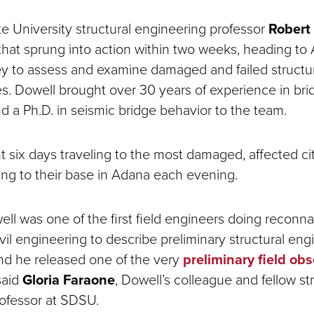
e University structural engineering professor
Robert
 that sprung into action within two weeks, heading to
y to assess and examine damaged and failed structur
es. Dowell brought over 30 years of experience in bri
d a Ph.D. in seismic bridge behavior to the team.
 six days traveling to the most damaged, affected ci
ning to their base in Adana each evening.
ell was one of the first field engineers doing reconna
vil engineering to describe preliminary structural eng
nd he released one of the very
preliminary field ob
 said
Gloria Faraone
, Dowell’s colleague and fellow st
rofessor at SDSU.