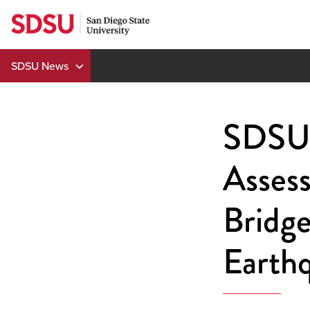
Skip
to
content
SDSU News
SDSU 
Assess
Bridge
Earth