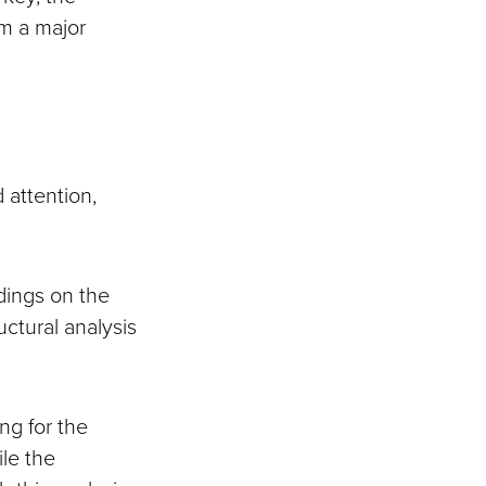
om a major
 attention,
ndings on the
ctural analysis
ng for the
le the