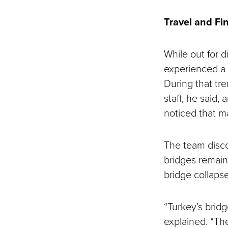
Travel and Fi
While out for di
experienced a 
During that tre
staff, he said,
noticed that m
The team disco
bridges remain
bridge collapse
“Turkey’s bridg
explained. “Th