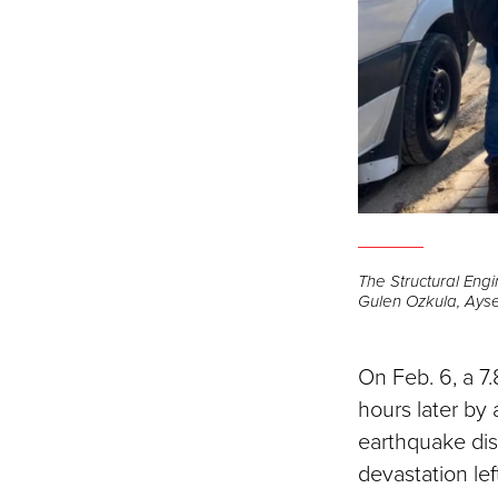
The Structural Eng
Gulen Ozkula, Ayse
On Feb. 6, a 7
hours later by
earthquake disa
devastation lef