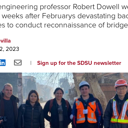
 engineering professor Robert Dowell w
 weeks after Februarys devastating ba
s to conduct reconnaissance of bridg
villa
2, 2023
re
Share
Share
Sign up for the SDSU newsletter
on
via
ebook
LinkedIn
Email