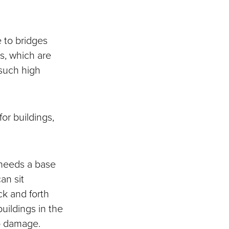
 to bridges
gs, which are
 such high
or buildings,
 needs a base
an sit
ck and forth
buildings in the
no damage.