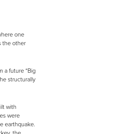
 where one
s the other
m a future “Big
he structurally
lt with
dges were
rge earthquake.
rkey, the