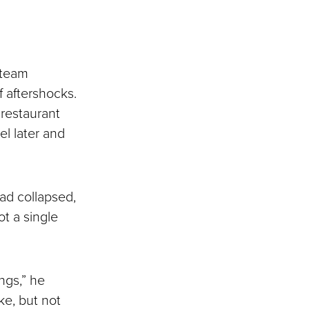
e team
 aftershocks.
 restaurant
el later and
ad collapsed,
t a single
ngs,” he
e, but not