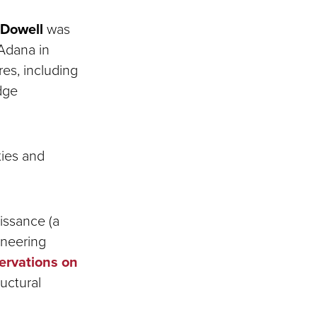
 Dowell
was
 Adana in
es, including
dge
ties and
issance (a
ineering
servations on
ructural