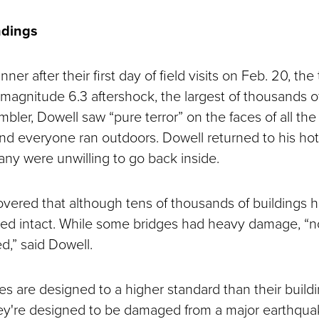
ndings
nner after their first day of field visits on Feb. 20, th
magnitude 6.3 aftershock, the largest of thousands of
mbler, Dowell saw “pure terror” on the faces of all the
 and everyone ran outdoors. Dowell returned to his hot
any were unwilling to go back inside.
vered that although tens of thousands of buildings h
ed intact. While some bridges had heavy damage, “no
d,” said Dowell.
es are designed to a higher standard than their buildi
ey're designed to be damaged from a major earthquak