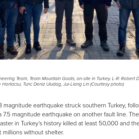
ineering Team, Team Mountain Goats, on-site in Turkey. L-R: Robert 
 Hortacsu, Tunc Deniz Uludag, Jui-Liang Lin (Courtesy photo)
.8 magnitude earthquake struck southern Turkey, foll
 a 7.5 magnitude earthquake on another fault line. Th
ster in Turkey’s history killed at least 50,000 and t
t millions without shelter.