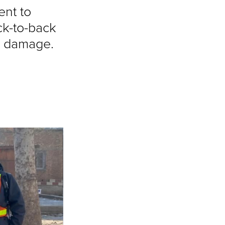
ent to
ck-to-back
e damage.