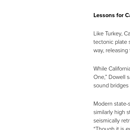
Lessons for C
Like Turkey, Ca
tectonic plate 
way, releasing 
While Californ
One,” Dowell s
sound bridges 
Modern state-s
similarly high 
seismically ret
“Though it is e