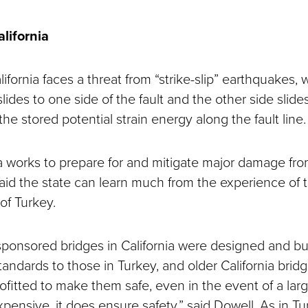
alifornia
lifornia faces a threat from “strike-slip” earthquakes,
slides to one side of the fault and the other side slide
the stored potential strain energy along the fault line.
ia works to prepare for and mitigate major damage fro
aid the state can learn much from the experience of t
of Turkey.
ponsored bridges in California were designed and bui
standards to those in Turkey, and older California bri
rofitted to make them safe, even in the event of a la
xpensive, it does ensure safety,” said Dowell. As in Tu