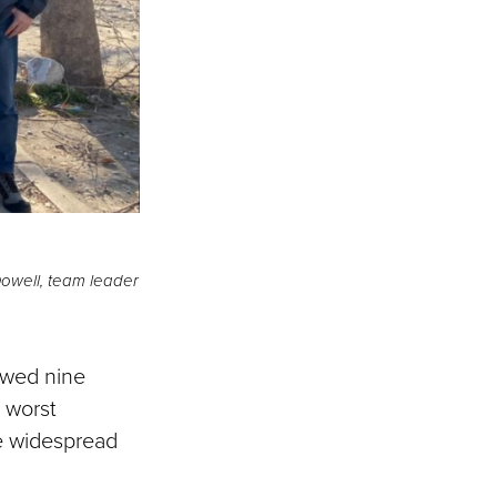
Dowell, team leader
owed nine
e worst
he widespread