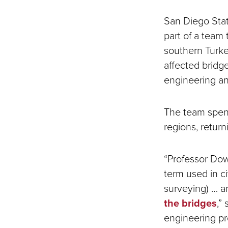
San Diego Stat
part of a team
southern Turke
affected bridg
engineering an
The team spent
regions, retur
“Professor Dow
term used in ci
surveying) … a
the bridges
,”
engineering p