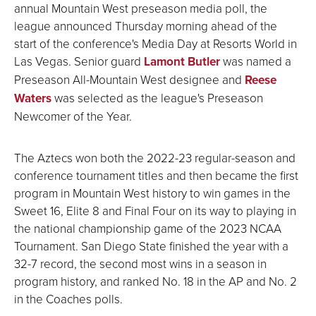
annual Mountain West preseason media poll, the
league announced Thursday morning ahead of the
start of the conference's Media Day at Resorts World in
Las Vegas. Senior guard
Lamont Butler
was named a
Preseason All-Mountain West designee and
Reese
Waters
was selected as the league's Preseason
Newcomer of the Year.
The Aztecs won both the 2022-23 regular-season and
conference tournament titles and then became the first
program in Mountain West history to win games in the
Sweet 16, Elite 8 and Final Four on its way to playing in
the national championship game of the 2023 NCAA
Tournament. San Diego State finished the year with a
32-7 record, the second most wins in a season in
program history, and ranked No. 18 in the AP and No. 2
in the Coaches polls.