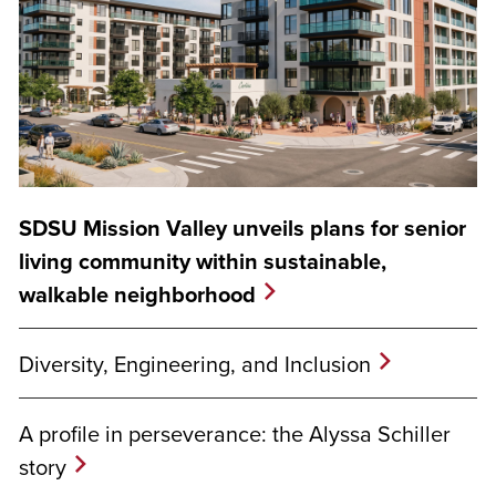
SDSU Mission Valley unveils plans for senior
living community within sustainable,
walkable neighborhood
Diversity, Engineering, and Inclusion
A profile in perseverance: the Alyssa Schiller
story