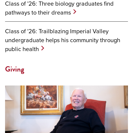
Class of '26: Three biology graduates find
pathways to their dreams
Class of '26: Trailblazing Imperial Valley
undergraduate helps his community through
public health
Giving