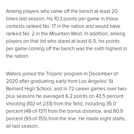
Among players who came off the bench at least 20
times last season, his 10.3 points per game in those
contests ranked No. 17 in the nation and would have
ranked No. 2 in the Mountain West. In addition, among
players on that list who stand at least 6-5, his points
per game coming off the bench was the sixth highest in
the nation.
Waters joined the Trojans' program in December of
2020 after graduating early from Los Angeles' St.
Bernard High School, and in 72 career games over two-
plus seasons he averaged 6.2 points on 43.5 percent
shooting (102-of-233) from the field, including 35.0
percent (48-of-137) from the bonus distance, and 80.9
percent (93-of-155) from the line. He made eight starts,
all last season.