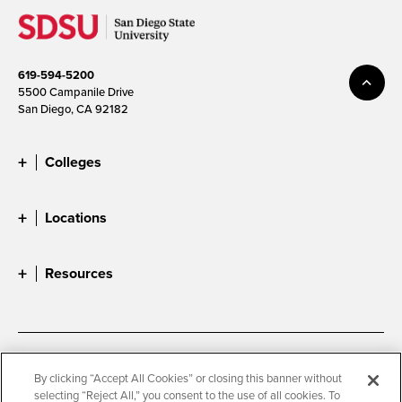
619-594-5200
5500 Campanile Drive
San Diego, CA 92182
Colleges
Locations
Resources
Accessibility
Document Readers
By clicking “Accept All Cookies” or closing this banner without
selecting “Reject All,” you consent to the use of all cookies. To
Digital Privacy Statement
Cookie Settings