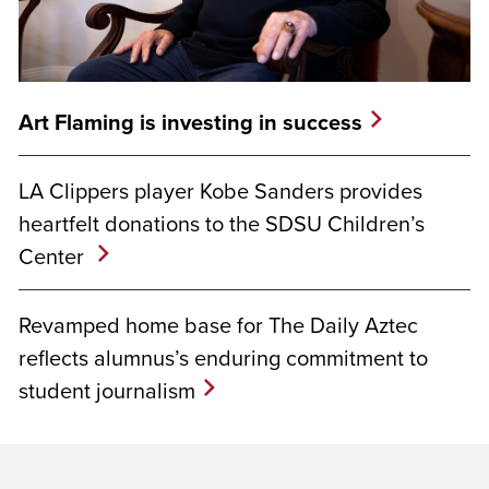
Art Flaming is investing in success
LA Clippers player Kobe Sanders provides
heartfelt donations to the SDSU Children’s
Center
Revamped home base for The Daily Aztec
reflects alumnus’s enduring commitment to
student journalism