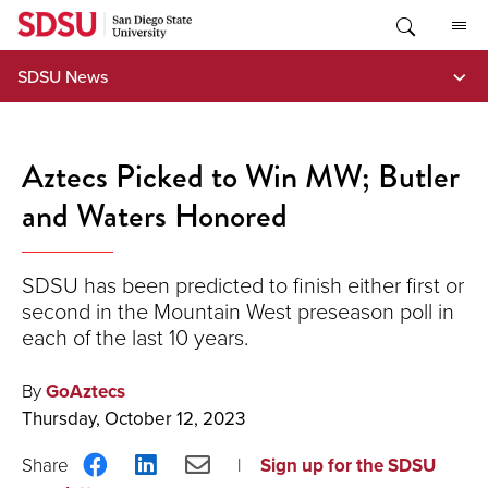
Skip
to
content
SDSU News
Aztecs Picked to Win MW; Butler
and Waters Honored
SDSU has been predicted to finish either first or
second in the Mountain West preseason poll in
each of the last 10 years.
By
GoAztecs
Thursday, October 12, 2023
Share
Share
Share
Sign up for the SDSU