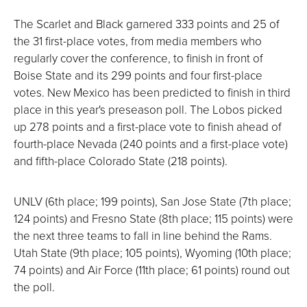
The Scarlet and Black garnered 333 points and 25 of
the 31 first-place votes, from media members who
regularly cover the conference, to finish in front of
Boise State and its 299 points and four first-place
votes. New Mexico has been predicted to finish in third
place in this year's preseason poll. The Lobos picked
up 278 points and a first-place vote to finish ahead of
fourth-place Nevada (240 points and a first-place vote)
and fifth-place Colorado State (218 points).
UNLV (6th place; 199 points), San Jose State (7th place;
124 points) and Fresno State (8th place; 115 points) were
the next three teams to fall in line behind the Rams.
Utah State (9th place; 105 points), Wyoming (10th place;
74 points) and Air Force (11th place; 61 points) round out
the poll.