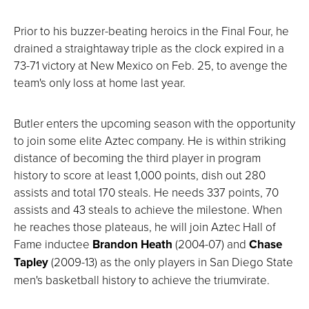
Prior to his buzzer-beating heroics in the Final Four, he
drained a straightaway triple as the clock expired in a
73-71 victory at New Mexico on Feb. 25, to avenge the
team's only loss at home last year.
Butler enters the upcoming season with the opportunity
to join some elite Aztec company. He is within striking
distance of becoming the third player in program
history to score at least 1,000 points, dish out 280
assists and total 170 steals. He needs 337 points, 70
assists and 43 steals to achieve the milestone. When
he reaches those plateaus, he will join Aztec Hall of
Fame inductee
Brandon Heath
(2004-07) and
Chase
Tapley
(2009-13) as the only players in San Diego State
men's basketball history to achieve the triumvirate.