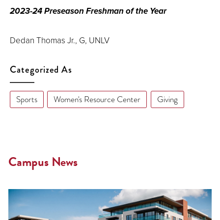
2023-24 Preseason Freshman of the Year
Dedan Thomas Jr., G, UNLV
Categorized As
Sports
Women's Resource Center
Giving
Campus News