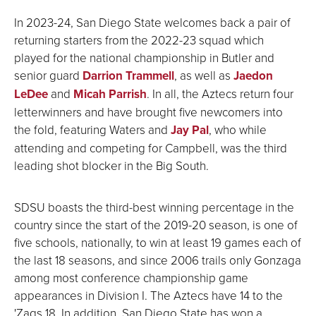
In 2023-24, San Diego State welcomes back a pair of
returning starters from the 2022-23 squad which
played for the national championship in Butler and
senior guard
Darrion Trammell
, as well as
Jaedon
LeDee
and
Micah Parrish
. In all, the Aztecs return four
letterwinners and have brought five newcomers into
the fold, featuring Waters and
Jay Pal
, who while
attending and competing for Campbell, was the third
leading shot blocker in the Big South.
SDSU boasts the third-best winning percentage in the
country since the start of the 2019-20 season, is one of
five schools, nationally, to win at least 19 games each of
the last 18 seasons, and since 2006 trails only Gonzaga
among most conference championship game
appearances in Division I. The Aztecs have 14 to the
'Zags 18. In addition, San Diego State has won a