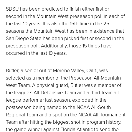
SDSU has been predicted to finish either first or
second in the Mountain West preseason poll in each of
the last 10 years. It is also the 15th time in the 25
seasons the Mountain West has been in existence that
San Diego State has been picked first or second in the
preseason poll. Additionally, those 15 times have
occurred in the last 19 years.
Butler, a senior out of Moreno Valley, Calif., was
selected as a member of the Preseason All-Mountain
West Team. A physical guard, Butler was a member of
the league's All-Defensive Team and a third-team all-
league performer last season, exploded in the
postseason being named to the NCAA All-South
Regional Team and a spot on the NCAA All-Tournament
Team after hitting the biggest shot in program history,
the game winner against Florida Atlantic to send the