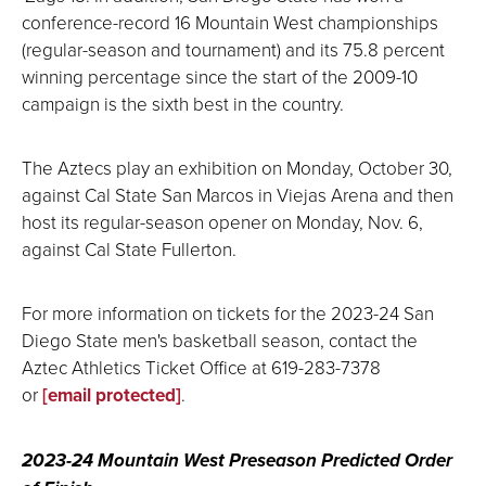
conference-record 16 Mountain West championships
(regular-season and tournament) and its 75.8 percent
winning percentage since the start of the 2009-10
campaign is the sixth best in the country.
The Aztecs play an exhibition on Monday, October 30,
against Cal State San Marcos in Viejas Arena and then
host its regular-season opener on Monday, Nov. 6,
against Cal State Fullerton.
For more information on tickets for the 2023-24 San
Diego State men's basketball season, contact the
Aztec Athletics Ticket Office at 619-283-7378
or
[email protected]
.
2023-24 Mountain West Preseason Predicted Order