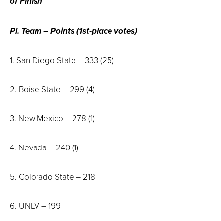
of Finish
Pl. Team – Points (1st-place votes)
1. San Diego State – 333 (25)
2. Boise State – 299 (4)
3. New Mexico – 278 (1)
4. Nevada – 240 (1)
5. Colorado State – 218
6. UNLV – 199