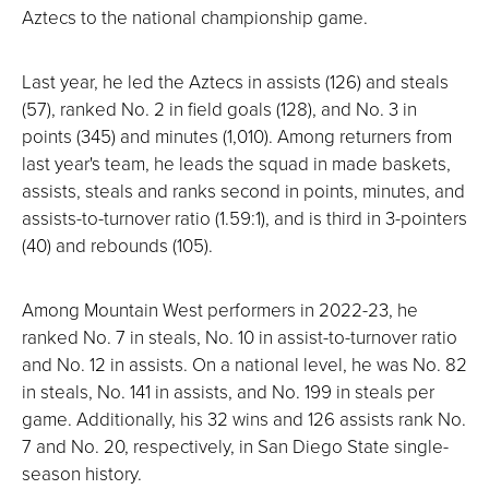
Aztecs to the national championship game.
Last year, he led the Aztecs in assists (126) and steals
(57), ranked No. 2 in field goals (128), and No. 3 in
points (345) and minutes (1,010). Among returners from
last year's team, he leads the squad in made baskets,
assists, steals and ranks second in points, minutes, and
assists-to-turnover ratio (1.59:1), and is third in 3-pointers
(40) and rebounds (105).
Among Mountain West performers in 2022-23, he
ranked No. 7 in steals, No. 10 in assist-to-turnover ratio
and No. 12 in assists. On a national level, he was No. 82
in steals, No. 141 in assists, and No. 199 in steals per
game. Additionally, his 32 wins and 126 assists rank No.
7 and No. 20, respectively, in San Diego State single-
season history.