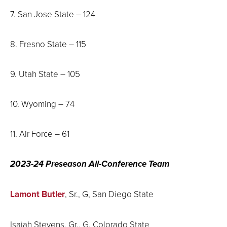
7. San Jose State – 124
8. Fresno State – 115
9. Utah State – 105
10. Wyoming – 74
11. Air Force – 61
2023-24 Preseason All-Conference Team
Lamont Butler
, Sr., G, San Diego State
Isaiah Stevens, Gr., G, Colorado State