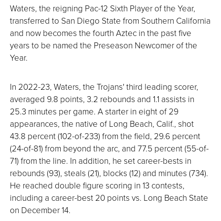
Waters, the reigning Pac-12 Sixth Player of the Year,
transferred to San Diego State from Southern California
and now becomes the fourth Aztec in the past five
years to be named the Preseason Newcomer of the
Year.
In 2022-23, Waters, the Trojans' third leading scorer,
averaged 9.8 points, 3.2 rebounds and 1.1 assists in
25.3 minutes per game. A starter in eight of 29
appearances, the native of Long Beach, Calif., shot
43.8 percent (102-of-233) from the field, 29.6 percent
(24-of-81) from beyond the arc, and 77.5 percent (55-of-
71) from the line. In addition, he set career-bests in
rebounds (93), steals (21), blocks (12) and minutes (734).
He reached double figure scoring in 13 contests,
including a career-best 20 points vs. Long Beach State
on December 14.