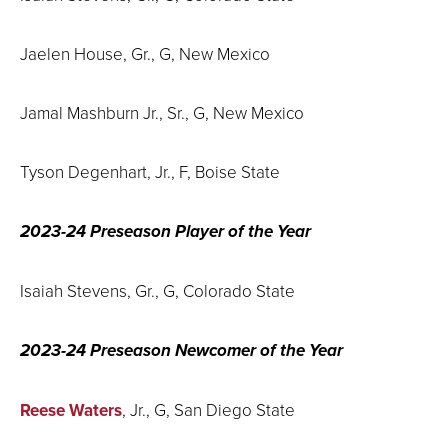
Jaelen House, Gr., G, New Mexico
Jamal Mashburn Jr., Sr., G, New Mexico
Tyson Degenhart, Jr., F, Boise State
2023-24 Preseason Player of the Year
Isaiah Stevens, Gr., G, Colorado State
2023-24 Preseason Newcomer of the Year
Reese Waters
, Jr., G, San Diego State