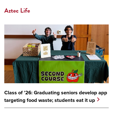
Aztec Life
Class of '26: Graduating seniors develop app
targeting food waste; students eat it up