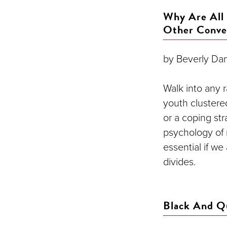
Why Are All 
Other Conve
by Beverly Dan
Walk into any r
youth clustered
or a coping st
psychology of r
essential if w
divides.
Black And 