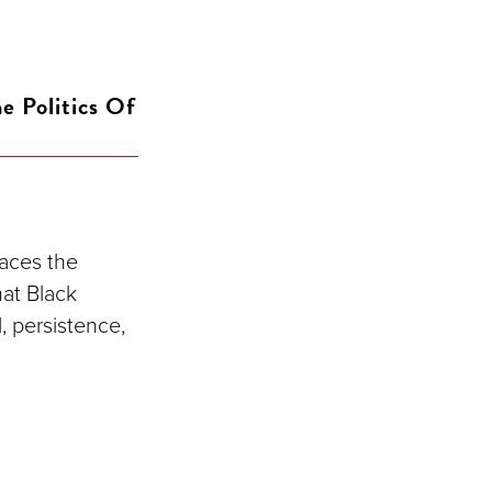
e Politics Of
races the
hat Black
, persistence,