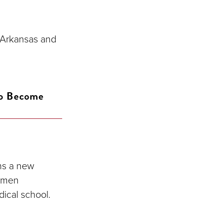
 Arkansas and
To Become
ns a new
women
dical school.