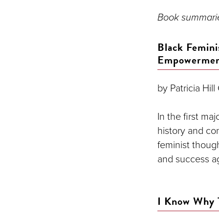
Book summarie
Black Femini
Empowerme
by Patricia Hill
In the first ma
history and co
feminist though
and success ag
I Know Why 