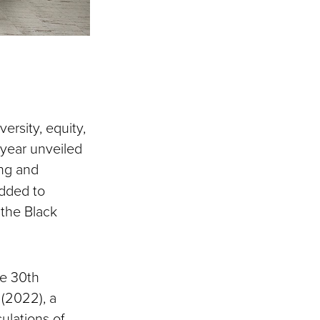
ersity, equity,
 year unveiled
ing and
dded to
 the Black
he 30th
 (2022), a
culations of