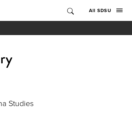
All SDSU
ory
na Studies