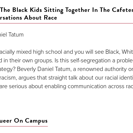
The Black Kids Sitting Together In The Cafete
rsations About Race
iel Tatum
acially mixed high school and you will see Black, Whi
 in their own groups. Is this self-segregation a prob
rategy? Beverly Daniel Tatum, a renowned authority o
acism, argues that straight talk about our racial identi
e are serious about enabling communication across rac
Queer On Campus