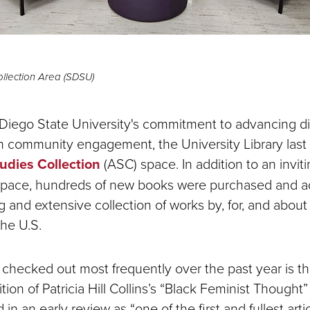
ollection Area (SDSU)
 Diego State University's commitment to advancing div
in community engagement, the University Library last
tudies Collection
(ASC) space. In addition to an invit
 space, hundreds of new books were purchased and a
 and extensive collection of works by, for, and about
the U.S.
hecked out most frequently over the past year is t
tion of Patricia Hill Collins’s “Black Feminist Thought”
in an early review as “one of the first and fullest arti