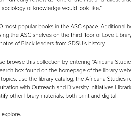
t sociology of knowledge would look like.”
0 most popular books in the ASC space. Additional 
ing the ASC shelves on the third floor of Love Library
photos of Black leaders from SDSU’s history.
o browse this collection by entering “Africana Studie
earch box found on the homepage of the library websi
opics, use the library catalog, the Africana Studies 
ltation with Outreach and Diversity Initiatives Librari
ify other library materials, both print and digital.
 explore.