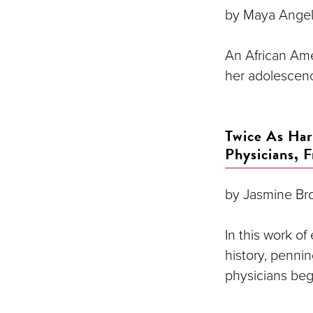
by Maya Ange
An African Ame
her adolescenc
Twice As Ha
Physicians, 
by Jasmine Br
In this work o
history, penni
physicians beg