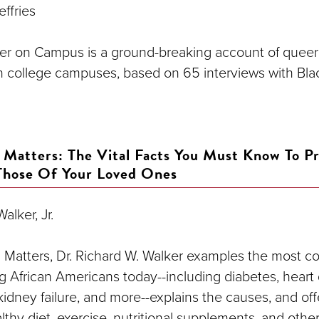
effries
er on Campus is a ground-breaking account of queer
n college campuses, based on 65 interviews with Bl
 Matters: The Vital Facts You Must Know To Pr
Those Of Your Loved Ones
alker, Jr.
h Matters, Dr. Richard W. Walker examples the most
g African Americans today--including diabetes, heart 
idney failure, and more--explains the causes, and offe
lthy diet, exercise, nutritional supplements, and other 