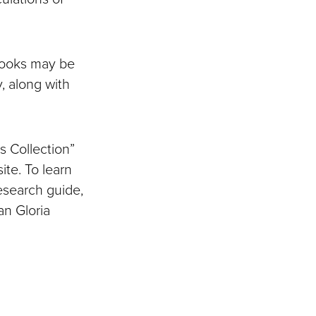
books may be
, along with
s Collection”
te. To learn
research guide,
an Gloria