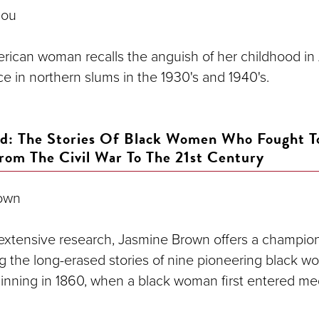
lou
rican woman recalls the anguish of her childhood in
e in northern slums in the 1930's and 1940's.
rd: The Stories Of Black Women Who Fought 
From The Civil War To The 21st Century
own
f extensive research, Jasmine Brown offers a champio
ng the long-erased stories of nine pioneering black 
inning in 1860, when a black woman first entered me