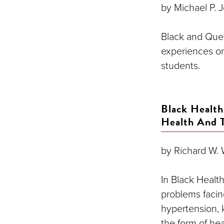
by Michael P. J
Black and Que
experiences o
students.
Black Health
Health And 
by Richard W. W
In Black Healt
problems facin
hypertension, k
the form of hea