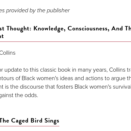
s provided by the publisher
st Thought: Knowledge, Consciousness, And Th
nt
 Collins
jor update to this classic book in many years, Collins t
ntours of Black women's ideas and actions to argue t
t is the discourse that fosters Black women's survival
ainst the odds.
The Caged Bird Sings