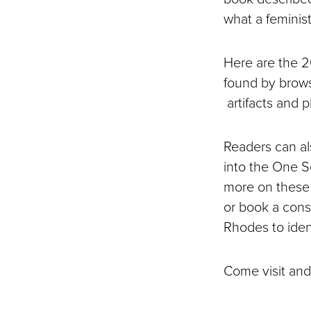
what a feminis
Here are the 2
found by brows
artifacts and 
Readers can als
into the One S
more on these t
or book a consu
Rhodes to ident
Come visit and