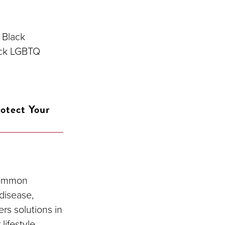
 Black
ack LGBTQ
otect Your
 common
disease,
rs solutions in
lifestyle