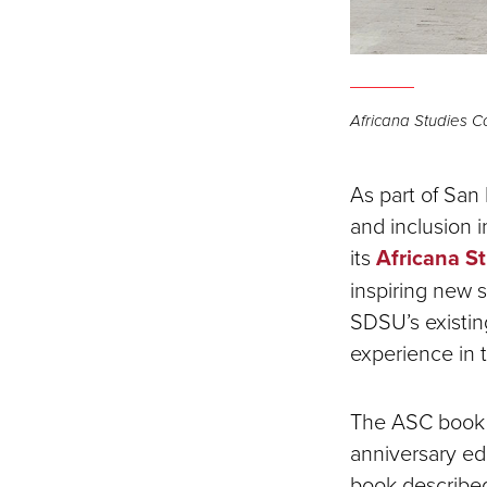
Africana Studies C
As part of San
and inclusion 
its
Africana S
inspiring new
SDSU’s existing
experience in 
The ASC book c
anniversary edi
book described 