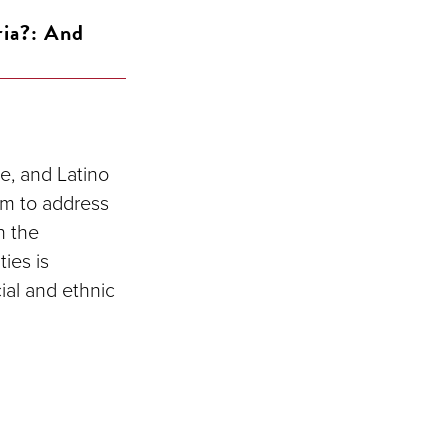
ria?: And
te, and Latino
lem to address
n the
ties is
ial and ethnic