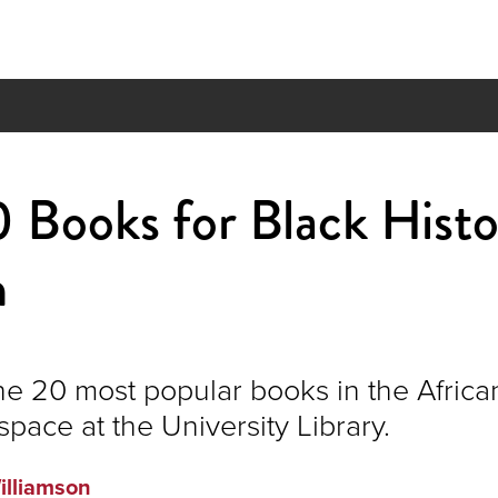
 Books for Black Hist
h
he 20 most popular books in the Africa
space at the University Library.
illiamson