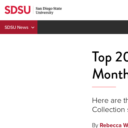
Skip
to
content
SDSU News
Top 20
Mont
Here are t
Collection 
By
Rebecca W