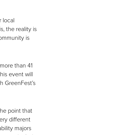
r local
, the reality is
community is
 more than 41
his event will
th GreenFest’s
the point that
ery different
ability majors