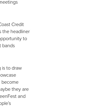
 meetings
Coast Credit
 the headliner
pportunity to
nt bands
 is to draw
showcase
nd become
“Maybe they are
GreenFest and
ople’s