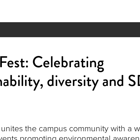
est: Celebrating
nability, diversity and
unites the campus community with a 
events promoting environmental aware