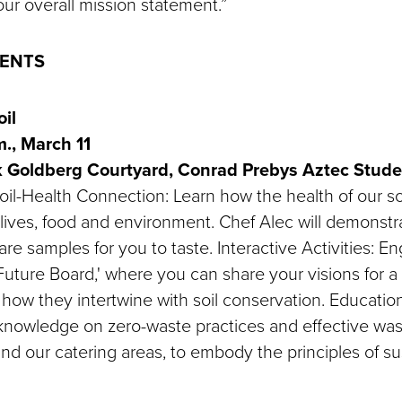
ur overall mission statement.”
VENTS
il
.m., March 11
k Goldberg Courtyard, Conrad Prebys Aztec Stud
il-Health Connection: Learn how the health of our soi
lives, food and environment. Chef Alec will demonstrat
re samples for you to taste. Interactive Activities: E
y Future Board,' where you can share your visions for a
how they intertwine with soil conservation. Education
knowledge on zero-waste practices and effective wast
nd our catering areas, to embody the principles of sus