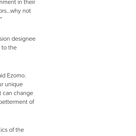
nment in their
jors…why not
”
ssion designee
 to the
said Ezomo.
our unique
hat can change
 betterment of
ics of the