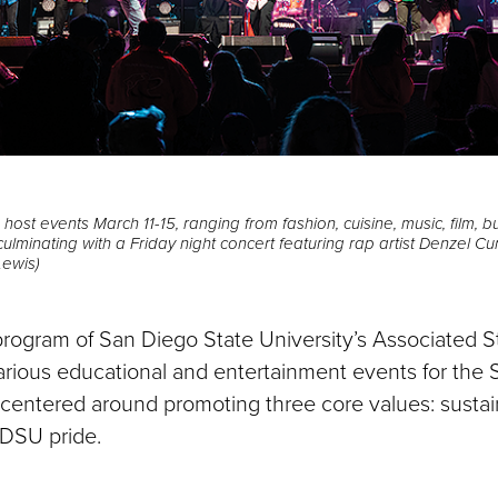
ost events March 11-15, ranging from fashion, cuisine, music, film, 
ulminating with a Friday night concert featuring rap artist Denzel Cu
Lewis)
 program of San Diego State University’s Associated St
various educational and entertainment events for th
 centered around promoting three core values: sustain
SDSU pride.