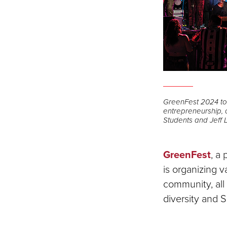
GreenFest 2024 to h
entrepreneurship, c
Students and Jeff 
GreenFest
, a
is organizing 
community, all
diversity and 