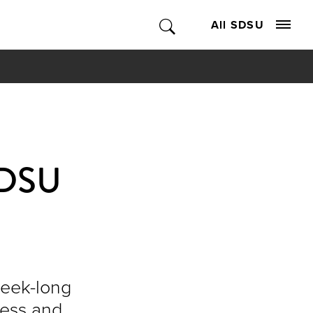
All SDSU
 SDSU
week-long
ness and