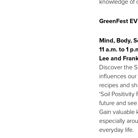
knowledge of o
GreenFest E
Mind, Body, So
11 a.m. to 1 p
Lee and Fran
Discover the So
influences our 
recipes and sha
'Soil Positivit
future and see 
Gain valuable 
especially arou
everyday life.