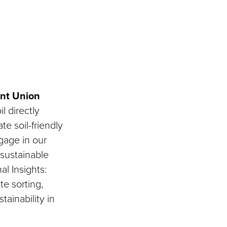
ent Union
l directly
e soil-friendly
ngage in our
 sustainable
al Insights:
e sorting,
tainability in