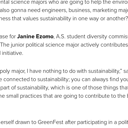
tal science majors who are going to help the enviro
 also gonna need engineers, business, marketing ma
ness that values sustainability in one way or another?
ase for
Janine Ezomo
, A.S. student diversity commi
he junior political science major actively contributes
nitiative.
 poly major, I have nothing to do with sustainability,” 
be connected to sustainability; you can always find y
part of sustainability, which is one of those things t
 the small practices that are going to contribute to the
self drawn to GreenFest after participating in a polit