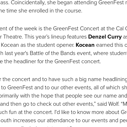
ass. Coincidentally, she began attending GreenFest
e time she enrolled in the course.
ent of the week is the GreenFest Concert at the Cal 
 Theatre. This year’s lineup features
Denzel Curry
as
 Kocean as the student opener.
Kocean
earned this o
h last year's Battle of the Bands event, where stude
 the headliner for the GreenFest concert.
r the concert and to have such a big name headlining
 to GreenFest and to our other events, all of which 
…primarily with the hope that people see our name a
t and then go to check out other events,” said Wolf. 
much fun at the concert. I'd like to know more about 
outh increases our attendance to our events and pe