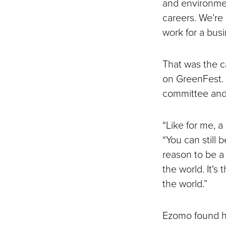
and environmen
careers. We’re
work for a busi
That was the c
on GreenFest. T
committee and i
“Like for me, a
“You can still 
reason to be a 
the world. It's
the world.”
Ezomo found her