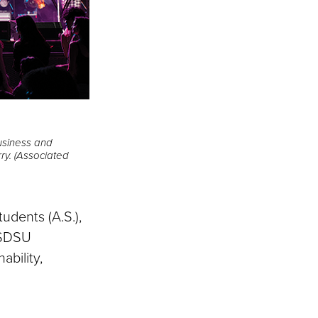
business and
rry. (Associated
udents (A.S.),
e SDSU
ability,