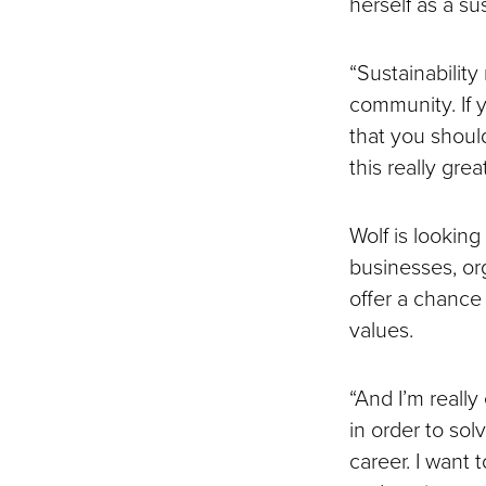
herself as a su
“Sustainability 
community. If y
that you should
this really gre
Wolf is looking
businesses, org
offer a chance
values.
“And I’m really 
in order to sol
career. I want 