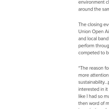
environment cl
around the sam
The closing ev
Union Open Air
and local band
perform throug
competed to be
“The reason fo
more attention
sustainability
interested in i
like I had so 
then word of m