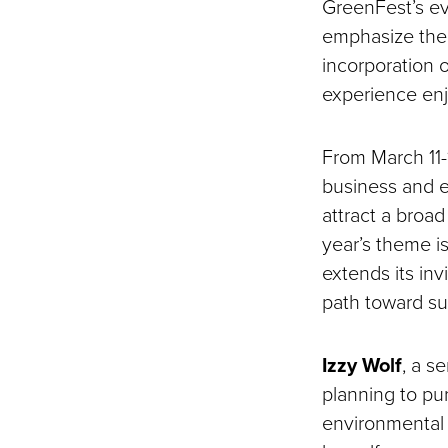
GreenFest’s ev
emphasize the 
incorporation o
experience enj
From March 11-1
business and e
attract a broa
year’s theme is
extends its inv
path toward sus
Izzy Wolf
, a s
planning to pu
environmental t