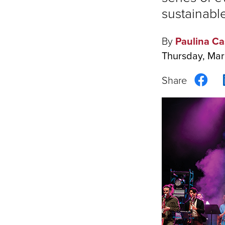
sustainable
By
Paulina Ca
Thursday, Mar
Sha
on
Fac