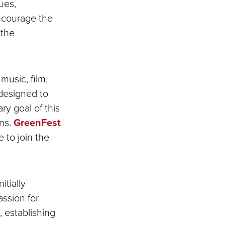
ues,
encourage the
 the
music, film,
designed to
y goal of this
rns.
GreenFest
 to join the
itially
ssion for
, establishing