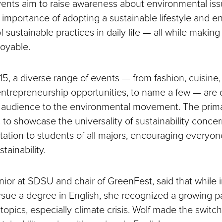
ents aim to raise awareness about environmental iss
importance of adopting a sustainable lifestyle and 
f sustainable practices in daily life — all while making
oyable.
5, a diverse range of events — from fashion, cuisine, 
ntrepreneurship opportunities, to name a few — are 
d audience to the environmental movement. The primar
 to showcase the universality of sustainability conce
itation to students of all majors, encouraging everyone
tainability.
enior at SDSU and chair of GreenFest, said that while in
rsue a degree in English, she recognized a growing pa
opics, especially climate crisis. Wolf made the switch