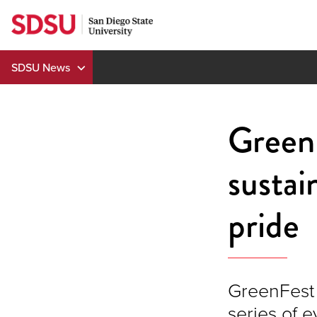
Skip
to
content
SDSU News
GreenF
sustai
pride
GreenFest 
series of 