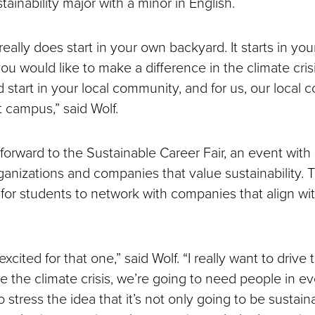
stainability major with a minor in English.
really does start in your own backyard. It starts in you
ou would like to make a difference in the climate crisis
 start in your local community, and for us, our local 
at campus,” said Wolf.
 forward to the Sustainable Career Fair, an event with
anizations and companies that value sustainability. T
 for students to network with companies that align wi
excited for that one,” said Wolf. “I really want to drive 
ve the climate crisis, we’re going to need people in ev
to stress the idea that it’s not only going to be sustain