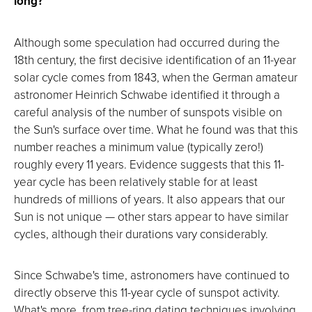
long?
Although some speculation had occurred during the
18th century, the first decisive identification of an 11-year
solar cycle comes from 1843, when the German amateur
astronomer Heinrich Schwabe identified it through a
careful analysis of the number of sunspots visible on
the Sun's surface over time. What he found was that this
number reaches a minimum value (typically zero!)
roughly every 11 years. Evidence suggests that this 11-
year cycle has been relatively stable for at least
hundreds of millions of years. It also appears that our
Sun is not unique — other stars appear to have similar
cycles, although their durations vary considerably.
Since Schwabe's time, astronomers have continued to
directly observe this 11-year cycle of sunspot activity.
What's more, from tree-ring dating techniques involving