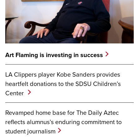
Art Flaming is investing in success
LA Clippers player Kobe Sanders provides
heartfelt donations to the SDSU Children’s
Center
Revamped home base for The Daily Aztec
reflects alumnus’s enduring commitment to
student journalism