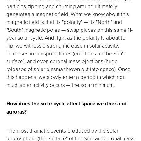
particles zipping and churning around ultimately
generates a magnetic field. What we know about this
magnetic field is that its "polarity" — its "North" and
"South" magnetic poles — swap places on this same 11-
year solar cycle. And right as the polarity is about to
flip, we witness a strong increase in solar activity:
increases in sunspots, flares (eruptions on the Sun's
surface), and even coronal mass ejections (huge
releases of solar plasma thrown out into space). Once
this happens, we slowly enter a period in which not
much solar activity occurs — the solar minimum.
How does the solar cycle affect space weather and
auroras?
The most dramatic events produced by the solar
photosphere (the "surface" of the Sun) are coronal mass