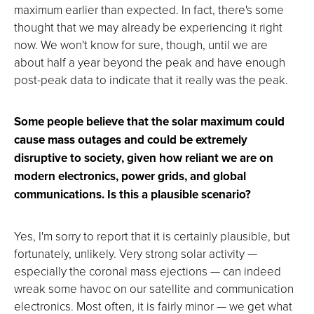
maximum earlier than expected. In fact, there's some
thought that we may already be experiencing it right
now. We won't know for sure, though, until we are
about half a year beyond the peak and have enough
post-peak data to indicate that it really was the peak.
Some people believe that the solar maximum could
cause mass outages and could be extremely
disruptive to society, given how reliant we are on
modern electronics, power grids, and global
communications. Is this a plausible scenario?
Yes, I'm sorry to report that it is certainly plausible, but
fortunately, unlikely. Very strong solar activity —
especially the coronal mass ejections — can indeed
wreak some havoc on our satellite and communication
electronics. Most often, it is fairly minor — we get what