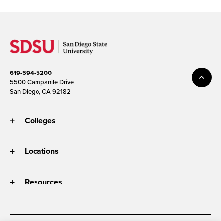
619-594-5200
5500 Campanile Drive
San Diego, CA 92182
Colleges
Locations
Resources