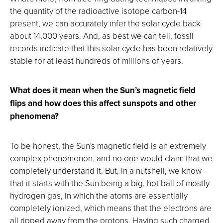
the quantity of the radioactive isotope carbon-14
present, we can accurately infer the solar cycle back
about 14,000 years. And, as best we can tell, fossil
records indicate that this solar cycle has been relatively
stable for at least hundreds of millions of years.
What does it mean when the Sun’s magnetic field
flips and how does this affect sunspots and other
phenomena?
To be honest, the Sun's magnetic field is an extremely
complex phenomenon, and no one would claim that we
completely understand it. But, in a nutshell, we know
that it starts with the Sun being a big, hot ball of mostly
hydrogen gas, in which the atoms are essentially
completely ionized, which means that the electrons are
all ripped away from the protons. Having such charged