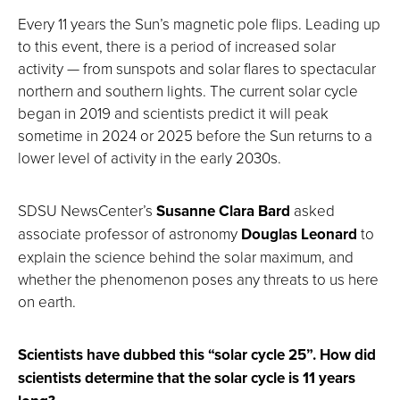
Every 11 years the Sun’s magnetic pole flips. Leading up
to this event, there is a period of increased solar
activity — from sunspots and solar flares to spectacular
northern and southern lights. The current solar cycle
began in 2019 and scientists predict it will peak
sometime in 2024 or 2025 before the Sun returns to a
lower level of activity in the early 2030s.
SDSU NewsCenter’s
Susanne Clara Bard
asked
associate professor of astronomy
Douglas Leonard
to
explain the science behind the solar maximum, and
whether the phenomenon poses any threats to us here
on earth.
Scientists have dubbed this “solar cycle 25”. How did
scientists determine that the solar cycle is 11 years