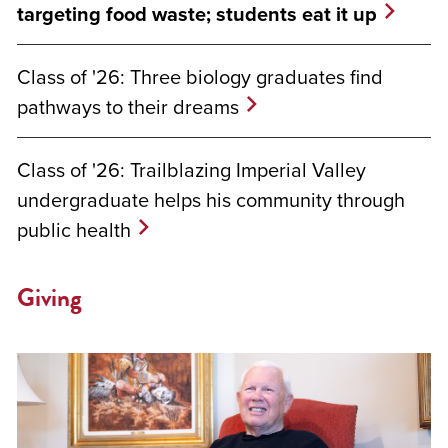
targeting food waste; students eat it up
Class of '26: Three biology graduates find
pathways to their dreams
Class of '26: Trailblazing Imperial Valley
undergraduate helps his community through
public health
Giving