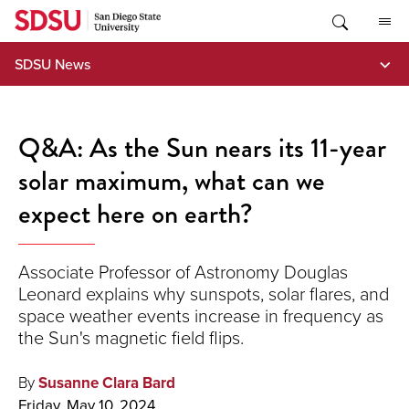
Skip
to
content
SDSU News
Q&A: As the Sun nears its 11-year
solar maximum, what can we
expect here on earth?
Associate Professor of Astronomy Douglas
Leonard explains why sunspots, solar flares, and
space weather events increase in frequency as
the Sun's magnetic field flips.
By
Susanne Clara Bard
Friday, May 10, 2024