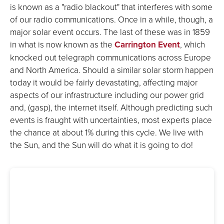
is known as a "radio blackout" that interferes with some
of our radio communications. Once in a while, though, a
major solar event occurs. The last of these was in 1859
in what is now known as the
Carrington Event
, which
knocked out telegraph communications across Europe
and North America. Should a similar solar storm happen
today it would be fairly devastating, affecting major
aspects of our infrastructure including our power grid
and, (gasp), the internet itself. Although predicting such
events is fraught with uncertainties, most experts place
the chance at about 1% during this cycle. We live with
the Sun, and the Sun will do what it is going to do!