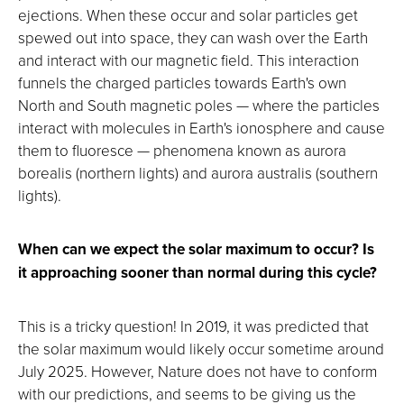
ejections. When these occur and solar particles get
spewed out into space, they can wash over the Earth
and interact with our magnetic field. This interaction
funnels the charged particles towards Earth's own
North and South magnetic poles — where the particles
interact with molecules in Earth's ionosphere and cause
them to fluoresce — phenomena known as aurora
borealis (northern lights) and aurora australis (southern
lights).
When can we expect the solar maximum to occur? Is
it approaching sooner than normal during this cycle?
This is a tricky question! In 2019, it was predicted that
the solar maximum would likely occur sometime around
July 2025. However, Nature does not have to conform
with our predictions, and seems to be giving us the