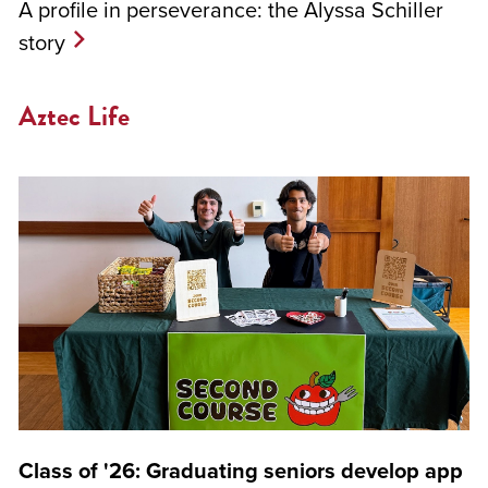
A profile in perseverance: the Alyssa Schiller
story
Aztec Life
Class of '26: Graduating seniors develop app