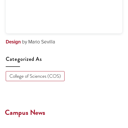
Design
by Mario Sevilla
Categorized As
College of Sciences (COS)
Campus News