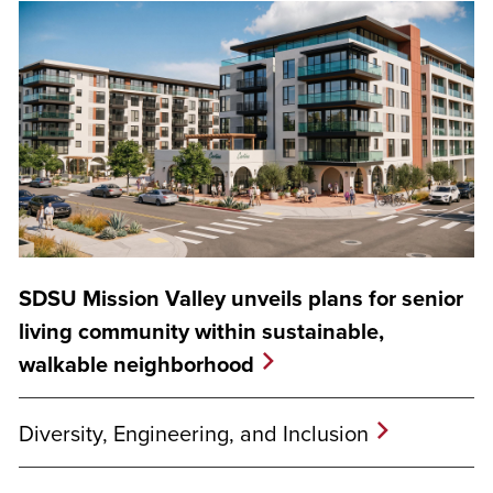
SDSU Mission Valley unveils plans for senior
living community within sustainable,
walkable neighborhood
Diversity, Engineering, and Inclusion