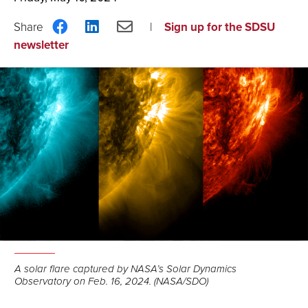
Share
Share
Share
Sign up for the SDSU
on
on
via
newsletter
Facebook
LinkedIn
Email
A solar flare captured by NASA’s Solar Dynamics
Observatory on Feb. 16, 2024. (NASA/SDO)