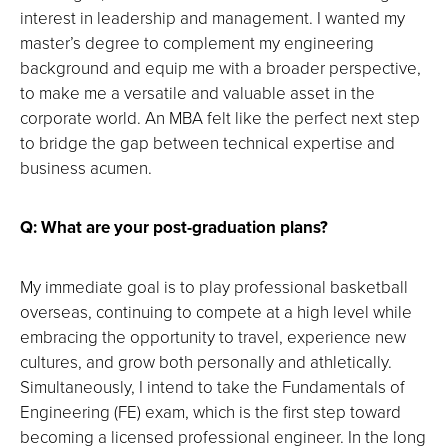
interest in leadership and management. I wanted my
master’s degree to complement my engineering
background and equip me with a broader perspective,
to make me a versatile and valuable asset in the
corporate world. An MBA felt like the perfect next step
to bridge the gap between technical expertise and
business acumen.
Q: What are your post-graduation plans?
My immediate goal is to play professional basketball
overseas, continuing to compete at a high level while
embracing the opportunity to travel, experience new
cultures, and grow both personally and athletically.
Simultaneously, I intend to take the Fundamentals of
Engineering (FE) exam, which is the first step toward
becoming a licensed professional engineer. In the long