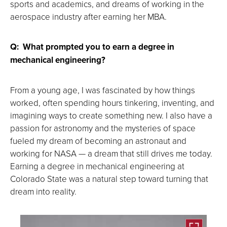
sports and academics, and dreams of working in the
aerospace industry after earning her MBA.
Q: What prompted you to earn a degree in
mechanical engineering?
From a young age, I was fascinated by how things
worked, often spending hours tinkering, inventing, and
imagining ways to create something new. I also have a
passion for astronomy and the mysteries of space
fueled my dream of becoming an astronaut and
working for NASA — a dream that still drives me today.
Earning a degree in mechanical engineering at
Colorado State was a natural step toward turning that
dream into reality.