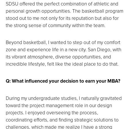
screen.
SDSU offered the perfect combination of athletic and
personal growth opportunities. The basketball program
stood out to me not only for its reputation but also for
the strong sense of community within the team.
Beyond basketball, I wanted to step out of my comfort
zone and experience life in a new city. San Diego, with
its vibrant atmosphere, diverse opportunities, and
incredible lifestyle, felt like the ideal place to do that.
Q: What influenced your decision to earn your MBA?
During my undergraduate studies, I naturally gravitated
toward the project management role in our design
projects. I enjoyed overseeing the process,
coordinating efforts, and finding strategic solutions to
challenges, which made me realize I have a strong