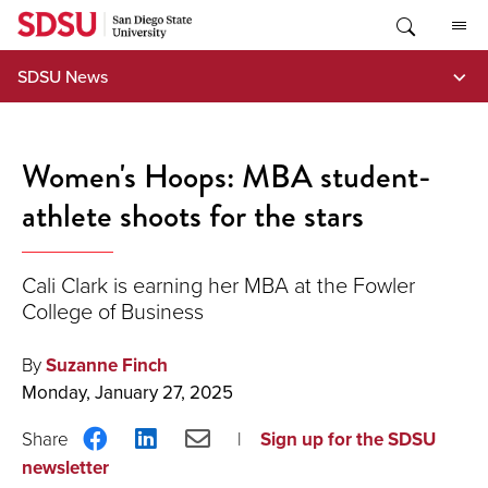
Skip
to
content
SDSU News
Women's Hoops: MBA student-
athlete shoots for the stars
Cali Clark is earning her MBA at the Fowler
College of Business
By
Suzanne Finch
Monday, January 27, 2025
Share
Share
Share
Sign up for the SDSU
on
on
via
newsletter