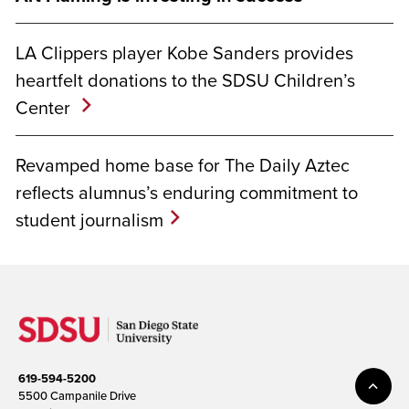
LA Clippers player Kobe Sanders provides
heartfelt donations to the SDSU Children’s
Center
Revamped home base for The Daily Aztec
reflects alumnus’s enduring commitment to
student journalism
619-594-5200
5500 Campanile Drive