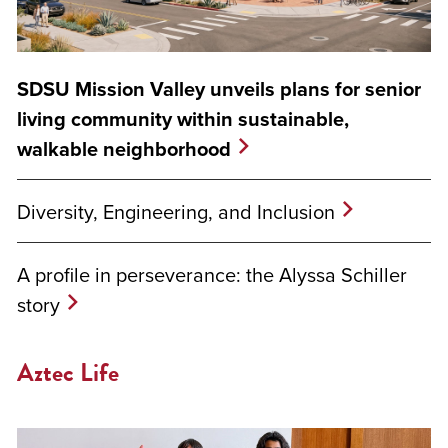
SDSU Mission Valley unveils plans for senior
living community within sustainable,
walkable neighborhood
Diversity, Engineering, and Inclusion
A profile in perseverance: the Alyssa Schiller
story
Aztec Life