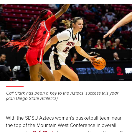
Facebook
LinkedIn
Email
Cali Clark has been a key to the Aztecs’ success this year
(San Diego State Athletics)
With the SDSU Aztecs women’s basketball team near
the top of the Mountain West Conference in overall