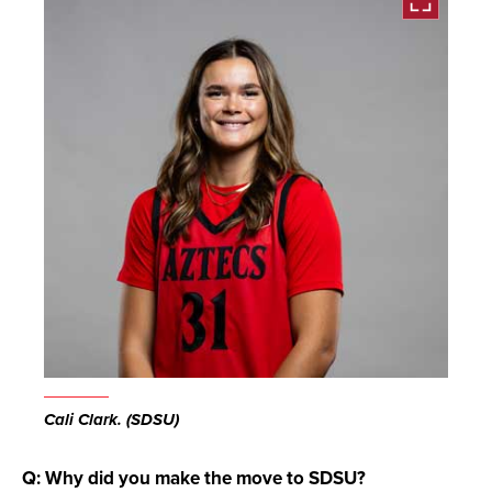
Open
the
Cali Clark. (SDSU)
image
full
Q: Why did you make the move to SDSU?