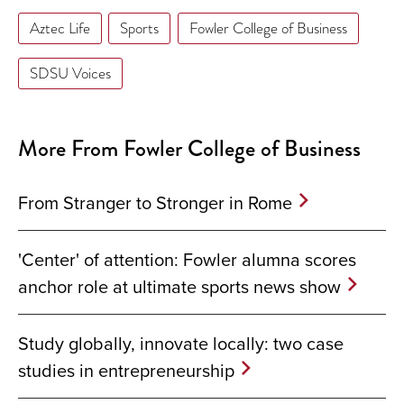
Aztec Life
Sports
Fowler College of Business
SDSU Voices
More From Fowler College of Business
From Stranger to Stronger in Rome
'Center' of attention: Fowler alumna scores
anchor role at ultimate sports news show
Study globally, innovate locally: two case
studies in entrepreneurship