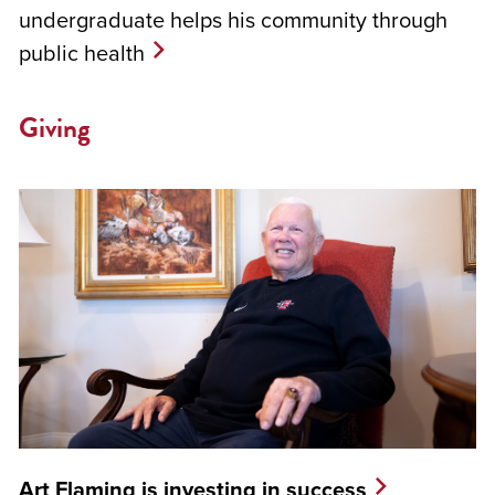
undergraduate helps his community through
public health
Giving
Art Flaming is investing in success