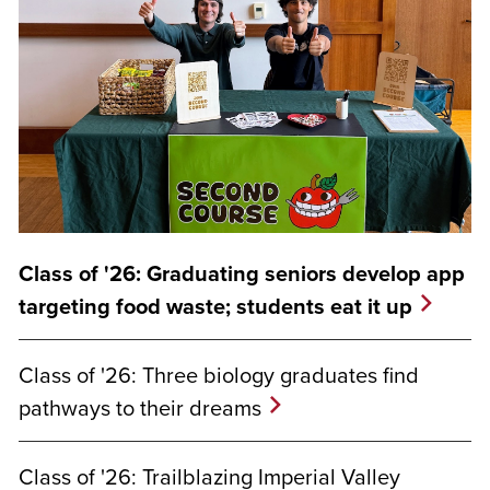
Class of '26: Graduating seniors develop app
targeting food waste; students eat it up
Class of '26: Three biology graduates find
pathways to their dreams
Class of '26: Trailblazing Imperial Valley