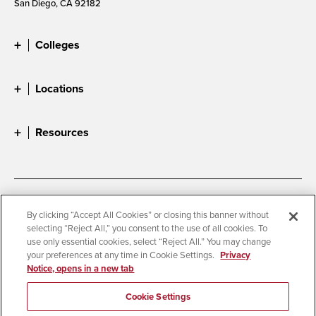
San Diego, CA 92182
Colleges
Locations
Resources
Accessibility
Document Readers
By clicking “Accept All Cookies” or closing this banner without
selecting “Reject All,” you consent to the use of all cookies. To
Digital Privacy Statement
Cookie Settings
use only essential cookies, select “Reject All.” You may change
Campus Safety Reports
Institutional Disclosures
your preferences at any time in Cookie Settings.
Privacy
Notice, opens in a new tab
Student Parent Resource
Affirming Equal Opportunity
Feedback
Cookie Settings