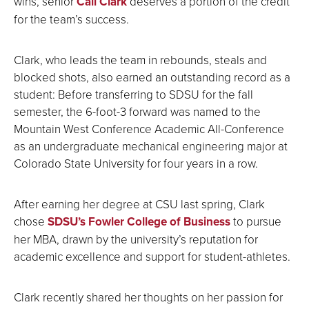
wins, senior
Cali Clark
deserves a portion of the credit
for the team’s success.
Clark, who leads the team in rebounds, steals and
blocked shots, also earned an outstanding record as a
student: Before transferring to SDSU for the fall
semester, the 6-foot-3 forward was named to the
Mountain West Conference Academic All-Conference
as an undergraduate mechanical engineering major at
Colorado State University for four years in a row.
After earning her degree at CSU last spring, Clark
chose
SDSU’s Fowler College of Business
to pursue
her MBA, drawn by the university’s reputation for
academic excellence and support for student-athletes.
Clark recently shared her thoughts on her passion for