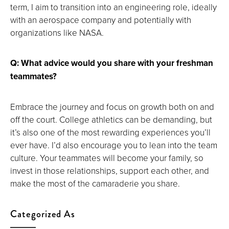
term, I aim to transition into an engineering role, ideally
with an aerospace company and potentially with
organizations like NASA.
Q: What advice would you share with your freshman
teammates?
Embrace the journey and focus on growth both on and
off the court. College athletics can be demanding, but
it’s also one of the most rewarding experiences you’ll
ever have. I’d also encourage you to lean into the team
culture. Your teammates will become your family, so
invest in those relationships, support each other, and
make the most of the camaraderie you share.
Categorized As