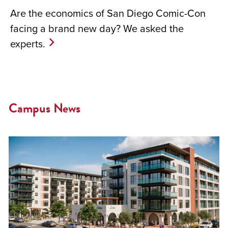
Are the economics of San Diego Comic-Con
facing a brand new day? We asked the
experts.
Campus News