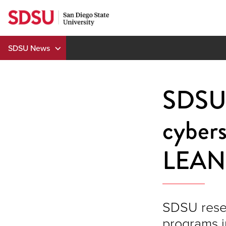
Skip
to
content
SDSU News
SDSU 
cybers
LEAN 
SDSU resea
programs i