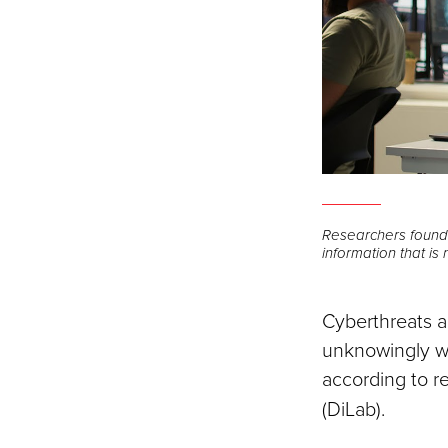
Researchers found 
information that is
Cyberthreats ar
unknowingly we
according to r
(DiLab).