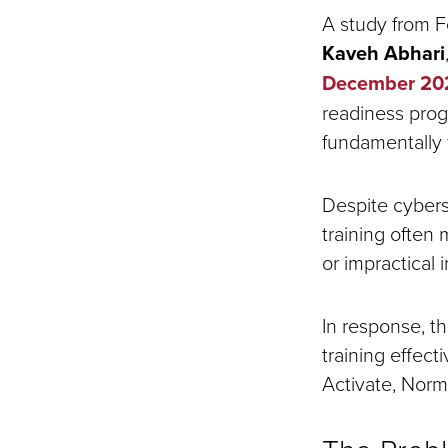
A study from F
Kaveh Abhari
December 2024
readiness prog
fundamentally 
Despite cybers
training often
or impractical 
In response, t
training effec
Activate, Norm