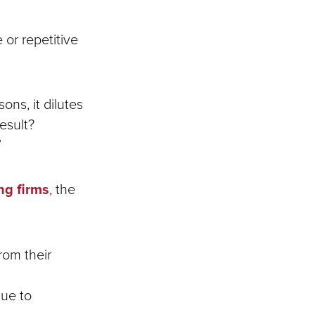
or repetitive
ns, it dilutes
result?
”
ng firms
, the
rom their
due to