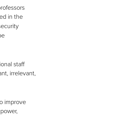
rofessors
hed in the
security
be
onal staff
t, irrelevant,
to improve
mpower,