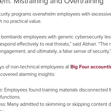
em: Mistraining and Overtraining
urity programs overwhelm employees with excessive 
h no practical value.
 bombards employees with generic cybersecurity lesso
 respond effectively to real threats,” said Abhari. “The 
engagement, and ultimately, a false sense of security.
ys of non-technical employees at
Big Four accounti
covered alarming insights:
e: Employees found training materials disconnected f
 functions.
ss: Many admitted to skimming or skipping content 
y.