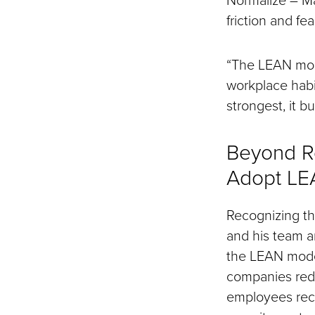
friction and fear
“The LEAN mode
workplace habit
strongest, it bu
Beyond R
Adopt L
Recognizing th
and his team a
the LEAN model
companies rede
employees recei