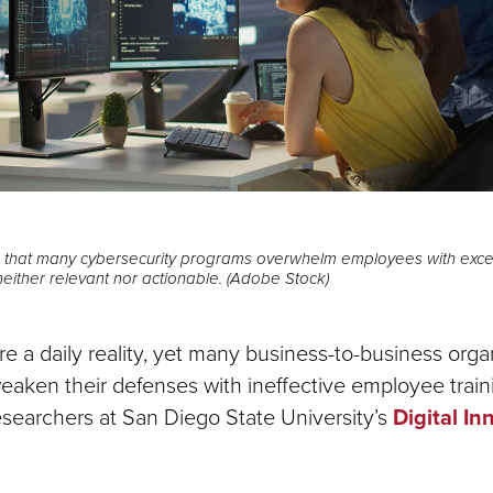
that many cybersecurity programs overwhelm employees with excess
 neither relevant nor actionable. (Adobe Stock)
e a daily reality, yet many business-to-business orga
aken their defenses with ineffective employee trai
esearchers at San Diego State University’s
Digital In