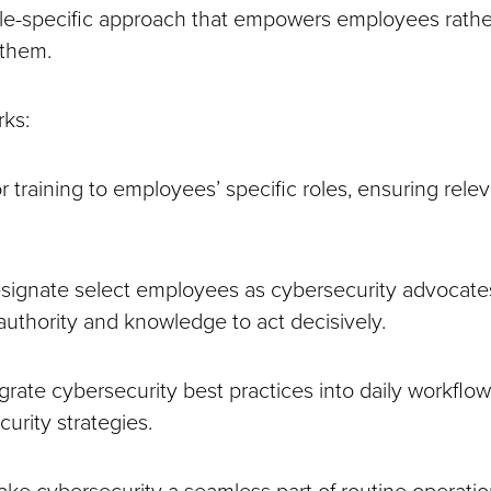
ole-specific approach that empowers employees rathe
 them.
rks:
or training to employees’ specific roles, ensuring rel
ignate select employees as cybersecurity advocate
authority and knowledge to act decisively.
grate cybersecurity best practices into daily workflow
urity strategies.
ke cybersecurity a seamless part of routine operatio