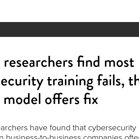
researchers find most
ecurity training fails, t
model offers fix
rchers have found that cybersecurity
n business-to-business companies ofte