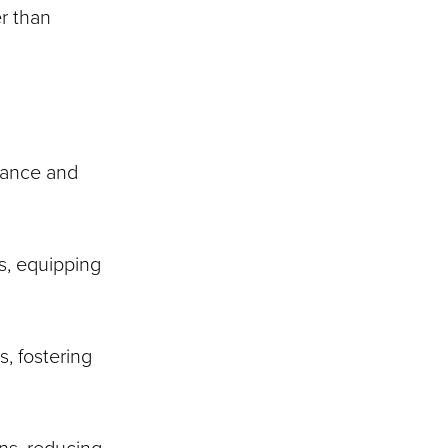
r than
evance and
s, equipping
s, fostering
ns, reducing