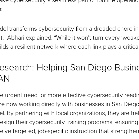
.
l transforms cybersecurity from a dreaded chore int
,” Abhari explained. “While it won’t turn every ‘weakes
ilds a resilient network where each link plays a critical
esearch: Helping San Diego Busin
EAN
e urgent need for more effective cybersecurity readi
re now working directly with businesses in San Dieg
. By partnering with local organizations, they are he
sign their cybersecurity training programs, ensuring
ve targeted, job-specific instruction that strengthen