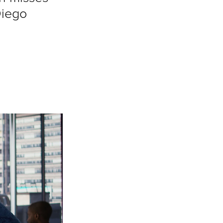
Diego