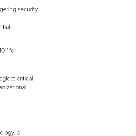
gering security
ntial
01’ for
glect critical
anizational
ology, a