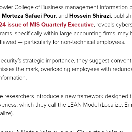
owler College of Business management information p
,
Morteza Safaei Pour
, and
Hossein Shirazi
, publis
 issue of MIS Quarterly Executive
, reveals cyber
rams, specifically within large accounting firms, may 
flawed — particularly for non-technical employees.
ecurity’s strategic importance, they suggest conventi
 misses the mark, overloading employees with redundan
information.
he researchers introduce a new framework designed 
tiveness, which they call the LEAN Model (Localize, E
alize).