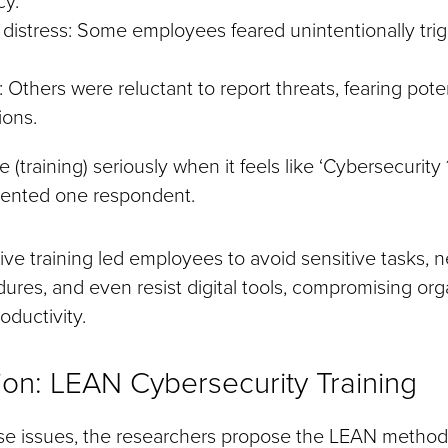
distress: Some employees feared unintentionally trig
 Others were reluctant to report threats, fearing pote
ions.
ke (training) seriously when it feels like ‘Cybersecurity 1
mented one respondent.
ive training led employees to avoid sensitive tasks, ne
ures, and even resist digital tools, compromising org
oductivity.
ion: LEAN Cybersecurity Training
se issues, the researchers propose the LEAN method