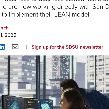
nd are now working directly with San 
to implement their LEAN model.
inch
 1, 2025
re
Share
Share
Sign up for the SDSU newsletter
on
via
ebook
LinkedIn
Email