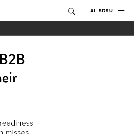
All SDSU
 B2B
heir
 readiness
n misses