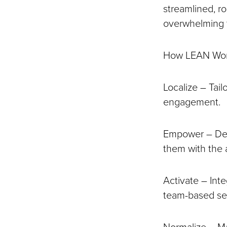
streamlined, r
overwhelming
How LEAN Wo
Localize – Tail
engagement.
Empower – Des
them with the 
Activate – Inte
team-based sec
Normalize – Ma