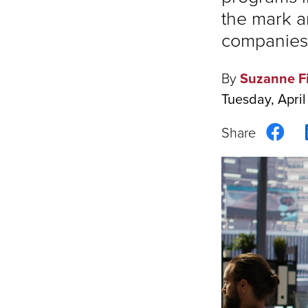
the mark a
companies 
By
Suzanne F
Tuesday, April
Sha
on
Fac