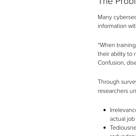
The Probl
Many cybersec
information wit
“When training
their ability to
Confusion, dis
Through surve
researchers un
Irrelevanc
actual job
Tediousne
redundanc