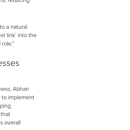
o a natural
t link’ into the
 role.”
esses
ness, Abhari
o to implement
lping
 that
s overall