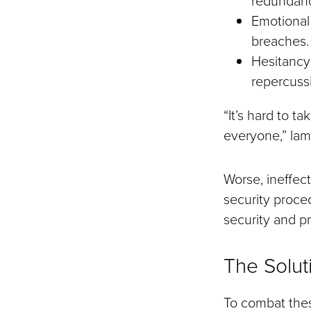
Emotional 
breaches.
Hesitancy:
repercuss
“It’s hard to ta
everyone,” la
Worse, ineffect
security proced
security and pr
The Solut
To combat the