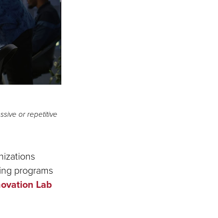
ive or repetitive
nizations
ning programs
novation Lab