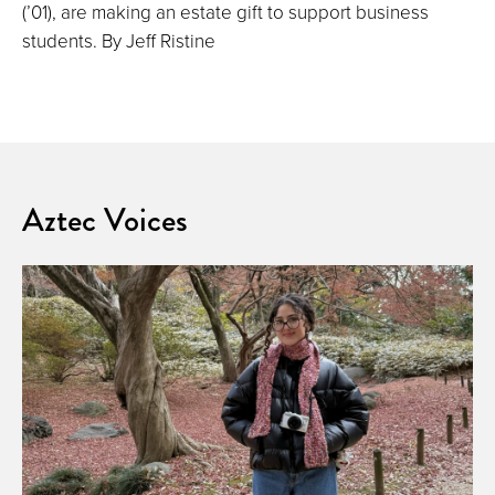
(’01), are making an estate gift to support business
students. By Jeff Ristine
Aztec Voices