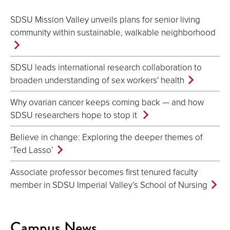
SDSU Mission Valley unveils plans for senior living
community within sustainable, walkable neighborhood
SDSU leads international research collaboration to
broaden understanding of sex workers' health
Why ovarian cancer keeps coming back — and how
SDSU researchers hope to stop it
Believe in change: Exploring the deeper themes of
‘Ted Lasso’
Associate professor becomes first tenured faculty
member in SDSU Imperial Valley’s School of Nursing
Campus News