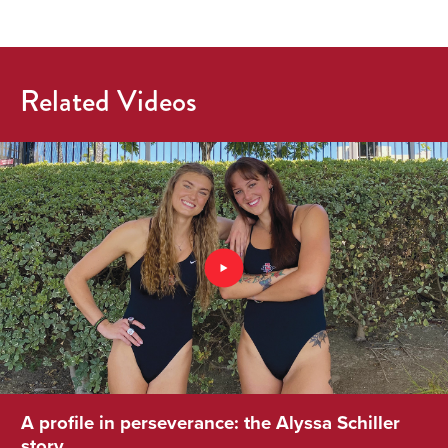
Related Videos
A profile in perseverance: the Alyssa Schiller
story