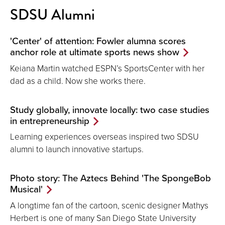
SDSU Alumni
'Center' of attention: Fowler alumna scores
anchor role at ultimate sports news show
Keiana Martin watched ESPN’s SportsCenter with her
dad as a child. Now she works there.
Study globally, innovate locally: two case studies
in entrepreneurship
Learning experiences overseas inspired two SDSU
alumni to launch innovative startups.
Photo story: The Aztecs Behind 'The SpongeBob
Musical'
A longtime fan of the cartoon, scenic designer Mathys
Herbert is one of many San Diego State University