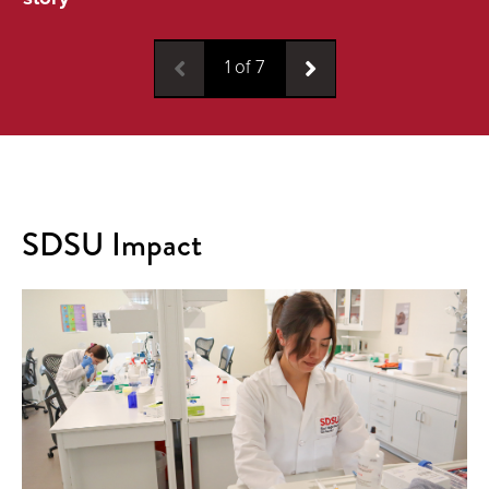
1
of
7
SDSU Impact