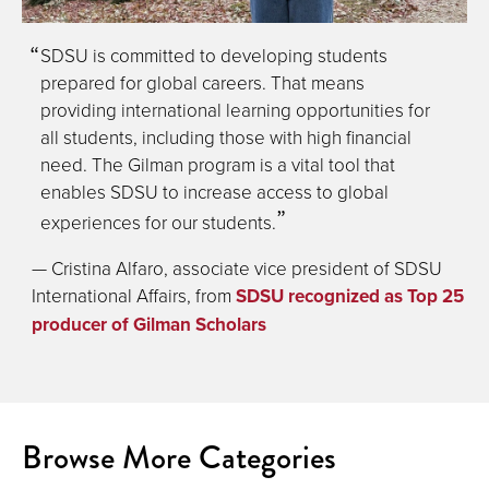
SDSU is committed to developing students
prepared for global careers. That means
providing international learning opportunities for
all students, including those with high financial
need. The Gilman program is a vital tool that
enables SDSU to increase access to global
experiences for our students.
— Cristina Alfaro, associate vice president of SDSU
International Affairs, from
SDSU recognized as Top 25
producer of Gilman Scholars
Browse More Categories