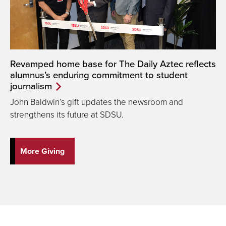
Revamped home base for The Daily Aztec reflects
alumnus’s enduring commitment to student
journalism
John Baldwin’s gift updates the newsroom and
strengthens its future at SDSU.
More Giving