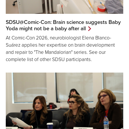
SDSU@Comic-Con: Brain science suggests Baby
Yoda might not be a baby after all
At Comic-Con 2026, neurobiologist Elena Blanco-
Suárez applies her expertise on brain development
and repair to "The Mandalorian" series. See our
complete list of other SDSU participants.