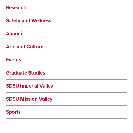
Research
Safety and Wellness
Alumni
Arts and Culture
Events
Graduate Studies
SDSU Imperial Valley
SDSU Mission Valley
Sports