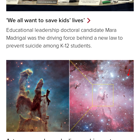
‘We all want to save kids’ lives’
Educational leadership doctoral candidate Mara
Madrigal was the driving force behind a new law to
prevent suicide among K-12 students.