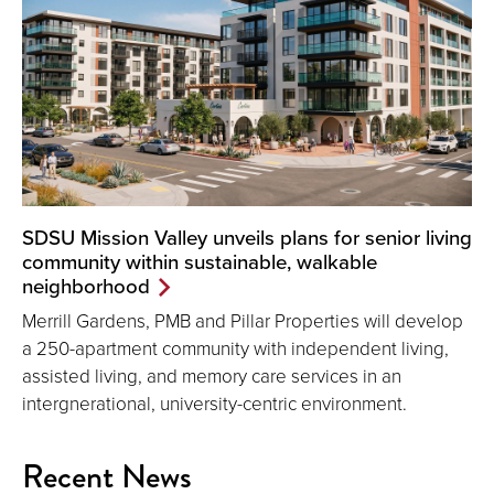
SDSU Mission Valley unveils plans for senior living
community within sustainable, walkable
neighborhood
Merrill Gardens, PMB and Pillar Properties will develop
a 250-apartment community with independent living,
assisted living, and memory care services in an
intergnerational, university-centric environment.
Recent News