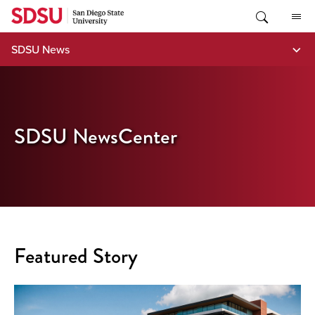
Skip
to
content
SDSU News
SDSU NewsCenter
Featured Story