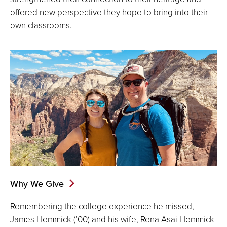
offered new perspective they hope to bring into their
own classrooms.
Why We Give
Remembering the college experience he missed,
James Hemmick (’00) and his wife, Rena Asai Hemmick