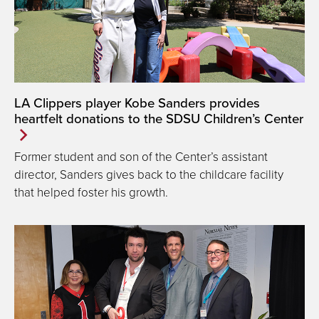
LA Clippers player Kobe Sanders provides
heartfelt donations to the SDSU Children’s Center
Former student and son of the Center’s assistant
director, Sanders gives back to the childcare facility
that helped foster his growth.