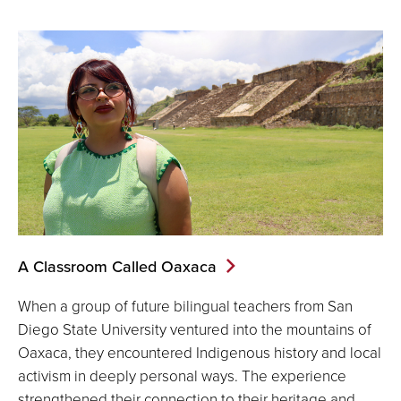
A Classroom Called Oaxaca
When a group of future bilingual teachers from San
Diego State University ventured into the mountains of
Oaxaca, they encountered Indigenous history and local
activism in deeply personal ways. The experience
strengthened their connection to their heritage and