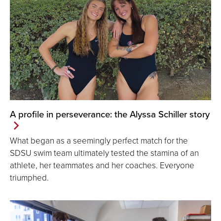
A profile in perseverance: the Alyssa Schiller story
What began as a seemingly perfect match for the
SDSU swim team ultimately tested the stamina of an
athlete, her teammates and her coaches. Everyone
triumphed.