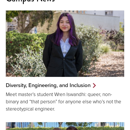
Diversity, Engineering, and Inclusion
Meet master’s student Wren Iswandhi: queer, non-
binary and “that person” for anyone else who’s not the
stereotypical engineer.