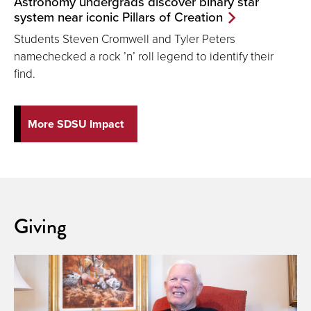
Astronomy undergrads discover binary star
system near iconic Pillars of Creation
Students Steven Cromwell and Tyler Peters
namechecked a rock ’n’ roll legend to identify their
find.
More SDSU Impact
Giving