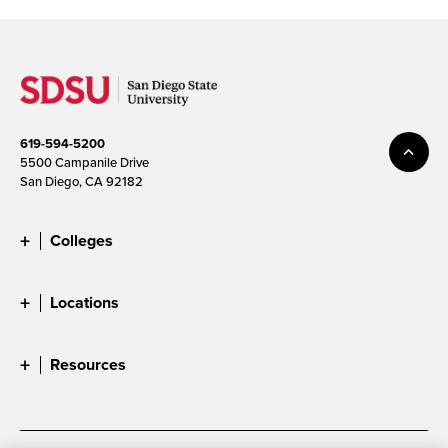
619-594-5200
5500 Campanile Drive
San Diego, CA 92182
Colleges
Locations
Resources