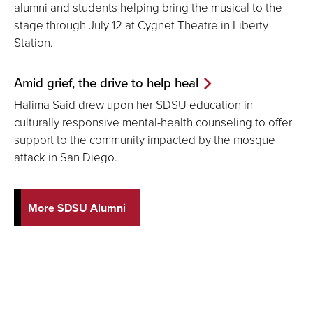
alumni and students helping bring the musical to the
stage through July 12 at Cygnet Theatre in Liberty
Station.
Amid grief, the drive to help heal
Halima Said drew upon her SDSU education in
culturally responsive mental-health counseling to offer
support to the community impacted by the mosque
attack in San Diego.
More SDSU Alumni