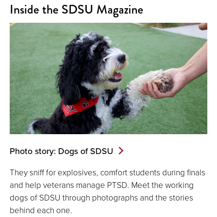
Inside the SDSU Magazine
Photo story: Dogs of SDSU
They sniff for explosives, comfort students during finals
and help veterans manage PTSD. Meet the working
dogs of SDSU through photographs and the stories
behind each one.