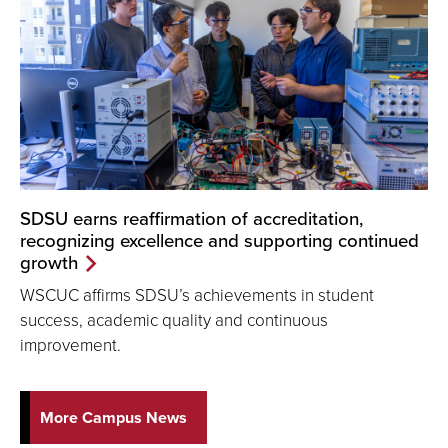
SDSU earns reaffirmation of accreditation,
recognizing excellence and supporting continued
growth
WSCUC affirms SDSU’s achievements in student
success, academic quality and continuous
improvement.
More Campus News