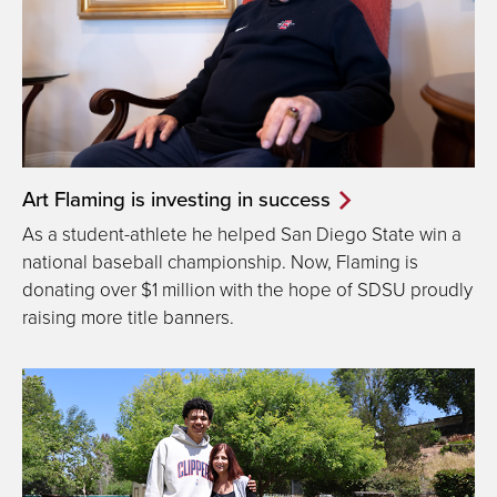
Art Flaming is investing in success
As a student-athlete he helped San Diego State win a
national baseball championship. Now, Flaming is
donating over $1 million with the hope of SDSU proudly
raising more title banners.