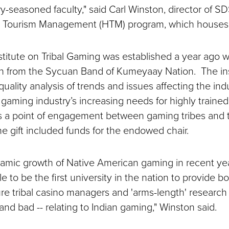
y-seasoned faculty," said Carl Winston, director of S
d Tourism Management (HTM) program, which houses t
titute on Tribal Gaming was established a year ago w
on from the Sycuan Band of Kumeyaay Nation. The inst
quality analysis of trends and issues affecting the indu
 gaming industry’s increasing needs for highly trained
s a point of engagement between gaming tribes and 
 gift included funds for the endowed chair.
amic growth of Native American gaming in recent yea
e to be the first university in the nation to provide 
ture tribal casino managers and 'arms-length' research 
nd bad -- relating to Indian gaming," Winston said.