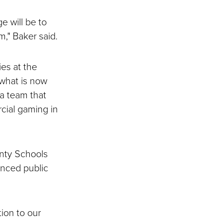
e will be to
," Baker said.
ies at the
 what is now
 a team that
cial gaming in
unty Schools
anced public
tion to our