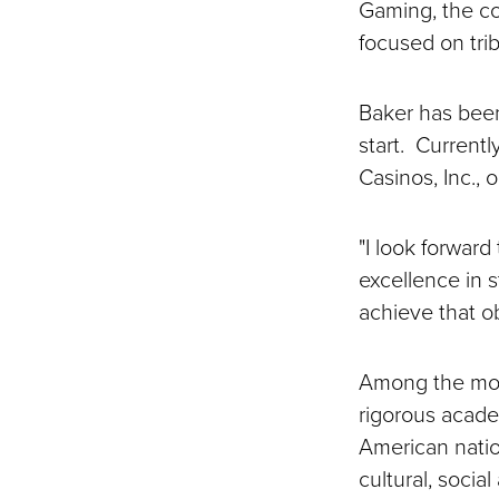
Gaming, the cou
focused on tri
Baker has been 
start. Currentl
Casinos, Inc., 
"I look forward
excellence in 
achieve that ob
Among the most
rigorous acad
American nati
cultural, social 