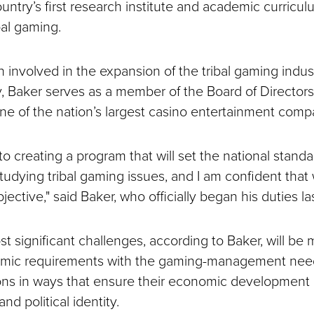
ntry’s first research institute and academic curricul
bal gaming.
involved in the expansion of the tribal gaming indust
y, Baker serves as a member of the Board of Directors 
one of the nation’s largest casino entertainment comp
 to creating a program that will set the national standa
studying tribal gaming issues, and I am confident that
jective," said Baker, who officially began his duties l
 significant challenges, according to Baker, will be 
emic requirements with the gaming-management need
ons in ways that ensure their economic development
and political identity.