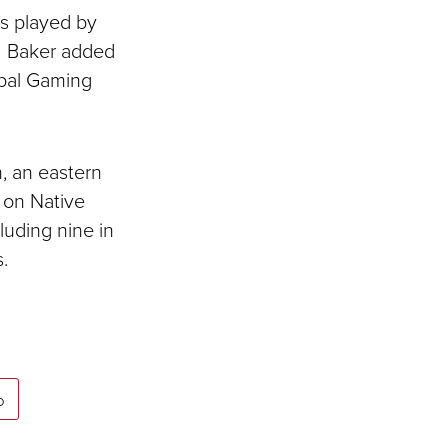
es played by
. Baker added
ribal Gaming
, an eastern
 on Native
luding nine in
.
p