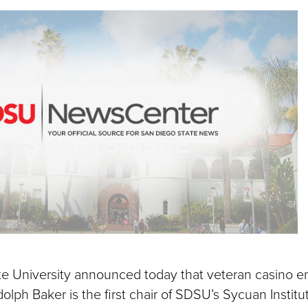
on
via
ebook
LinkedIn
Email
e University announced today that veteran casino e
lph Baker is the first chair of SDSU’s Sycuan Institut