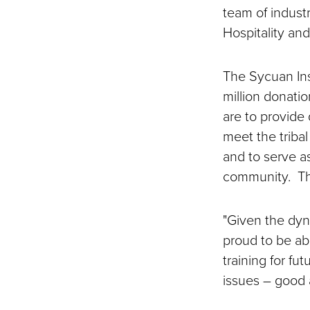
team of industr
Hospitality an
The Sycuan Ins
million donati
are to provide 
meet the tribal
and to serve a
community. The
"Given the dyn
proud to be abl
training for fu
issues – good a