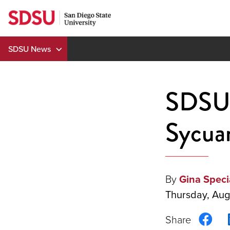
Skip
to
content
SDSU News
SDSU 
Sycuan
By
Gina Speci
Thursday, Aug
Sha