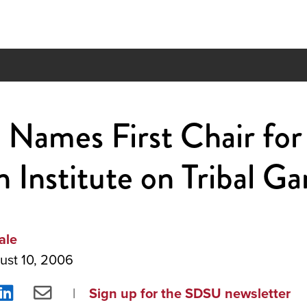
Names First Chair for
 Institute on Tribal G
ale
ust 10, 2006
re
Share
Share
Sign up for the SDSU newsletter