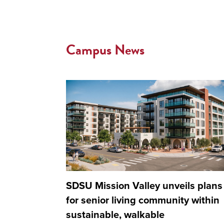
Campus News
SDSU Mission Valley unveils plans
for senior living community within
sustainable, walkable