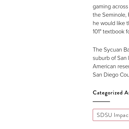
gaming across 
the Seminole,
he would like t
101" textbook 
The Sycuan Ban
suburb of San 
American reser
San Diego Coun
Categorized A
SDSU Impac