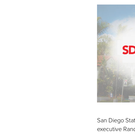
on
Fac
San Diego Stat
executive Rando