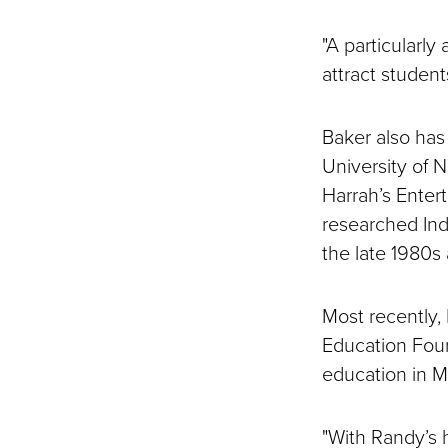
"A particularly
attract studen
Baker also has
University of 
Harrah’s Entert
researched Ind
the late 1980s
Most recently,
Education Foun
education in M
"With Randy’s h