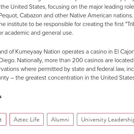
the United States, focusing on the major leading rol
 Pequot, Cabazon and other Native American nations
he institute to be responsible for creating the first "T
for academic and general use.
d of Kumeyaay Nation operates a casino in El Cajon
Diego. Nationally, more than 200 casinos are located
vations where permitted by state and federal law, inc
ty – the greatest concentration in the United States
s
t
Aztec Life
Alumni
University Leadershi