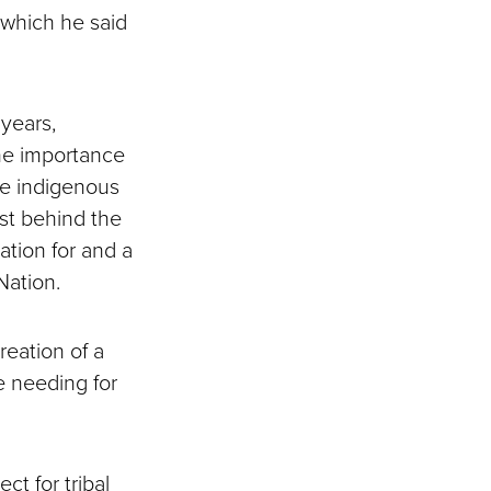
 which he said
years,
the importance
he indigenous
yst behind the
ation for and a
Nation.
reation of a
be needing for
ct for tribal