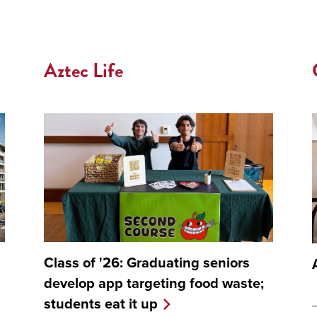
Aztec Life
Class of '26: Graduating seniors
develop app targeting food waste;
students eat it up