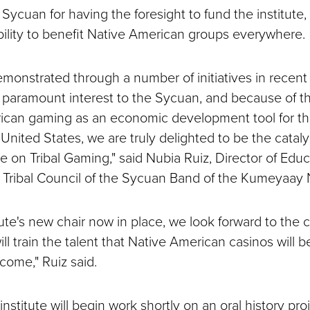
Sycuan for having the foresight to fund the institute,
ability to benefit Native American groups everywhere.
monstrated through a number of initiatives in recent 
f paramount interest to the Sycuan, and because of 
ican gaming as an economic development tool for t
United States, we are truly delighted to be the catal
e on Tribal Gaming," said Nubia Ruiz, Director of Educ
Tribal Council of the Sycuan Band of the Kumeyaay 
tute's new chair now in place, we look forward to the c
ll train the talent that Native American casinos will 
come," Ruiz said.
nstitute will begin work shortly on an oral history proje