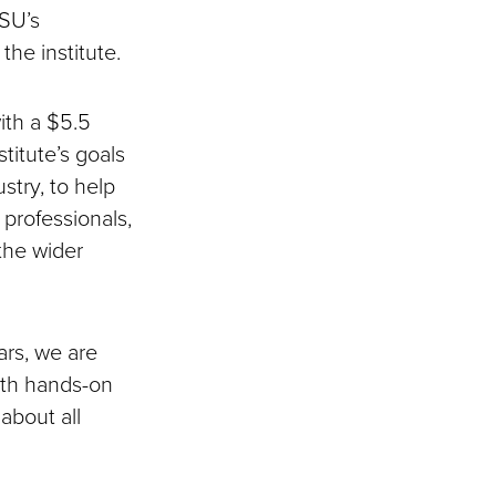
DSU’s
he institute.
ith a $5.5
itute’s goals
stry, to help
 professionals,
the wider
rs, we are
both hands-on
about all