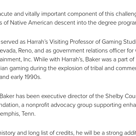
 acute and vitally important component of this challeng
ts of Native American descent into the degree program
 served as Harrah’s Visiting Professor of Gaming Stud
Nevada, Reno, and as government relations officer for
ainment, Inc. While with Harrah’s, Baker was a part of
ian gaming during the explosion of tribal and commer
 and early 1990s.
 Baker has been executive director of the Shelby Co
dation, a nonprofit advocacy group supporting enh
emphis, Tenn.
istory and long list of credits, he will be a strong addi