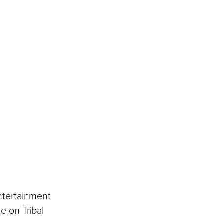
ntertainment
e on Tribal