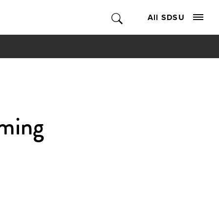
All SDSU
aming