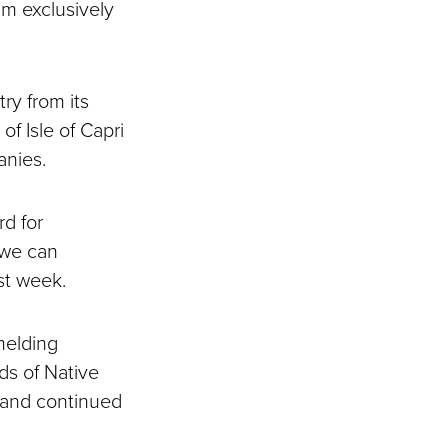
um exclusively
ry from its
of Isle of Capri
anies.
rd for
 we can
ast week.
melding
s of Native
 and continued