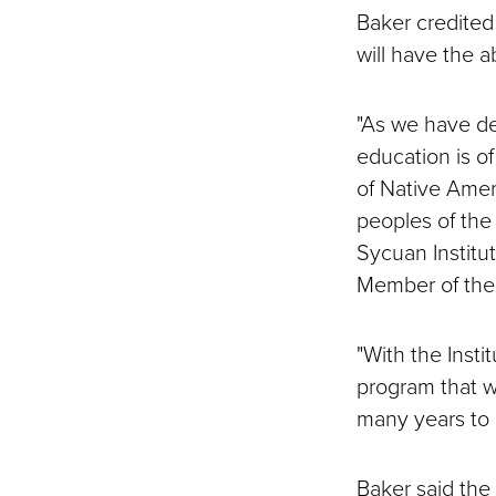
Baker credited 
will have the 
"As we have de
education is o
of Native Amer
peoples of the 
Sycuan Institut
Member of the 
"With the Insti
program that wi
many years to 
Baker said the i