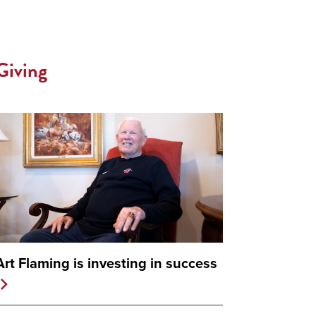
Giving
Art Flaming is investing in success