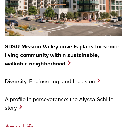
SDSU Mission Valley unveils plans for senior
living community within sustainable,
walkable neighborhood
Diversity, Engineering, and Inclusion
A profile in perseverance: the Alyssa Schiller
story
Aztec Life