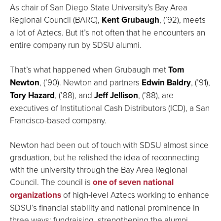
As chair of San Diego State University’s Bay Area
Regional Council (BARC),
Kent Grubaugh
, (’92), meets
a lot of Aztecs. But it’s not often that he encounters an
entire company run by SDSU alumni.
That’s what happened when Grubaugh met
Tom
Newton
, (’90). Newton and partners
Edwin Baldry
, (’91),
Tory Hazard
, (’88), and
Jeff Jellison
, (’88), are
executives of Institutional Cash Distributors (ICD), a San
Francisco-based company.
Newton had been out of touch with SDSU almost since
graduation, but he relished the idea of reconnecting
with the university through the Bay Area Regional
Council. The council is
one of seven national
organizations
of high-level Aztecs working to enhance
SDSU’s financial stability and national prominence in
three ways: fundraising, strengthening the alumni