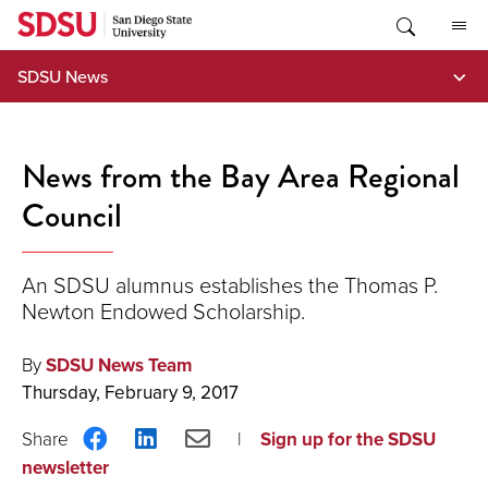
Skip
to
content
SDSU News
News from the Bay Area Regional
Council
An SDSU alumnus establishes the Thomas P.
Newton Endowed Scholarship.
By
SDSU News Team
Thursday, February 9, 2017
Share
Share
Share
Sign up for the SDSU
on
on
via
newsletter