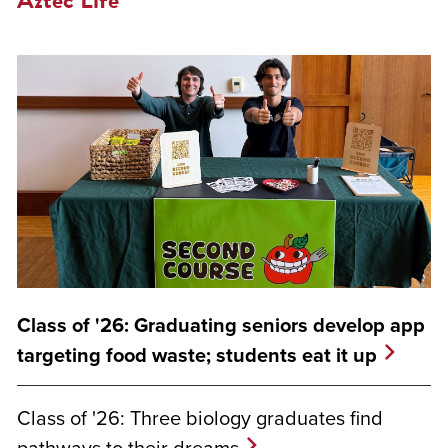
Class of '26: Graduating seniors develop app
targeting food waste; students eat it up
Class of '26: Three biology graduates find
pathways to their dreams