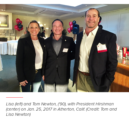
Facebook
LinkedIn
Email
Lisa (left) and Tom Newton, ('90), with President Hirshman
(center) on Jan. 25, 2017 in Atherton, Calif. (Credit: Tom and
Lisa Newton)