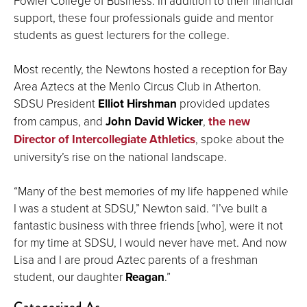
Fowler College of Business. In addition to their financial
support, these four professionals guide and mentor
students as guest lecturers for the college.
Most recently, the Newtons hosted a reception for Bay
Area Aztecs at the Menlo Circus Club in Atherton.
SDSU President
Elliot Hirshman
provided updates
from campus, and
John David Wicker
,
the new
Director of Intercollegiate Athletics
, spoke about the
university’s rise on the national landscape.
“Many of the best memories of my life happened while
I was a student at SDSU,” Newton said. “I’ve built a
fantastic business with three friends [who], were it not
for my time at SDSU, I would never have met. And now
Lisa and I are proud Aztec parents of a freshman
student, our daughter
Reagan
.”
Categorized As