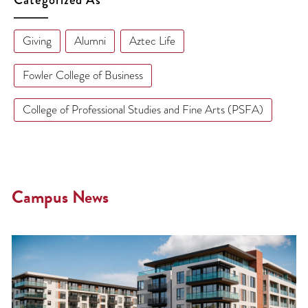
Giving
Alumni
Aztec Life
Fowler College of Business
College of Professional Studies and Fine Arts (PSFA)
Campus News