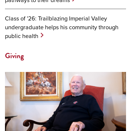
Class of '26: Trailblazing Imperial Valley
undergraduate helps his community through
public health
Giving