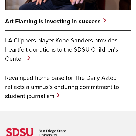
Art Flaming is investing in success
LA Clippers player Kobe Sanders provides
heartfelt donations to the SDSU Children’s
Center
Revamped home base for The Daily Aztec
reflects alumnus’s enduring commitment to
student journalism