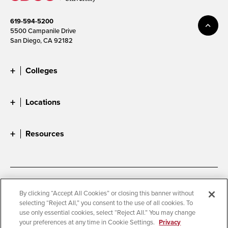
619-594-5200
5500 Campanile Drive
San Diego, CA 92182
Colleges
Locations
Resources
Accessibility
Document Readers
By clicking “Accept All Cookies” or closing this banner without
selecting “Reject All,” you consent to the use of all cookies. To
Digital Privacy Statement
Cookie Settings
use only essential cookies, select “Reject All.” You may change
Campus Safety Reports
Institutional Disclosures
your preferences at any time in Cookie Settings.
Privacy