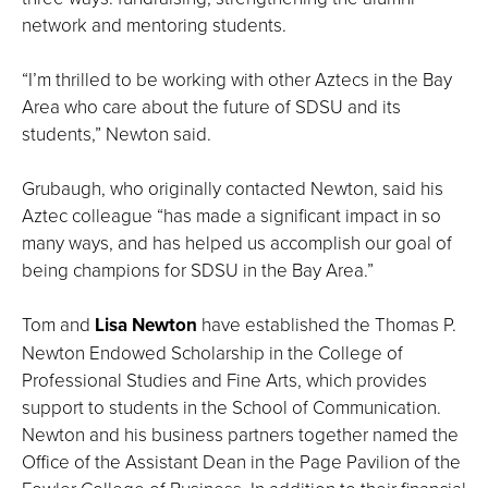
network and mentoring students.
“I’m thrilled to be working with other Aztecs in the Bay
Area who care about the future of SDSU and its
students,” Newton said.
Grubaugh, who originally contacted Newton, said his
Aztec colleague “has made a significant impact in so
many ways, and has helped us accomplish our goal of
being champions for SDSU in the Bay Area.”
Tom and
Lisa Newton
have established the Thomas P.
Newton Endowed Scholarship in the College of
Professional Studies and Fine Arts, which provides
support to students in the School of Communication.
Newton and his business partners together named the
Office of the Assistant Dean in the Page Pavilion of the