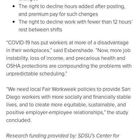
The right to decline hours added after posting,
and premium pay for such changes
The right to decline work with fewer than 12 hours’
rest between shifts
“COVID-19 has put workers at more of a disadvantage
in their workplaces,” said Esbenshade. ”Now, more job
instability, loss of income, and precarious health and
OSHA protections are compounding the problems with
unpredictable scheduling.”
“We need local Fair Workweek policies to provide San
Diego workers with more socially and financially stable
lives, and to create more equitable, sustainable, and
positive employer-employee relationships,” the study
concluded.
Research funding provided by: SDSU’s Center for