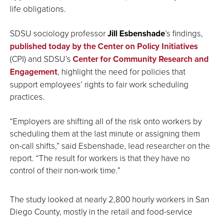
life obligations.
SDSU sociology professor
Jill Esbenshade
’s findings,
published today by the Center on Policy Initiatives
(CPI) and SDSU’s
Center for Community Research and
Engagement
, highlight the need for policies that
support employees’ rights to fair work scheduling
practices.
“Employers are shifting all of the risk onto workers by
scheduling them at the last minute or assigning them
on-call shifts,” said Esbenshade, lead researcher on the
report. “The result for workers is that they have no
control of their non-work time.”
The study looked at nearly 2,800 hourly workers in San
Diego County, mostly in the retail and food-service