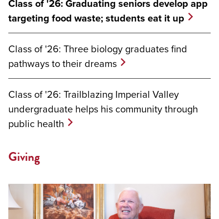
Class of '26: Graduating seniors develop app
targeting food waste; students eat it up
Class of '26: Three biology graduates find
pathways to their dreams
Class of '26: Trailblazing Imperial Valley
undergraduate helps his community through
public health
Giving