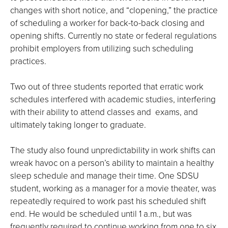
changes with short notice, and “clopening,” the practice
of scheduling a worker for back-to-back closing and
opening shifts. Currently no state or federal regulations
prohibit employers from utilizing such scheduling
practices.
Two out of three students reported that erratic work
schedules interfered with academic studies, interfering
with their ability to attend classes and exams, and
ultimately taking longer to graduate.
The study also found unpredictability in work shifts can
wreak havoc on a person’s ability to maintain a healthy
sleep schedule and manage their time. One SDSU
student, working as a manager for a movie theater, was
repeatedly required to work past his scheduled shift
end. He would be scheduled until 1 a.m., but was
frequently required to continue working from one to six