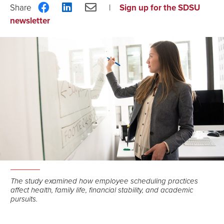
Share
Share
Share
Sign up for the SDSU
on
on
via
newsletter
Facebook
LinkedIn
Email
The study examined how employee scheduling practices
affect health, family life, financial stability, and academic
pursuits.