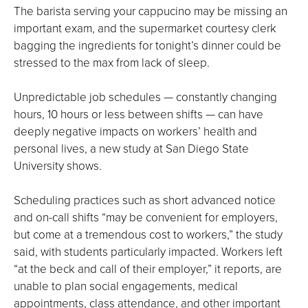
The barista serving your cappucino may be missing an
important exam, and the supermarket courtesy clerk
bagging the ingredients for tonight’s dinner could be
stressed to the max from lack of sleep.
Unpredictable job schedules — constantly changing
hours, 10 hours or less between shifts — can have
deeply negative impacts on workers’ health and
personal lives, a new study at San Diego State
University shows.
Scheduling practices such as short advanced notice
and on-call shifts “may be convenient for employers,
but come at a tremendous cost to workers,” the study
said, with students particularly impacted. Workers left
“at the beck and call of their employer,” it reports, are
unable to plan social engagements, medical
appointments, class attendance, and other important