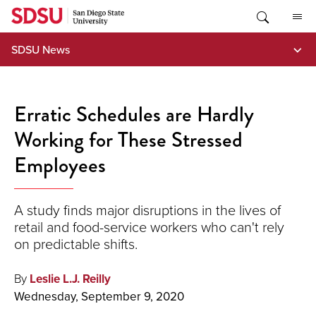
Skip
to
content
SDSU News
Erratic Schedules are Hardly
Working for These Stressed
Employees
A study finds major disruptions in the lives of
retail and food-service workers who can't rely
on predictable shifts.
By
Leslie L.J. Reilly
Wednesday, September 9, 2020