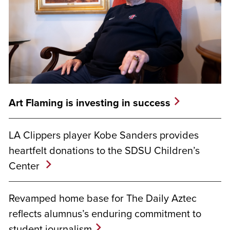
Art Flaming is investing in success
LA Clippers player Kobe Sanders provides
heartfelt donations to the SDSU Children’s
Center
Revamped home base for The Daily Aztec
reflects alumnus’s enduring commitment to
student journalism