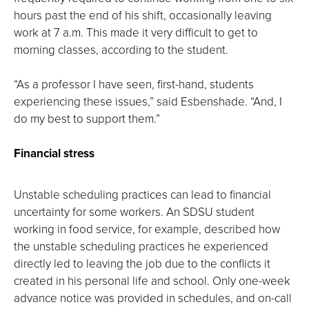
hours past the end of his shift, occasionally leaving
work at 7 a.m. This made it very difficult to get to
morning classes, according to the student.
“As a professor I have seen, first-hand, students
experiencing these issues,” said Esbenshade. “And, I
do my best to support them.”
Financial stress
Unstable scheduling practices can lead to financial
uncertainty for some workers. An SDSU student
working in food service, for example, described how
the unstable scheduling practices he experienced
directly led to leaving the job due to the conflicts it
created in his personal life and school. Only one-week
advance notice was provided in schedules, and on-call