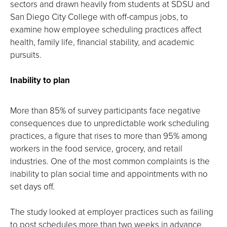
sectors and drawn heavily from students at SDSU and
San Diego City College with off-campus jobs, to
examine how employee scheduling practices affect
health, family life, financial stability, and academic
pursuits.
Inability to plan
More than 85% of survey participants face negative
consequences due to unpredictable work scheduling
practices, a figure that rises to more than 95% among
workers in the food service, grocery, and retail
industries. One of the most common complaints is the
inability to plan social time and appointments with no
set days off.
The study looked at employer practices such as failing
to post schedules more than two weeks in advance,