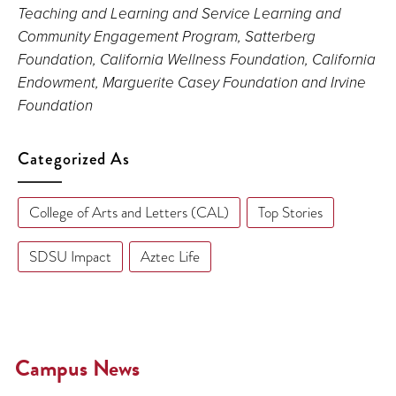
Teaching and Learning and Service Learning and
Community Engagement Program, Satterberg
Foundation, California Wellness Foundation, California
Endowment, Marguerite Casey Foundation and Irvine
Foundation
Categorized As
College of Arts and Letters (CAL)
Top Stories
SDSU Impact
Aztec Life
Campus News