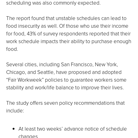
scheduling was also commonly expected.
The report found that unstable schedules can lead to
food insecurity as well. Of those who use their income
for food, 43% of survey respondents reported that their
work schedule impacts their ability to purchase enough
food.
Several cities, including San Francisco, New York,
Chicago, and Seattle, have proposed and adopted
“Fair Workweek” policies to guarantee workers some
stability and work/life balance to improve their lives.
The study offers seven policy recommendations that
include:
At least two weeks’ advance notice of schedule
changes