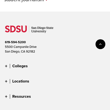
619-594-5200
5500 Campanile Drive
San Diego, CA 92182
Colleges
Locations
Resources