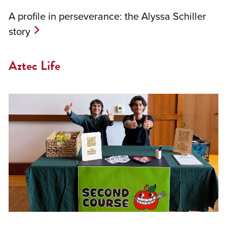
A profile in perseverance: the Alyssa Schiller
story
Aztec Life