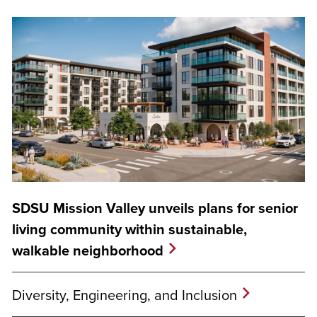
SDSU Mission Valley unveils plans for senior
living community within sustainable,
walkable neighborhood
Diversity, Engineering, and Inclusion