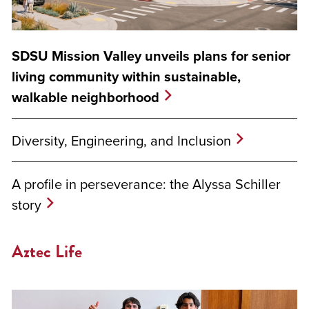
SDSU Mission Valley unveils plans for senior
living community within sustainable,
walkable neighborhood
Diversity, Engineering, and Inclusion
A profile in perseverance: the Alyssa Schiller
story
Aztec Life