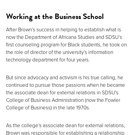
Working at the Business School
After Brown’s success in helping to establish what is
now the Department of Africana Studies and SDSU’s
first counseling program for Black students, he took on
the role of director of the university’s information
technology department for four years.
But since advocacy and activism is his true calling, he
continued to pursue those passions when he became
the associate dean for external relations in SDSU’s
College of Business Administration (now the Fowler
College of Business) in the late 1970s.
As the college’s associate dean for external relations,
Brown was responsible for establishing a relationship