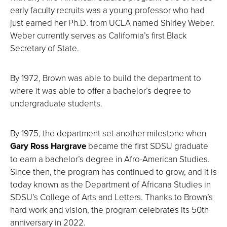
early faculty recruits was a young professor who had
just earned her Ph.D. from UCLA named Shirley Weber.
Weber currently serves as California’s first Black
Secretary of State.
By 1972, Brown was able to build the department to
where it was able to offer a bachelor’s degree to
undergraduate students.
By 1975, the department set another milestone when
Gary Ross Hargrave
became the first SDSU graduate
to earn a bachelor’s degree in Afro-American Studies.
Since then, the program has continued to grow, and it is
today known as the Department of Africana Studies in
SDSU’s College of Arts and Letters. Thanks to Brown’s
hard work and vision, the program celebrates its 50th
anniversary in 2022.