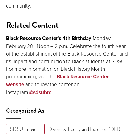
community.
Related Content
Black Resource Center’s 4th Birthday
Monday,
February 28 | Noon – 2 p.m. Celebrate the fourth year
of the establishment of the Black Resource Center and
its impact and contribution to Black students at SDSU.
For more information on Black History Month
programming, visit the
Black Resource Center
website
and follow the center on
Instagram
@sdsubrc
.
Categorized As
SDSU Impact
Diversity Equity and Inclusion (DEI)