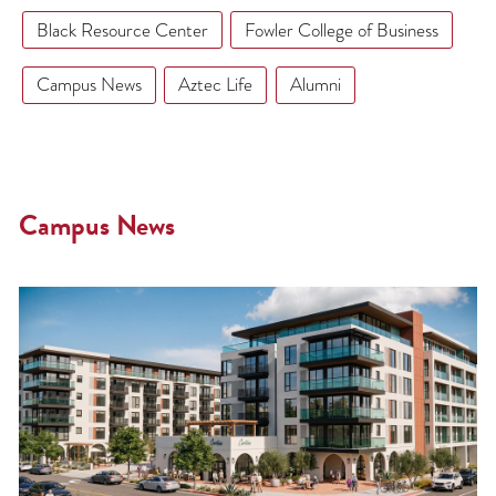
Black Resource Center
Fowler College of Business
Campus News
Aztec Life
Alumni
Campus News