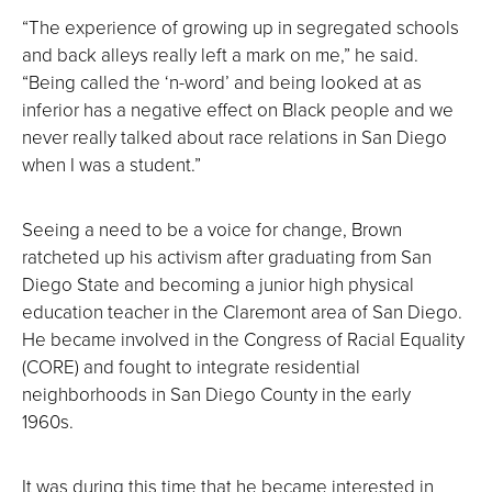
“The experience of growing up in segregated schools
and back alleys really left a mark on me,” he said.
“Being called the ‘n-word’ and being looked at as
inferior has a negative effect on Black people and we
never really talked about race relations in San Diego
when I was a student.”
Seeing a need to be a voice for change, Brown
ratcheted up his activism after graduating from San
Diego State and becoming a junior high physical
education teacher in the Claremont area of San Diego.
He became involved in the Congress of Racial Equality
(CORE) and fought to integrate residential
neighborhoods in San Diego County in the early
1960s.
It was during this time that he became interested in