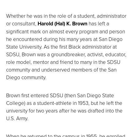
Whether he was in the role of a student, administrator
or consultant,
Harold (Hal) K. Brown
has left a
significant mark on almost every program and person
he encountered during his many years at San Diego
State University. As the first Black administrator at
SDSU, Brown was a groundbreaker, activist, educator,
role model, mentor and friend to many in the SDSU
community and underserved members of the San
Diego community.
Brown first entered SDSU (then San Diego State
College) as a student-athlete in 1953, but he left the
university for two years after he was drafted into the
U.S. Army.
When he returned to the campus in 1955, he enrolled