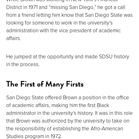
District in 1971 and “missing San Diego,” he got a call
from a friend letting him know that San Diego State was
looking for someone to work in the university’s
administration with the vice president of academic
affairs.
He jumped at the opportunity and made SDSU history
in the process.
The First of Many Firsts
San Diego State offered Brown a position in the office
of academic affairs, making him the first Black
administrator in the university’s history. It was in this role
that Brown was authorized by the university to take on
the responsibility of establishing the Afro-American
Studies program in 1972.