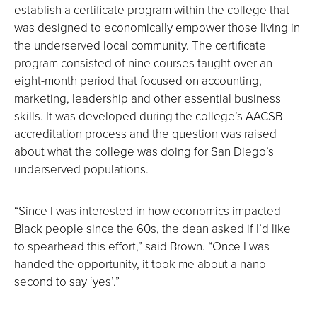
establish a certificate program within the college that
was designed to economically empower those living in
the underserved local community. The certificate
program consisted of nine courses taught over an
eight-month period that focused on accounting,
marketing, leadership and other essential business
skills. It was developed during the college’s AACSB
accreditation process and the question was raised
about what the college was doing for San Diego’s
underserved populations.
“Since I was interested in how economics impacted
Black people since the 60s, the dean asked if I’d like
to spearhead this effort,” said Brown. “Once I was
handed the opportunity, it took me about a nano-
second to say ‘yes’.”