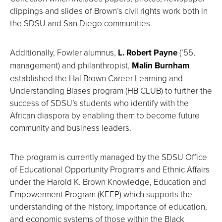
clippings and slides of Brown’s civil rights work both in
the SDSU and San Diego communities.
Additionally, Fowler alumnus,
L. Robert Payne
(’55,
management) and philanthropist,
Malin Burnham
established the Hal Brown Career Learning and
Understanding Biases program (HB CLUB) to further the
success of SDSU’s students who identify with the
African diaspora by enabling them to become future
community and business leaders.
The program is currently managed by the SDSU Office
of Educational Opportunity Programs and Ethnic Affairs
under the Harold K. Brown Knowledge, Education and
Empowerment Program (KEEP) which supports the
understanding of the history, importance of education,
and economic systems of those within the Black