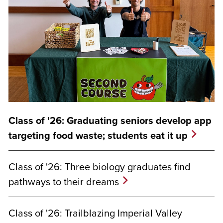
Class of '26: Graduating seniors develop app
targeting food waste; students eat it up
Class of '26: Three biology graduates find
pathways to their dreams
Class of '26: Trailblazing Imperial Valley