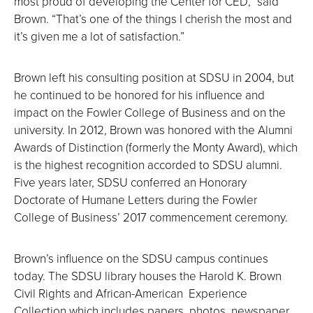
most proud of developing the Center for CED,” said
Brown. “That’s one of the things I cherish the most and
it’s given me a lot of satisfaction.”
Brown left his consulting position at SDSU in 2004, but
he continued to be honored for his influence and
impact on the Fowler College of Business and on the
university. In 2012, Brown was honored with the Alumni
Awards of Distinction (formerly the Monty Award), which
is the highest recognition accorded to SDSU alumni.
Five years later, SDSU conferred an Honorary
Doctorate of Humane Letters during the Fowler
College of Business’ 2017 commencement ceremony.
Brown’s influence on the SDSU campus continues
today. The SDSU library houses the Harold K. Brown
Civil Rights and African-American Experience
Collection which includes papers, photos, newspaper