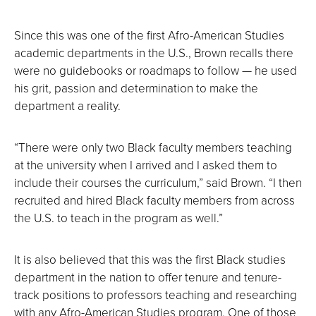
Since this was one of the first Afro-American Studies
academic departments in the U.S., Brown recalls there
were no guidebooks or roadmaps to follow — he used
his grit, passion and determination to make the
department a reality.
“There were only two Black faculty members teaching
at the university when I arrived and I asked them to
include their courses the curriculum,” said Brown. “I then
recruited and hired Black faculty members from across
the U.S. to teach in the program as well.”
It is also believed that this was the first Black studies
department in the nation to offer tenure and tenure-
track positions to professors teaching and researching
with any Afro-American Studies program. One of those