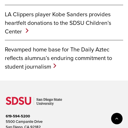
LA Clippers player Kobe Sanders provides
heartfelt donations to the SDSU Children’s
Center
Revamped home base for The Daily Aztec
reflects alumnus’s enduring commitment to
student journalism
619-594-5200
5500 Campanile Drive
San Diego, CA 92182