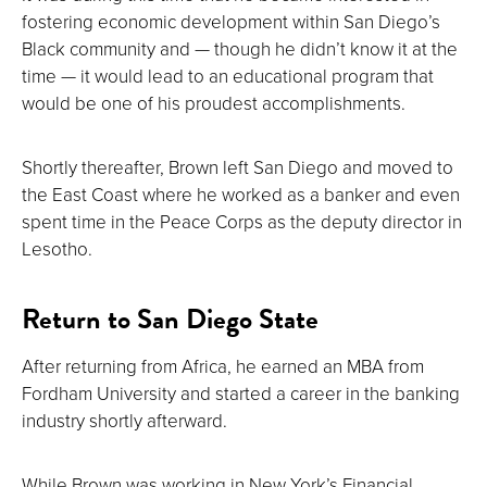
fostering economic development within San Diego’s
Black community and — though he didn’t know it at the
time — it would lead to an educational program that
would be one of his proudest accomplishments.
Shortly thereafter, Brown left San Diego and moved to
the East Coast where he worked as a banker and even
spent time in the Peace Corps as the deputy director in
Lesotho.
Return to San Diego State
After returning from Africa, he earned an MBA from
Fordham University and started a career in the banking
industry shortly afterward.
While Brown was working in New York’s Financial