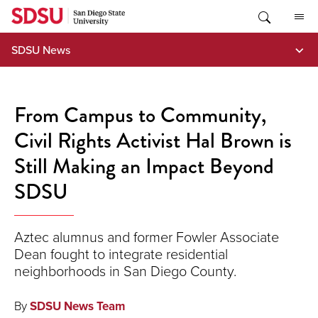
Skip
to
content
SDSU News
From Campus to Community,
Civil Rights Activist Hal Brown is
Still Making an Impact Beyond
SDSU
Aztec alumnus and former Fowler Associate
Dean fought to integrate residential
neighborhoods in San Diego County.
By
SDSU News Team