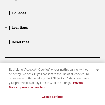
Colleges
Locations
Resources
Accessibility
Document Readers
By clicking “Accept All Cookies” or closing this banner without
selecting “Reject All,” you consent to the use of all cookies. To
Digital Privacy Statement
Cookie Settings
use only essential cookies, select “Reject All.” You may change
Campus Safety Reports
Institutional Disclosures
your preferences at any time in Cookie Settings.
Privacy
Notice, opens in a new tab
Student Parent Resource
Affirming Equal Opportunity
Feedback
Cookie Settings