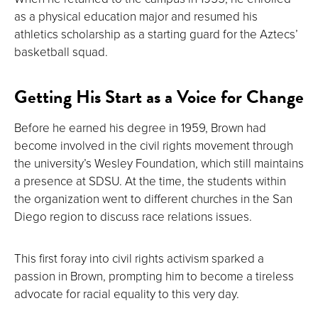
as a physical education major and resumed his
athletics scholarship as a starting guard for the Aztecs’
basketball squad.
Getting His Start as a Voice for Change
Before he earned his degree in 1959, Brown had
become involved in the civil rights movement through
the university’s Wesley Foundation, which still maintains
a presence at SDSU. At the time, the students within
the organization went to different churches in the San
Diego region to discuss race relations issues.
This first foray into civil rights activism sparked a
passion in Brown, prompting him to become a tireless
advocate for racial equality to this very day.