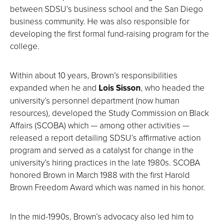
between SDSU’s business school and the San Diego
business community. He was also responsible for
developing the first formal fund-raising program for the
college.
Within about 10 years, Brown’s responsibilities
expanded when he and
Lois Sisson
, who headed the
university’s personnel department (now human
resources), developed the Study Commission on Black
Affairs (SCOBA) which — among other activities —
released a report detailing SDSU’s affirmative action
program and served as a catalyst for change in the
university’s hiring practices in the late 1980s. SCOBA
honored Brown in March 1988 with the first Harold
Brown Freedom Award which was named in his honor.
In the mid-1990s, Brown’s advocacy also led him to