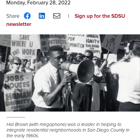
Monday, February 28, 2022
Share
Share
Share
Sign up for the SDSU
on
on
via
newsletter
Facebook
LinkedIn
Email
Hal Brown (with megaphone) was a leader in helping to
integrate residential neighborhoods in San Diego County in
the early 1960s.