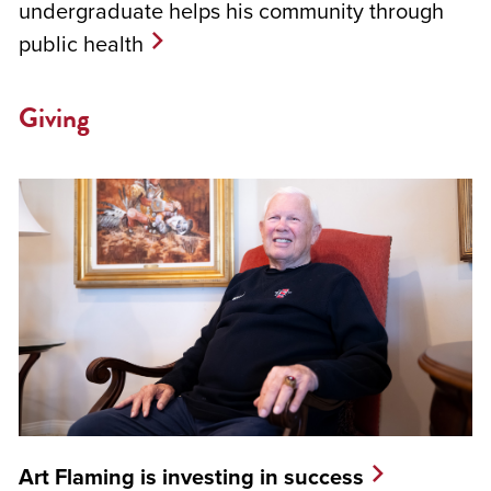
undergraduate helps his community through
public health
Giving
Art Flaming is investing in success