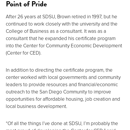
Point of Pride
After 26 years at SDSU, Brown retired in 1997, but he
continued to work closely with the university and the
College of Business as a consultant. It was as a
consultant that he expanded his certificate program
into the Center for Community Economic Development
(Center for CED).
In addition to directing the certificate program, the
center worked with local governments and community
leaders to provide resources and financial/economic
outreach to the San Diego Community to improve
opportunities for affordable housing, job creation and
local business development.
“Of all the things I’ve done at SDSU, I’m probably the