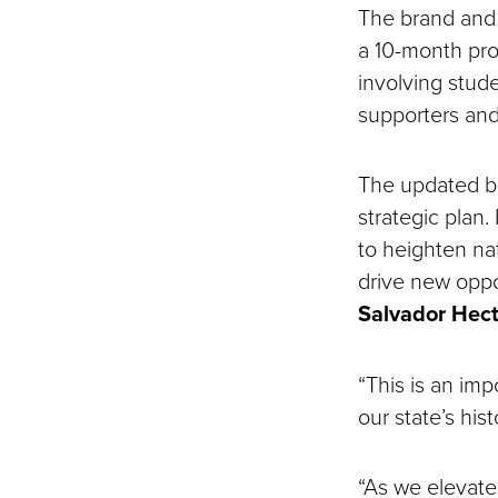
The brand and
a 10-month pro
involving stude
supporters an
The updated br
strategic plan.
to heighten nat
drive new oppor
Salvador Hec
“This is an imp
our state’s his
“As we elevate