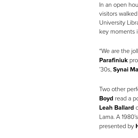
In an open hou
visitors walke
University Lib
key moments in
“We are the jo
Parafiniuk
proc
’30s,
Synai M
Two other per
Boyd
read a po
Leah Ballard
o
Lama. A 1980’
presented by