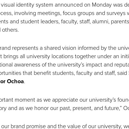
 visual identity system announced on Monday was d
cess, involving meetings, focus groups and surveys w
nts and student leaders, faculty, staff, alumni, parents
d others.
and represents a shared vision informed by the unive
 It brings all university locations together under an ini
ional awareness of the university’s impact and reputati
tunities that benefit students, faculty and staff, sa
tor Ochoa
.
ortant moment as we appreciate our university’s found
tory and as we honor our past, present, and future,” 
 our brand promise and the value of our university, w