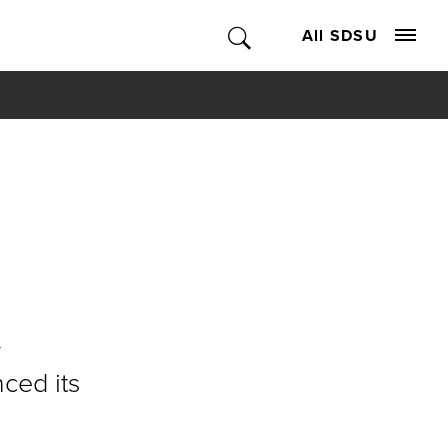
All SDSU
y
ced its