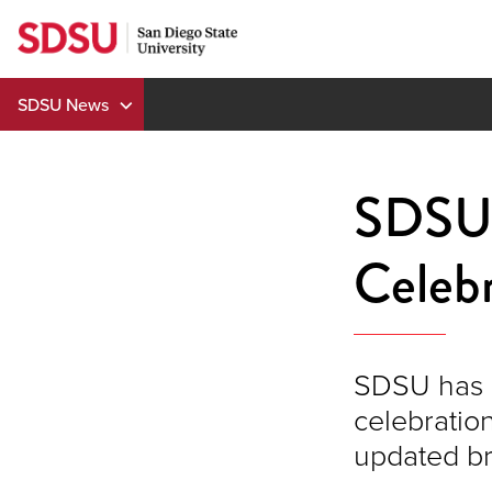
Skip
to
content
SDSU News
SDSU'
Celebr
SDSU has o
celebratio
updated br