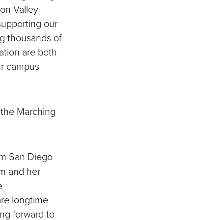
on Valley
upporting our
ng thousands of
ation are both
our campus
 the Marching
om San Diego
um and her
e
are longtime
ing forward to