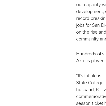
our capacity w
development, 
record-breakin
jobs for San D
on the rise an
community and 
Hundreds of vi
Aztecs played.
“It’s fabulous 
State College 
husband, Bill, 
commemorative 
season-ticket h