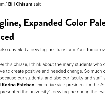
um,”
Bill Chisum
said.
line, Expanded Color Pale
uced
 also unveiled a new tagline: Transform Your Tomorro
er this phrase, I think about the many students who
ive to create positive and needed change. So much 
because our students, and also our faculty and staff, 
d
Karina Esteban
, executive vice president for the A
presented the university’s new tagline during the ev