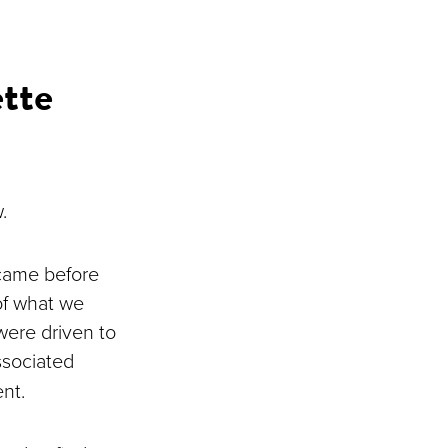
tte
w.
 came before
of what we
were driven to
ssociated
ent.