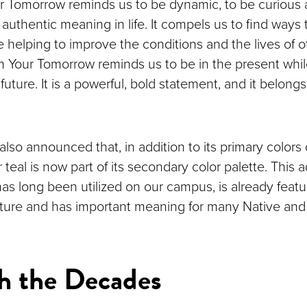
r Tomorrow reminds us to be dynamic, to be curious 
authentic meaning in life. It compels us to find ways
e helping to improve the conditions and the lives of 
rm Your Tomorrow reminds us to be in the present whi
future. It is a powerful, bold statement, and it belong
also announced that, in addition to its primary colors
r teal is now part of its secondary color palette. This a
has long been utilized on our campus, is already feat
ture and has important meaning for many Native and
h the Decades