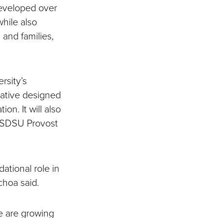
eveloped over
hile also
 and families,
rsity’s
tiative designed
on. It will also
id SDSU Provost
ational role in
Ochoa said.
e are growing