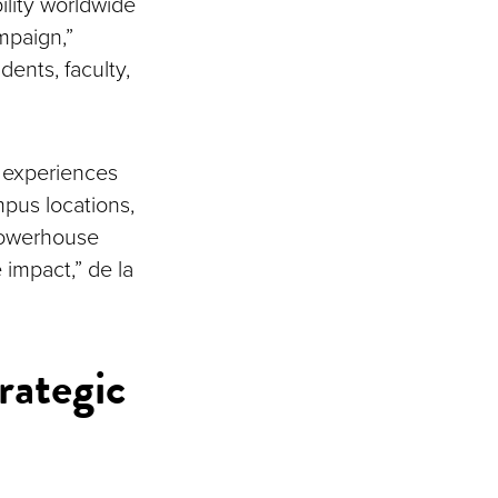
ility worldwide
mpaign,”
ents, faculty,
e experiences
mpus locations,
powerhouse
 impact,” de la
rategic