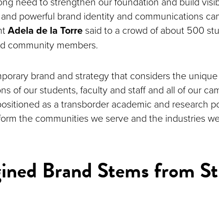
rong need to strengthen our foundation and build visib
 and powerful brand identity and communications ca
nt
Adela de la Torre
said to a crowd of about 500 stud
 and community members.
porary brand and strategy that considers the uniqu
ns of our students, faculty and staff and all of our ca
positioned as a transborder academic and research 
sform the communities we serve and the industries we
ined Brand Stems from St