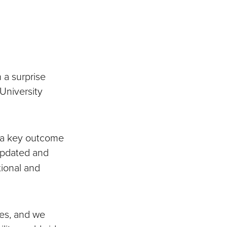
 a surprise
niversity
 a key outcome
updated and
tional and
tes, and we