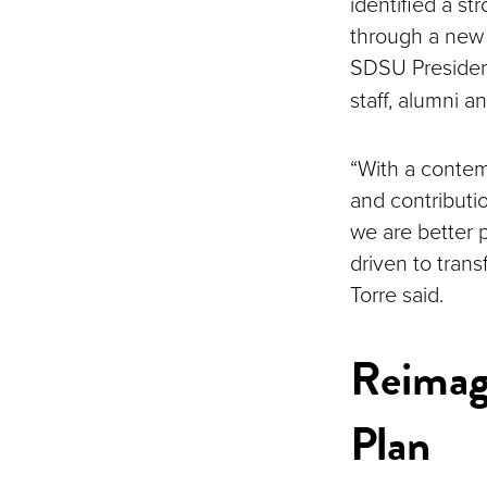
identified a st
through a new
SDSU Preside
staff, alumni
“With a contem
and contributio
we are better 
driven to tran
Torre said.
Reimag
Plan