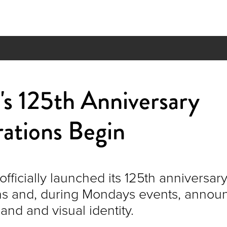
s 125th Anniversary
ations Begin
fficially launched its 125th anniversar
ns and, during Mondays events, announ
and and visual identity.