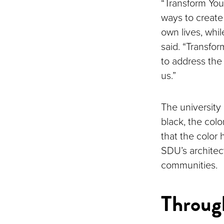
“Transform You
ways to create 
own lives, whil
said. “Transfo
to address the 
us.”
The university 
black, the colo
that the color 
SDU’s architec
communities.
Throug