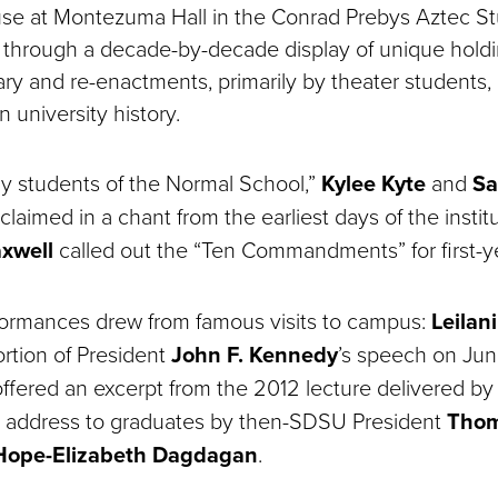
se at Montezuma Hall in the Conrad Prebys Aztec S
d through a decade-by-decade display of unique hold
rary and re-enactments, primarily by theater students,
 university history.
lly students of the Normal School,”
Kylee Kyte
and
Sa
laimed in a chant from the earliest days of the institu
axwell
called out the “Ten Commandments” for first-y
formances drew from famous visits to campus:
Leilan
rtion of President
John F. Kennedy
’s speech on Jun
ffered an excerpt from the 2012 lecture delivered by 
s address to graduates by then-SDSU President
Thom
Hope-Elizabeth Dagdagan
.