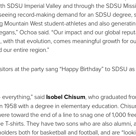
ith SDSU Imperial Valley and through the SDSU Missi
seeing record-making demand for an SDSU degree, s
g Mountain West student-athletes and also generati
iegans,” Ochoa said. “Our impact and our global reput
d, with that evolution, comes meaningful growth for 
our entire region.”
sitors at the party sang “Happy Birthday” to SDSU as
— everything,” said
Isobel Chisum
, who graduated fr
in 1958 with a degree in elementary education. Chis
were toward the end of a line to snag one of 1,000 fre
T-shirts. They have two sons who are also alumni, 
olders both for basketball and football, and are “look