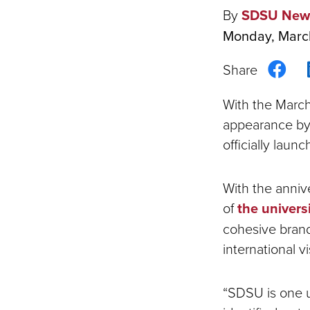
By
SDSU New
Monday, Marc
Sha
on
With the March
Fac
appearance by
officially lau
With the anni
of
the universi
cohesive brand
international vis
“SDSU is one u