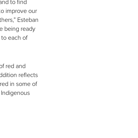
and to find
 to improve our
others,” Esteban
le being ready
s to each of
 of red and
ddition reflects
ured in some of
 Indigenous