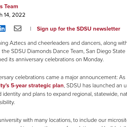
s Team
h 14, 2022
re
Share
Share
Sign up for the SDSU newsletter
on
via
ing Aztecs and cheerleaders and dancers, along with
ebook
LinkedIn
Email
 the SDSU Diamonds Dance Team, San Diego State U
nched its anniversary celebrations on Monday.
versary celebrations came a major announcement: As
ty’s 5-year strategic plan
, SDSU has launched an 
 identity and plans to expand regional, statewide, na
ibility.
niversity with many locations, to include our microsi