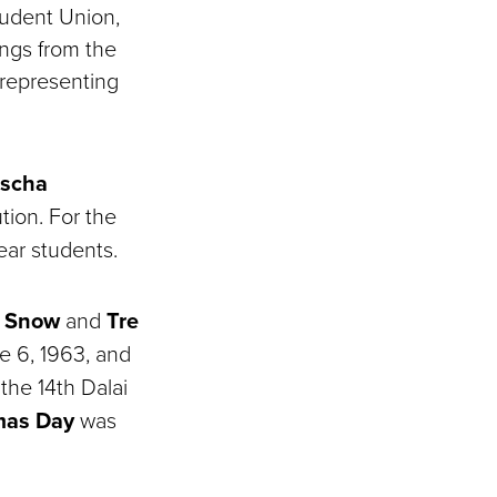
tudent Union,
ings from the
 representing
scha
tion. For the
ear students.
i Snow
and
Tre
e 6, 1963, and
the 14th Dalai
as Day
was