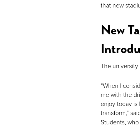
that new stadi
New Tag
Introd
The university
“When I consid
me with the dr
enjoy today is 
transform,” sai
Students, who 