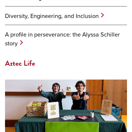
Diversity, Engineering, and Inclusion
A profile in perseverance: the Alyssa Schiller
story
Aztec Life