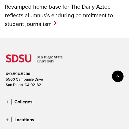
Revamped home base for The Daily Aztec
reflects alumnus’s enduring commitment to
student journalism
619-594-5200
5500 Campanile Drive
San Diego, CA 92182
Colleges
Locations