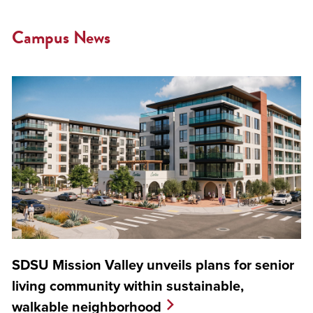
Campus News
SDSU Mission Valley unveils plans for senior
living community within sustainable,
walkable neighborhood