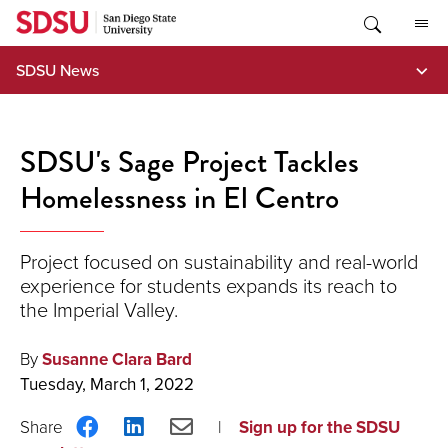
Skip
to
content
SDSU News
SDSU's Sage Project Tackles
Homelessness in El Centro
Project focused on sustainability and real-world
experience for students expands its reach to
the Imperial Valley.
By
Susanne Clara Bard
Tuesday, March 1, 2022
Share
Share
Share
Sign up for the SDSU