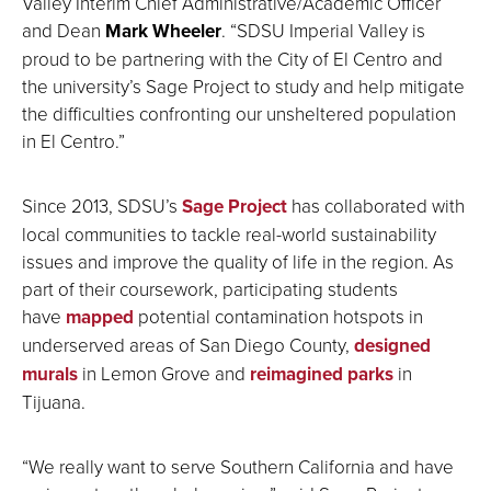
Valley Interim Chief Administrative/Academic Officer
and Dean
Mark Wheeler
. “SDSU Imperial Valley is
proud to be partnering with the City of El Centro and
the university’s Sage Project to study and help mitigate
the difficulties confronting our unsheltered population
in El Centro.”
Since 2013, SDSU’s
Sage Project
has collaborated with
local communities to tackle real-world sustainability
issues and improve the quality of life in the region. As
part of their coursework, participating students
have
mapped
potential contamination hotspots in
underserved areas of San Diego County,
designed
murals
in Lemon Grove and
reimagined parks
in
Tijuana.
“We really want to serve Southern California and have