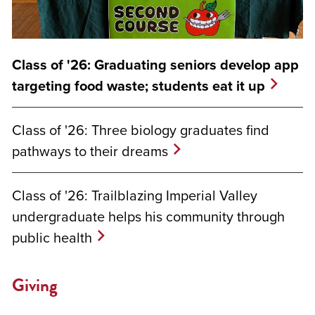
Class of '26: Graduating seniors develop app
targeting food waste; students eat it up
Class of '26: Three biology graduates find
pathways to their dreams
Class of '26: Trailblazing Imperial Valley
undergraduate helps his community through
public health
Giving