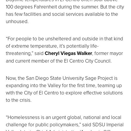
100 degrees Fahrenheit during the summer. But the city
has few facilities and social services available to the
unhoused.
“For people to be unsheltered and outside in that kind
of extreme temperature, it’s potentially life-
threatening,” said
Cheryl Viegas Walker
, former mayor
and current member of the El Centro City Council.
Now, the San Diego State University Sage Project is
expanding into the Valley for the first time, teaming up
with the City of El Centro to explore effective solutions
to the crisis.
“Homelessness is an urgent global, national and local
challenge for public policymakers,” said SDSU Imperial