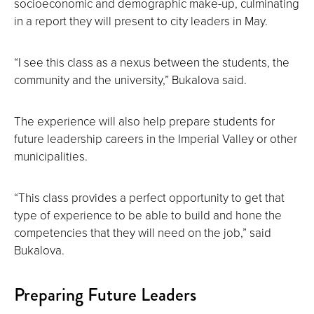
socioeconomic and demographic make-up, culminating
in a report they will present to city leaders in May.
“I see this class as a nexus between the students, the
community and the university,” Bukalova said.
The experience will also help prepare students for
future leadership careers in the Imperial Valley or other
municipalities.
“This class provides a perfect opportunity to get that
type of experience to be able to build and hone the
competencies that they will need on the job,” said
Bukalova.
Preparing Future Leaders