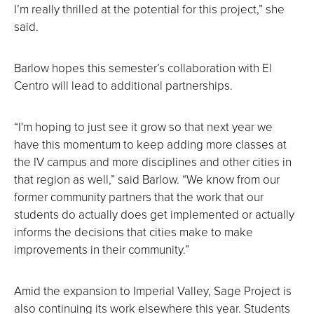
I’m really thrilled at the potential for this project,” she
said.
Barlow hopes this semester’s collaboration with El
Centro will lead to additional partnerships.
“I'm hoping to just see it grow so that next year we
have this momentum to keep adding more classes at
the IV campus and more disciplines and other cities in
that region as well,” said Barlow. “We know from our
former community partners that the work that our
students do actually does get implemented or actually
informs the decisions that cities make to make
improvements in their community.”
Amid the expansion to Imperial Valley, Sage Project is
also continuing its work elsewhere this year. Students