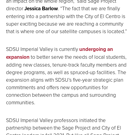
an impact on the whole region,” said Sage Project
director
Jessica Barlow
. “The fact that we are finally
entering into a partnership with the City of El Centro is
super exciting because we are reaching a community
that is where one of our satellite campuses is located.”
SDSU Imperial Valley is currently
undergoing an
expansion
to better serve the needs of local students,
adding new classes, tenure-track faculty members and
degree programs, as well as spruced-up facilities. The
expansion aligns with SDSU’s five-year strategic plan
commitments and offers new opportunities for
connection between the campus and surrounding
communities.
SDSU Imperial Valley professors initiated the
partnership between the Sage Project and City of El