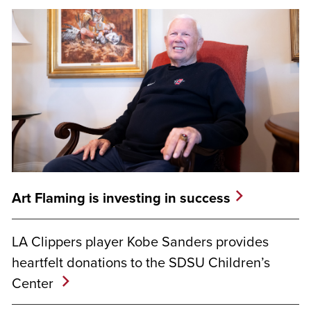
Art Flaming is investing in success
LA Clippers player Kobe Sanders provides
heartfelt donations to the SDSU Children’s
Center