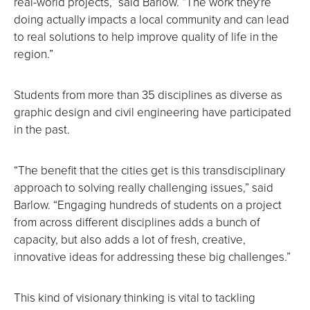
real-world projects,” said Barlow. “The work they're
doing actually impacts a local community and can lead
to real solutions to help improve quality of life in the
region.”
Students from more than 35 disciplines as diverse as
graphic design and civil engineering have participated
in the past.
“The benefit that the cities get is this transdisciplinary
approach to solving really challenging issues,” said
Barlow. “Engaging hundreds of students on a project
from across different disciplines adds a bunch of
capacity, but also adds a lot of fresh, creative,
innovative ideas for addressing these big challenges.”
This kind of visionary thinking is vital to tackling