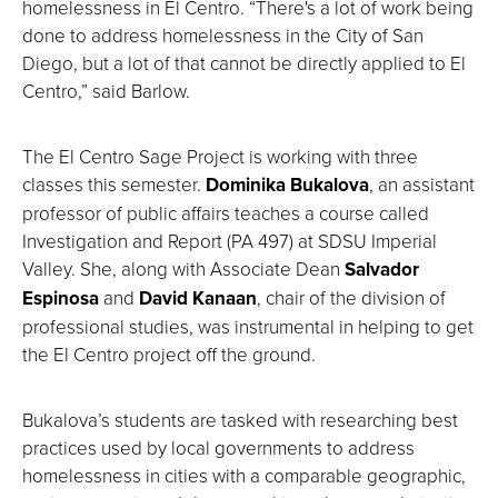
homelessness in El Centro. “There's a lot of work being
done to address homelessness in the City of San
Diego, but a lot of that cannot be directly applied to El
Centro,” said Barlow.
The El Centro Sage Project is working with three
classes this semester.
Dominika Bukalova
, an assistant
professor of public affairs teaches a course called
Investigation and Report (PA 497) at SDSU Imperial
Valley. She, along with Associate Dean
Salvador
Espinosa
and
David Kanaan
, chair of the division of
professional studies, was instrumental in helping to get
the El Centro project off the ground.
Bukalova’s students are tasked with researching best
practices used by local governments to address
homelessness in cities with a comparable geographic,