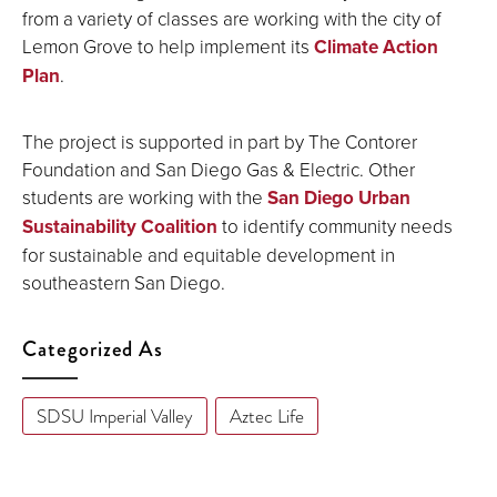
from a variety of classes are working with the city of
Lemon Grove to help implement its
Climate Action
Plan
.
The project is supported in part by The Contorer
Foundation and San Diego Gas & Electric. Other
students are working with the
San Diego Urban
Sustainability Coalition
to identify community needs
for sustainable and equitable development in
southeastern San Diego.
Categorized As
SDSU Imperial Valley
Aztec Life