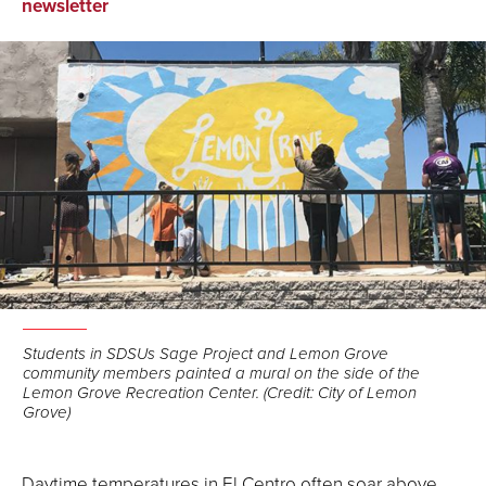
on
on
via
newsletter
Facebook
LinkedIn
Email
Students in SDSUs Sage Project and Lemon Grove
community members painted a mural on the side of the
Lemon Grove Recreation Center. (Credit: City of Lemon
Grove)
Daytime temperatures in El Centro often soar above