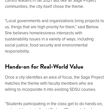
Centro leaders in fall 2021. But like all Sage Project
communities, the city itself chose the theme.
“Local governments and organizations bring projects to
us, things that are high priority for them,” said Barlow.
She believes homelessness intersects with
sustainability issues in a variety of ways, including
social justice, food security and environmental
responsibility.
Hands-on for Real-World Value
Once a city identifies an area of focus, the Sage Project
matches the theme with faculty members who are
willing to incorporate it into existing SDSU courses.
“Students participating in the class get to do hands-on,