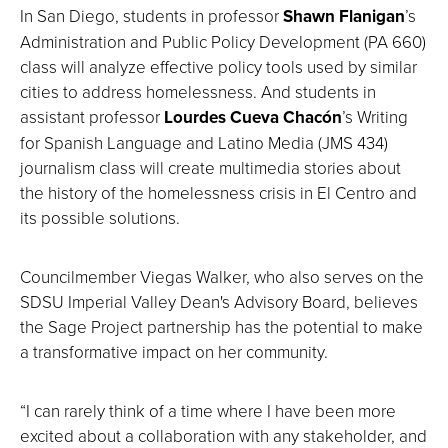
In San Diego, students in professor
Shawn Flanigan
’s
Administration and Public Policy Development (PA 660)
class will analyze effective policy tools used by similar
cities to address homelessness. And students in
assistant professor
Lourdes Cueva Chacón
’s Writing
for Spanish Language and Latino Media (JMS 434)
journalism class will create multimedia stories about
the history of the homelessness crisis in El Centro and
its possible solutions.
Councilmember Viegas Walker, who also serves on the
SDSU Imperial Valley Dean's Advisory Board, believes
the Sage Project partnership has the potential to make
a transformative impact on her community.
“I can rarely think of a time where I have been more
excited about a collaboration with any stakeholder, and