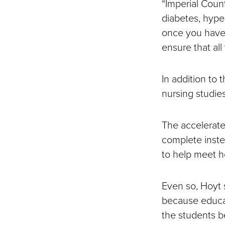
“Imperial Count
diabetes, hyper
once you have 
ensure that all
In addition to 
nursing studies
The accelerate
complete inste
to help meet 
Even so, Hoyt 
because educat
the students b