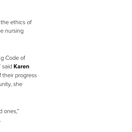
the ethics of
he nursing
ng Code of
” said
Karen
f their progress
unity, she
d ones,”
.