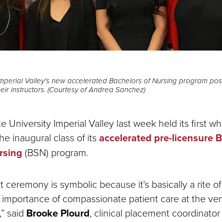
mperial Valley's new accelerated Bachelors of Nursing program pose
heir instructors. (Courtesy of Andrea Sanchez)
 University Imperial Valley last week held its first wh
e inaugural class of its
accelerated pre-licensure B
rsing
(BSN) program.
 ceremony is symbolic because it's basically a rite o
importance of compassionate patient care at the very
,” said
Brooke Plourd
, clinical placement coordinato