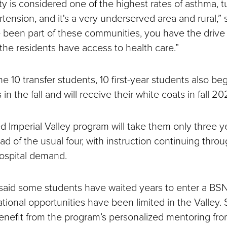
y is considered one of the highest rates of asthma, t
tension, and it's a very underserved area and rural,” 
been part of these communities, you have the drive
 the residents have access to health care.”
the 10 transfer students, 10 first-year students also be
 in the fall and will receive their white coats in fall 2
d Imperial Valley program will take them only three y
ad of the usual four, with instruction continuing thr
hospital demand.
said some students have waited years to enter a BS
ional opportunities have been limited in the Valley.
enefit from the program’s personalized mentoring fro