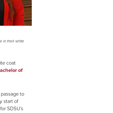
 in their white
ite coat
achelor of
f passage to
 start of
r for SDSU’s