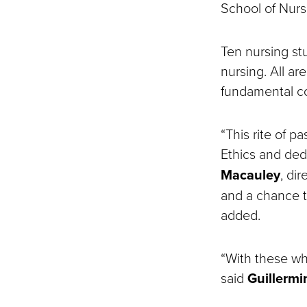
School of Nurs
Ten nursing st
nursing. All a
fundamental co
“This rite of 
Ethics and ded
Macauley
, di
and a chance t
added.
“With these wh
said
Guillermi