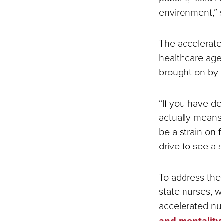
environment,”
The accelerated
healthcare agen
brought on by
“If you have de
actually means 
be a strain on 
drive to see a 
To address the
state nurses, 
accelerated n
and mentality