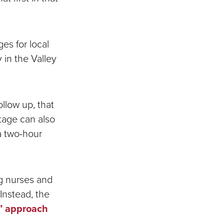
es for local
 in the Valley
llow up, that
rtage can also
 a two-hour
ng nurses and
Instead, the
” approach