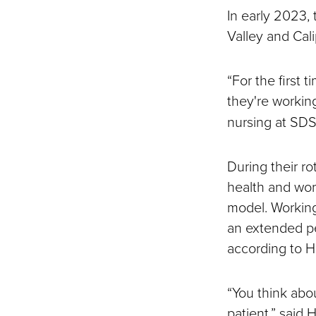
In early 2023, 
Valley and Cali
“For the first 
they're working
nursing at SDS
During their ro
health and wor
model. Working 
an extended pe
according to H
“You think abou
patient,” said H