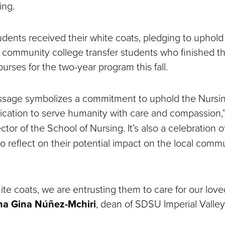
ing.
udents received their white coats, pledging to uphold 
re community college transfer students who finished t
urses for the two-year program this fall.
passage symbolizes a commitment to uphold the Nursi
ication to serve humanity with care and compassion,
rector of the School of Nursing. It’s also a celebration o
o reflect on their potential impact on the local comm
ite coats, we are entrusting them to care for our love
na Gina Núñez-Mchiri
, dean of SDSU Imperial Valley