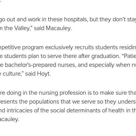
o out and work in these hospitals, but they don't st
m the Valley,” said Macauley.
etitive program exclusively recruits students residin
 students plan to serve there after graduation. “Pati
 bachelor's-prepared nurses, and especially when n
 culture,” said Hoyt.
re doing in the nursing profession is to make sure tha
resents the populations that we serve so they under
d intricacies of the social determinants of health in t
acauley.