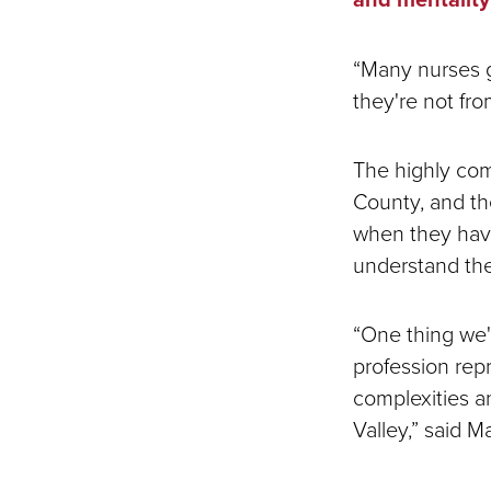
“Many nurses g
they're not fro
The highly comp
County, and the
when they have
understand the
“One thing we'
profession rep
complexities an
Valley,” said M