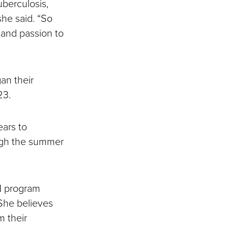
uberculosis,
she said. “So
 and passion to
gan their
023.
ears to
ough the summer
N program
 She believes
m their