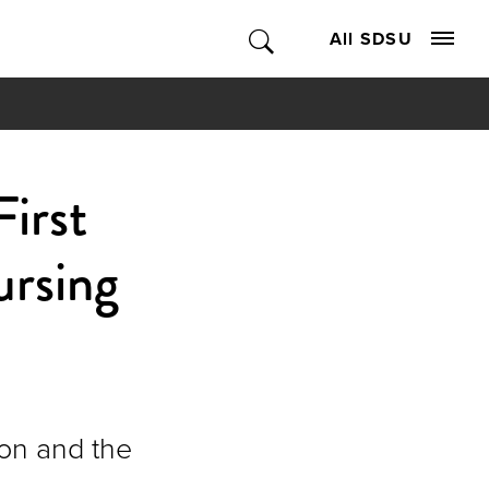
All SDSU
irst
rsing
ion and the