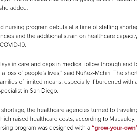
 she added.
 nursing program debuts at a time of staffing shortag
cies and the additional strain on healthcare capacity
 COVID-19.
lays in care and gaps in medical follow through and fo
a loss of people's lives,” said Núñez-Mchiri. The sho
families of limited means, especially if burdened with
specialist in San Diego.
 shortage, the healthcare agencies turned to traveli
which raised healthcare costs, according to Macauley. 
ursing program was designed with a
“grow-your-own
.