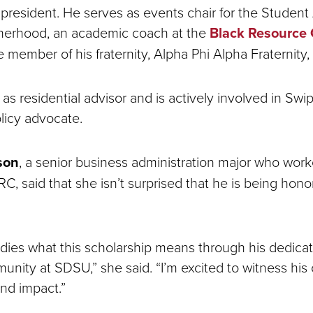
 president. He serves as events chair for the Student 
herhood, an academic coach at the
Black Resource 
e member of his fraternity, Alpha Phi Alpha Fraternity,
as residential advisor and is actively involved in Sw
olicy advocate.
son
, a senior business administration major who wor
C, said that she isn’t surprised that he is being hono
dies what this scholarship means through his dedicati
unity at SDSU,” she said. “I’m excited to witness his
and impact.”