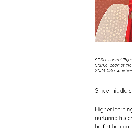
SDSU student Tajud
Clarke, chair of t
2024 CSU Juneteent
Since middle s
Higher learnin
nurturing his c
he felt he cou