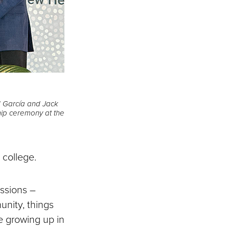
ed García and Jack
hip ceremony at the
o college.
assions –
unity, things
e growing up in