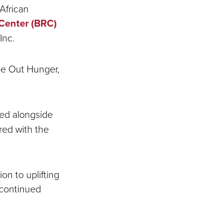
African
Center (BRC)
 Inc.
ipe Out Hunger,
ked alongside
red with the
on to uplifting
 continued