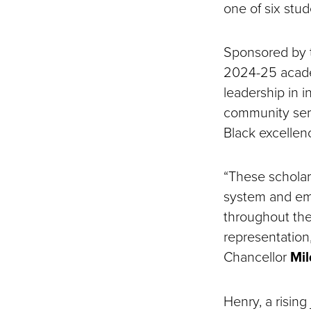
one of six stu
Sponsored by 
2024-25 academ
leadership in 
community serv
Black excellen
“These scholars
system and em
throughout the
representation
Chancellor
Mil
Henry, a risin