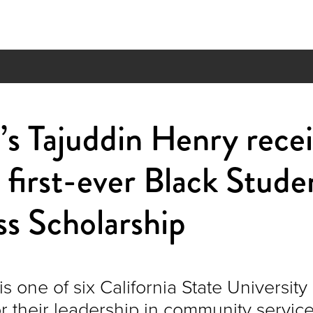
s Tajuddin Henry recei
first-ever Black Stude
s Scholarship
is one of six California State University
r their leadership in community servic