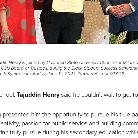
din Henry is joined by California State University Chancellor Mildr
he CSU Board of Trustees, during the Black Student Success Scholars
h Symposium, Friday, June 14, 2024. (Raquel Herriott/SDSU)
chool,
Tajuddin Henry
said he couldn't wait to get t
g presented him the opportunity to pursue his true p
reativity, passion for public service and building comm
ldn’t truly pursue during his secondary education whil