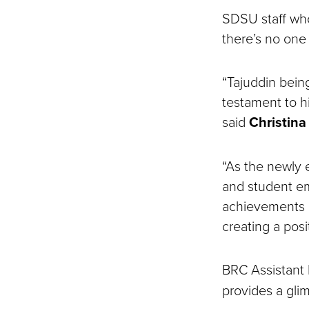
SDSU staff wh
there’s no one
“Tajuddin bein
testament to 
said
Christin
“As the newly e
and student e
achievements a
creating a pos
BRC Assistant 
provides a gli