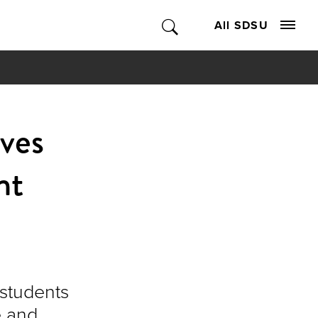
All SDSU
ves
nt
 students
e and