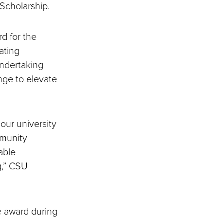
Scholarship.
d for the
ating
undertaking
nge to elevate
our university
mmunity
able
g,” CSU
e award during