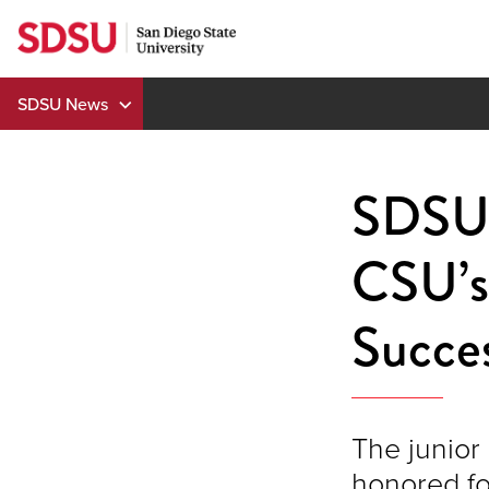
Skip
to
content
SDSU News
SDSU’
CSU’s 
Succes
The junior 
honored fo