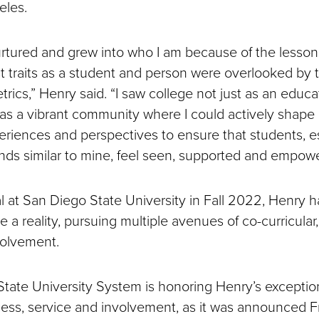
eles.
urtured and grew into who I am because of the lessons
t traits as a student and person were overlooked by t
rics,” Henry said. “I saw college not just as an educa
ut as a vibrant community where I could actively shap
eriences and perspectives to ensure that students, e
ds similar to mine, feel seen, supported and empow
al at San Diego State University in Fall 2022, Henry 
ge a reality, pursuing multiple avenues of co-curricular
volvement.
 State University System is honoring Henry’s exceptio
ss, service and involvement, as it was announced Fr