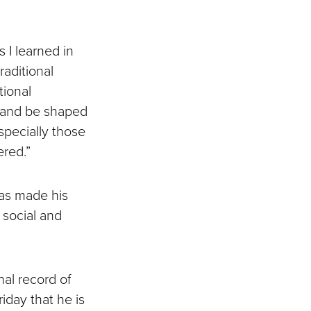
 I learned in
raditional
tional
e and be shaped
specially those
ered.”
has made his
, social and
nal record of
iday that he is