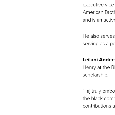
executive vice
American Brot
and is an activ
He also serves 
serving as a p
Leilani Ander
Henry at the BR
scholarship.
“Taj truly embo
the black comm
contributions 