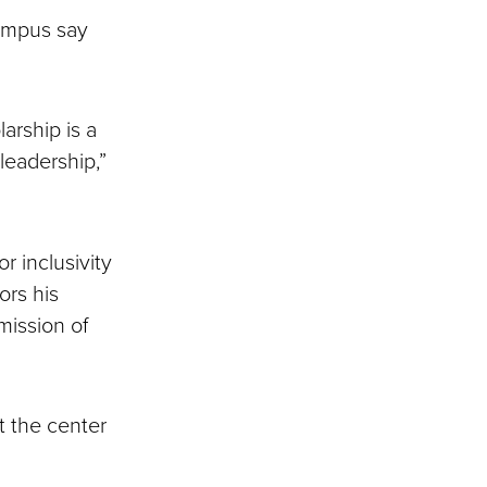
ampus say
arship is a
eadership,”
r inclusivity
rs his
mission of
t the center