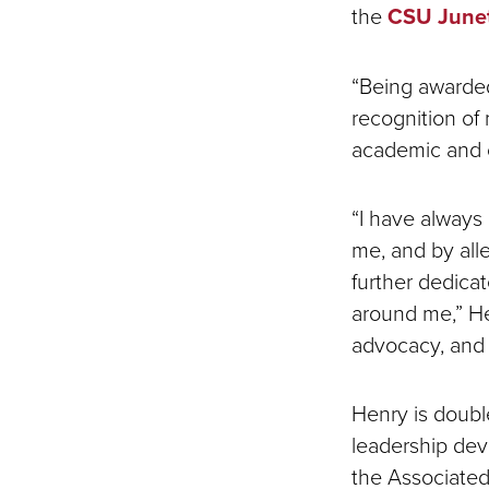
the
CSU June
“Being awarded
recognition of
academic and c
“I have always
me, and by alle
further dedicat
around me,” He
advocacy, and 
Henry is doubl
leadership dev
the Associated