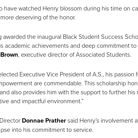
o have watched Henry blossom during his time on c
 more deserving of the honor.
g awarded the inaugural Black Student Success Schol
his academic achievements and deep commitment to l
a Brown
, executive director of Associated Students.
lected Executive Vice President of A.S., his passion fo
mpowerment are commendable. This scholarship hono
nd also provides him with the support to further his 
itive and impactful environment.”
Director
Donnae Prather
said Henry’s involvement a
mpse into his commitment to service.