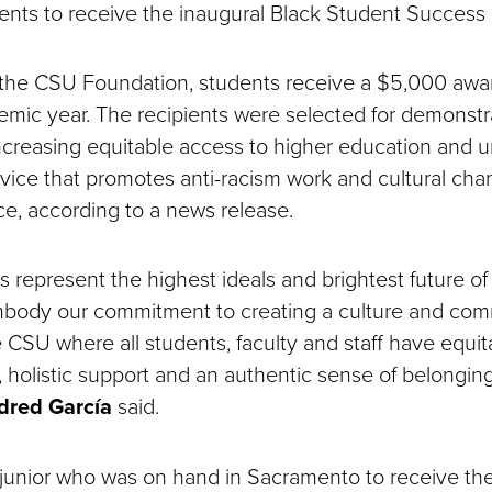
dents to receive the inaugural Black Student Success 
the CSU Foundation, students receive a $5,000 awar
ic year. The recipients were selected for demonstr
increasing equitable access to higher education and 
ice that promotes anti-racism work and cultural cha
ce, according to a news release.
 represent the highest ideals and brightest future of 
body our commitment to creating a culture and co
 CSU where all students, faculty and staff have equit
, holistic support and an authentic sense of belongin
dred García
said.
g junior who was on hand in Sacramento to receive th