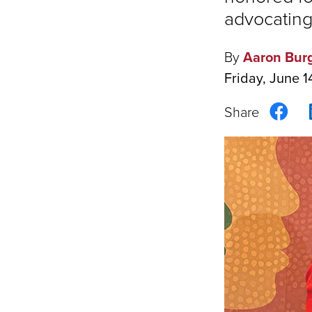
advocating
By
Aaron Bur
Friday, June 1
Sha
on
Fac