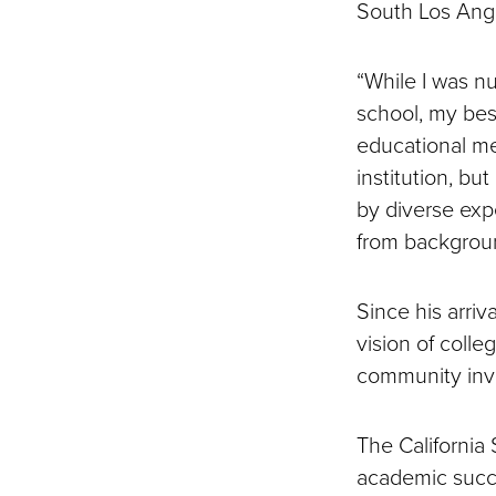
South Los Ang
“While I was n
school, my bes
educational met
institution, b
by diverse exp
from backgroun
Since his arriv
vision of colle
community in
The California
academic succe