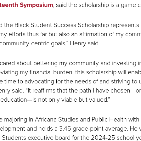
teenth Symposium
, said the scholarship is a game 
 the Black Student Success Scholarship represents 
 my efforts thus far but also an affirmation of my co
ommunity-centric goals,” Henry said.
 cared about bettering my community and investing i
viating my financial burden, this scholarship will ena
e time to advocating for the needs of and striving to u
nry said. “It reaffirms that the path I have chosen—on
education—is not only viable but valued.”
e majoring in Africana Studies and Public Health with 
elopment and holds a 3.45 grade-point average. He 
 Students executive board for the 2024-25 school y