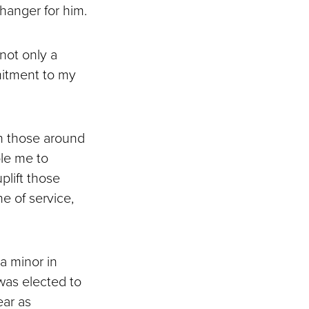
changer for him.
not only a
mmitment to my
n those around
ble me to
plift those
e of service,
a minor in
was elected to
ear as