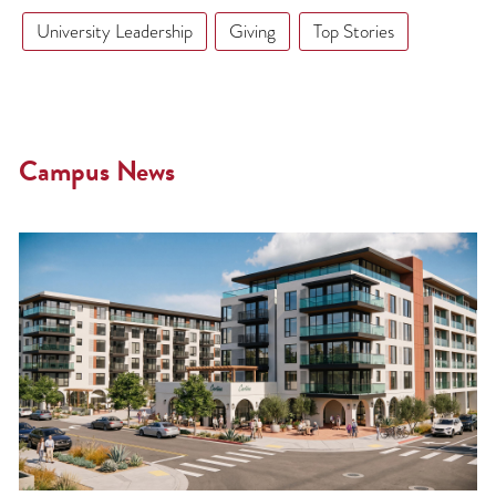
University Leadership
Giving
Top Stories
Campus News