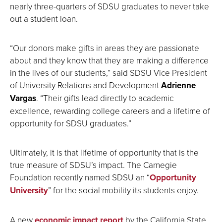
nearly three-quarters of SDSU graduates to never take
out a student loan.
“Our donors make gifts in areas they are passionate
about and they know that they are making a difference
in the lives of our students,” said SDSU Vice President
of University Relations and Development
Adrienne
Vargas
. “Their gifts lead directly to academic
excellence, rewarding college careers and a lifetime of
opportunity for SDSU graduates.”
Ultimately, it is that lifetime of opportunity that is the
true measure of SDSU’s impact. The Carnegie
Foundation recently named SDSU an “
Opportunity
University
” for the social mobility its students enjoy.
A new
economic impact report
by the California State