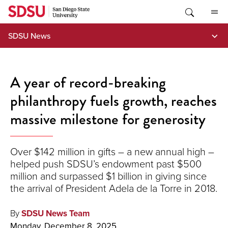
Skip
to
content
SDSU News
A year of record-breaking
philanthropy fuels growth, reaches
massive milestone for generosity
Over $142 million in gifts – a new annual high –
helped push SDSU’s endowment past $500
million and surpassed $1 billion in giving since
the arrival of President Adela de la Torre in 2018.
By
SDSU News Team
Monday, December 8, 2025