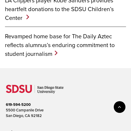
LA Clippers player Kobe Sanders provides
heartfelt donations to the SDSU Children’s
Center
Revamped home base for The Daily Aztec
reflects alumnus’s enduring commitment to
student journalism
619-594-5200
5500 Campanile Drive
San Diego, CA 92182