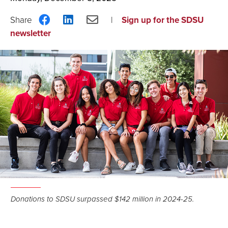
Share
Share
Share
Sign up for the SDSU
on
on
via
newsletter
Facebook
LinkedIn
Email
Donations to SDSU surpassed $142 million in 2024-25.