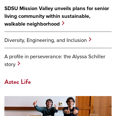
SDSU Mission Valley unveils plans for senior
living community within sustainable,
walkable neighborhood
Diversity, Engineering, and Inclusion
A profile in perseverance: the Alyssa Schiller
story
Aztec Life