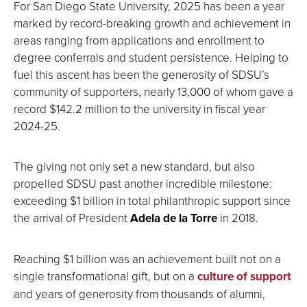
For San Diego State University, 2025 has been a year
marked by record-breaking growth and achievement in
areas ranging from applications and enrollment to
degree conferrals and student persistence. Helping to
fuel this ascent has been the generosity of SDSU’s
community of supporters, nearly 13,000 of whom gave a
record $142.2 million to the university in fiscal year
2024-25.
The giving not only set a new standard, but also
propelled SDSU past another incredible milestone:
exceeding $1 billion in total philanthropic support since
the arrival of President
Adela de la Torre
in 2018.
Reaching $1 billion was an achievement built not on a
single transformational gift, but on a
culture of support
and years of generosity from thousands of alumni,