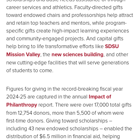
career services and athletics. Faculty-directed gifts
toward endowed chairs and professorships help attract
and retain top teachers and mentors, while program-
specific gifts create high-impact learning experiences
and community-engaged projects. And capital gifts
help bring to life transformative efforts like
SDSU
Mission Valley
, the
new sciences building
, and other
new cutting-edge facilities that will serve generations
of students to come.
Figures for giving in the record-breaking fiscal year
2024-25 are captured in the annual
Impact of
Philanthropy
report. There were over 17,000 total gifts
from 12,754 donors, more than 5,500 of whom were
first-time donors. Giving toward scholarships –
including 43 new endowed scholarships – enabled the
distribution of $6.5 million in financial aid, helping