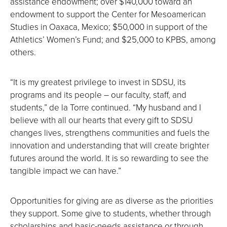
assistance endowment; over $140,000 toward an
endowment to support the Center for Mesoamerican
Studies in Oaxaca, Mexico; $50,000 in support of the
Athletics’ Women’s Fund; and $25,000 to KPBS, among
others.
“It is my greatest privilege to invest in SDSU, its
programs and its people ― our faculty, staff, and
students,” de la Torre continued. “My husband and I
believe with all our hearts that every gift to SDSU
changes lives, strengthens communities and fuels the
innovation and understanding that will create brighter
futures around the world. It is so rewarding to see the
tangible impact we can have.”
Opportunities for giving are as diverse as the priorities
they support. Some give to students, whether through
scholarships and basic-needs assistance or through