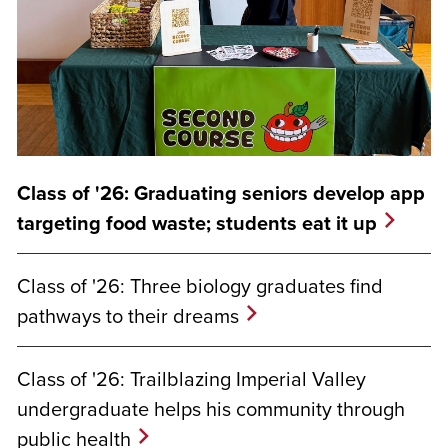
Class of '26: Graduating seniors develop app
targeting food waste; students eat it up
Class of '26: Three biology graduates find
pathways to their dreams
Class of '26: Trailblazing Imperial Valley
undergraduate helps his community through
public health