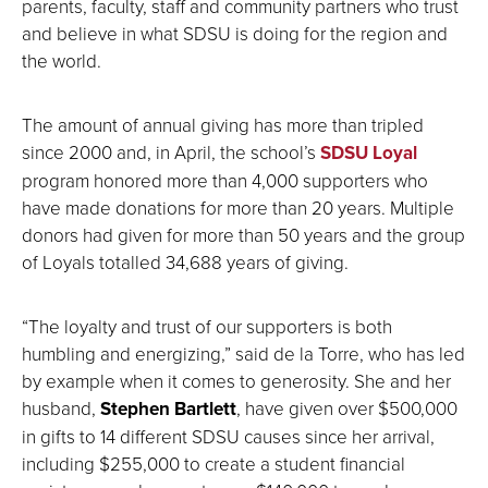
parents, faculty, staff and community partners who trust
and believe in what SDSU is doing for the region and
the world.
The amount of annual giving has more than tripled
since 2000 and, in April, the school’s
SDSU Loyal
program honored more than 4,000 supporters who
have made donations for more than 20 years. Multiple
donors had given for more than 50 years and the group
of Loyals totalled 34,688 years of giving.
“The loyalty and trust of our supporters is both
humbling and energizing,” said de la Torre, who has led
by example when it comes to generosity. She and her
husband,
Stephen Bartlett
, have given over $500,000
in gifts to 14 different SDSU causes since her arrival,
including $255,000 to create a student financial