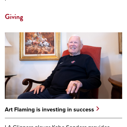
Giving
Art Flaming is investing in success