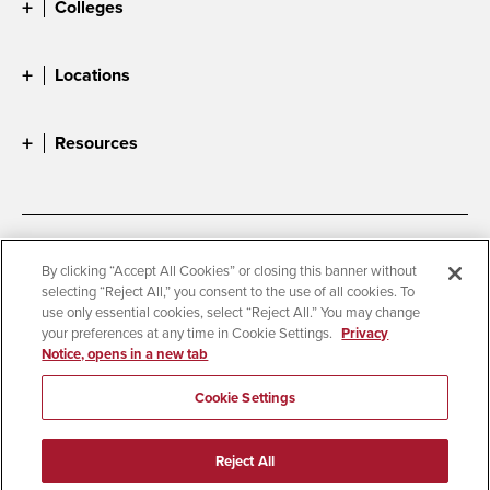
Colleges
Locations
Resources
Accessibility
Document Readers
By clicking “Accept All Cookies” or closing this banner without
selecting “Reject All,” you consent to the use of all cookies. To
Digital Privacy Statement
Cookie Settings
use only essential cookies, select “Reject All.” You may change
Campus Safety Reports
Institutional Disclosures
your preferences at any time in Cookie Settings.
Privacy
Notice, opens in a new tab
Student Parent Resource
Affirming Equal Opportunity
Feedback
Cookie Settings
© 2026 San Diego State University
Reject All
All Rights Reserved