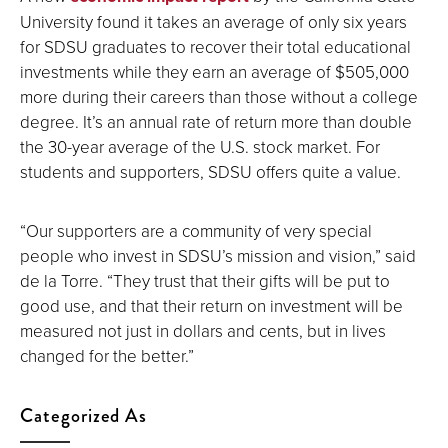
University found it takes an average of only six years
for SDSU graduates to recover their total educational
investments while they earn an average of $505,000
more during their careers than those without a college
degree. It’s an annual rate of return more than double
the 30-year average of the U.S. stock market. For
students and supporters, SDSU offers quite a value.
“Our supporters are a community of very special
people who invest in SDSU’s mission and vision,” said
de la Torre. “They trust that their gifts will be put to
good use, and that their return on investment will be
measured not just in dollars and cents, but in lives
changed for the better.”
Categorized As