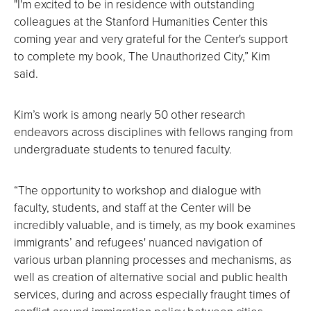
"I'm excited to be in residence with outstanding
colleagues at the Stanford Humanities Center this
coming year and very grateful for the Center's support
to complete my book, The Unauthorized City,” Kim
said.
Kim’s work is among nearly 50 other research
endeavors across disciplines with fellows ranging from
undergraduate students to tenured faculty.
“The opportunity to workshop and dialogue with
faculty, students, and staff at the Center will be
incredibly valuable, and is timely, as my book examines
immigrants’ and refugees' nuanced navigation of
various urban planning processes and mechanisms, as
well as creation of alternative social and public health
services, during and across especially fraught times of