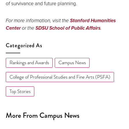
of survivance and future planning.
For more information, visit the
Stanford Humanities
Center
or the
SDSU School of Public Affairs
.
Categorized As
Rankings and Awards
Campus News
College of Professional Studies and Fine Arts (PSFA)
Top Stories
More From Campus News