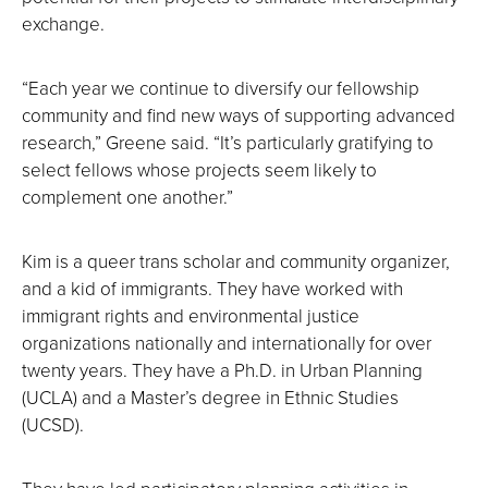
exchange.
“Each year we continue to diversify our fellowship
community and find new ways of supporting advanced
research,” Greene said. “It’s particularly gratifying to
select fellows whose projects seem likely to
complement one another.”
Kim is a queer trans scholar and community organizer,
and a kid of immigrants. They have worked with
immigrant rights and environmental justice
organizations nationally and internationally for over
twenty years. They have a Ph.D. in Urban Planning
(UCLA) and a Master’s degree in Ethnic Studies
(UCSD).