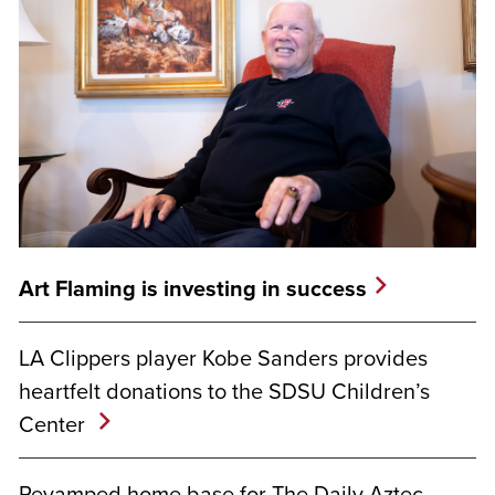
Art Flaming is investing in success
LA Clippers player Kobe Sanders provides
heartfelt donations to the SDSU Children’s
Center
Revamped home base for The Daily Aztec