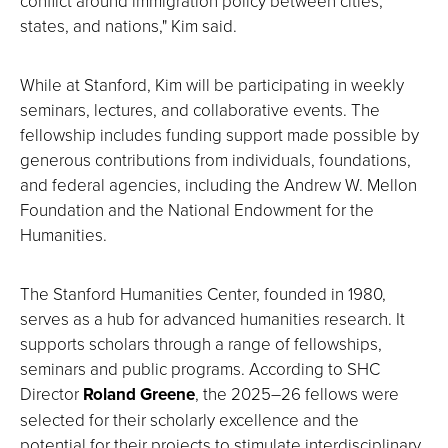
conflict around immigration policy between cities,
states, and nations," Kim said.
While at Stanford, Kim will be participating in weekly
seminars, lectures, and collaborative events. The
fellowship includes funding support made possible by
generous contributions from individuals, foundations,
and federal agencies, including the Andrew W. Mellon
Foundation and the National Endowment for the
Humanities.
The Stanford Humanities Center, founded in 1980,
serves as a hub for advanced humanities research. It
supports scholars through a range of fellowships,
seminars and public programs. According to SHC
Director
Roland Greene
, the 2025–26 fellows were
selected for their scholarly excellence and the
potential for their projects to stimulate interdisciplinary