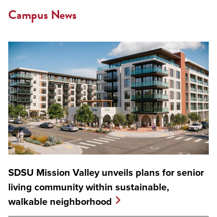
Campus News
SDSU Mission Valley unveils plans for senior
living community within sustainable,
walkable neighborhood