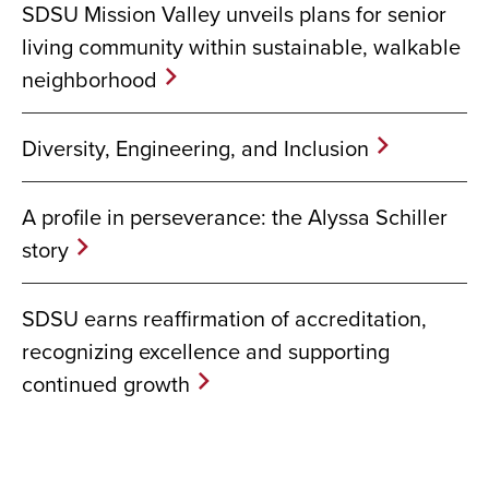
SDSU Mission Valley unveils plans for senior
living community within sustainable, walkable
neighborhood
Diversity, Engineering, and Inclusion
A profile in perseverance: the Alyssa Schiller
story
SDSU earns reaffirmation of accreditation,
recognizing excellence and supporting
continued growth