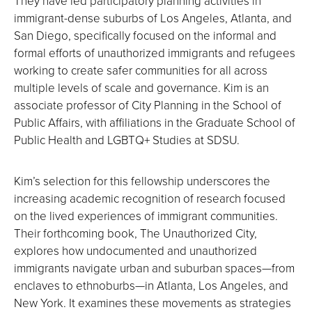
They have led participatory planning activities in
immigrant-dense suburbs of Los Angeles, Atlanta, and
San Diego, specifically focused on the informal and
formal efforts of unauthorized immigrants and refugees
working to create safer communities for all across
multiple levels of scale and governance. Kim is an
associate professor of City Planning in the School of
Public Affairs, with affiliations in the Graduate School of
Public Health and LGBTQ+ Studies at SDSU.
Kim’s selection for this fellowship underscores the
increasing academic recognition of research focused
on the lived experiences of immigrant communities.
Their forthcoming book, The Unauthorized City,
explores how undocumented and unauthorized
immigrants navigate urban and suburban spaces—from
enclaves to ethnoburbs—in Atlanta, Los Angeles, and
New York. It examines these movements as strategies