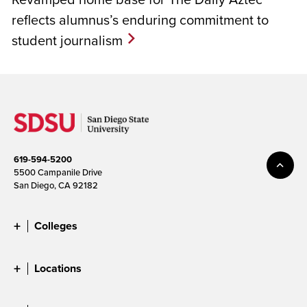
reflects alumnus’s enduring commitment to
student journalism
619-594-5200
5500 Campanile Drive
San Diego, CA 92182
Colleges
Locations