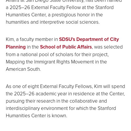
a 2025–26 External Faculty Fellow at the Stanford
Humanities Center, a prestigious honor in the
humanities and interpretive social sciences.
Kim, a faculty member in
SDSU’s Department of City
Planning
in the
School of Public Affairs
, was selected
from a national pool of scholars for their project,
Mapping the Immigrant Rights Movement in the
American South.
As one of eight External Faculty Fellows, Kim will spend
the 2025–26 academic year in residence at the Center,
pursuing their research in the collaborative and
interdisciplinary environment for which the Stanford
Humanities Center is known.