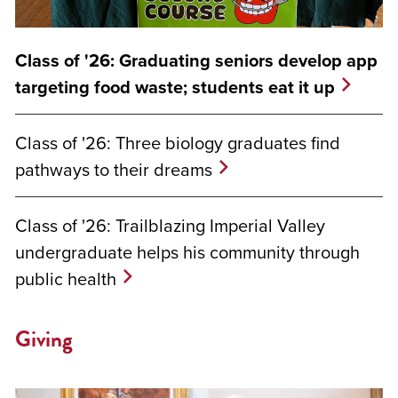
Class of '26: Graduating seniors develop app
targeting food waste; students eat it up
Class of '26: Three biology graduates find
pathways to their dreams
Class of '26: Trailblazing Imperial Valley
undergraduate helps his community through
public health
Giving