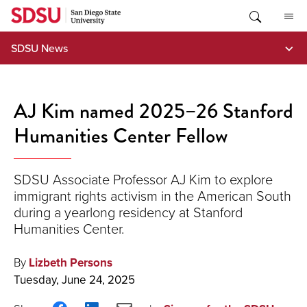
Skip
to
content
SDSU News
AJ Kim named 2025–26 Stanford
Humanities Center Fellow
SDSU Associate Professor AJ Kim to explore
immigrant rights activism in the American South
during a yearlong residency at Stanford
Humanities Center.
By
Lizbeth Persons
Tuesday, June 24, 2025