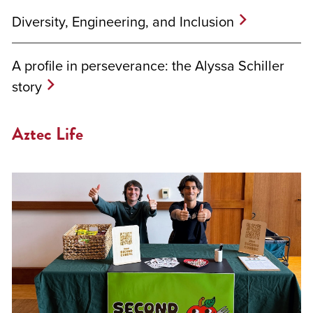
Diversity, Engineering, and Inclusion
A profile in perseverance: the Alyssa Schiller
story
Aztec Life