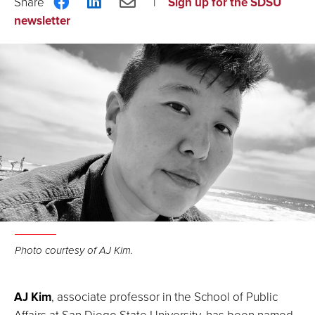
Share
Share
Share
Sign up for the SDSU
on
on
via
newsletter
Facebook
LinkedIn
Email
Photo courtesy of AJ Kim.
AJ Kim
, associate professor in the School of Public
Affairs at San Diego State University, has been named