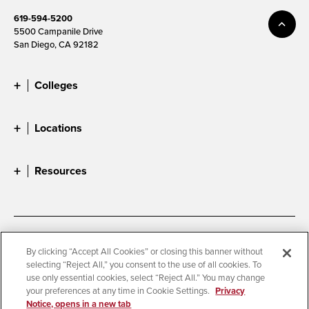
619-594-5200
5500 Campanile Drive
San Diego, CA 92182
Colleges
Locations
Resources
Accessibility
Document Readers
By clicking “Accept All Cookies” or closing this banner without
selecting “Reject All,” you consent to the use of all cookies. To
Digital Privacy Statement
Cookie Settings
use only essential cookies, select “Reject All.” You may change
Campus Safety Reports
Institutional Disclosures
your preferences at any time in Cookie Settings.
Privacy
Notice, opens in a new tab
Student Parent Resource
Affirming Equal Opportunity