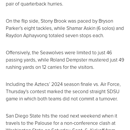
pair of quarterback hurries.
On the flip side, Stony Brook was paced by Bryson
Parker’s eight tackles, while Shamar Askin (6 solos) and
Raydon Aphayvong totaled seven stops each.
Offensively, the Seawolves were limited to just 46
passing yards, while Roland Dempster mustered just 49
rushing yards on 12 carries for the visitors.
Including the Aztecs’ 2024 season finale vs. Air Force,
Thursday’s contest marked the second straight SDSU
game in which both teams did not commit a turnover.
San Diego State hits the road next weekend when it
travels to the Palouse for a non-conference clash at