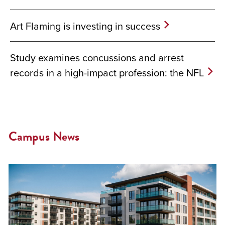
Art Flaming is investing in success
Study examines concussions and arrest
records in a high-impact profession: the NFL
Campus News