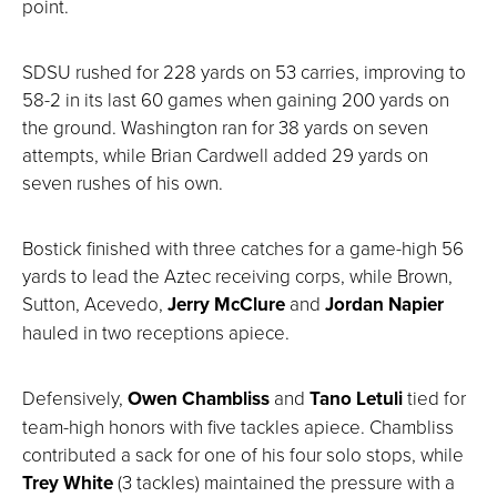
point.
SDSU rushed for 228 yards on 53 carries, improving to
58-2 in its last 60 games when gaining 200 yards on
the ground. Washington ran for 38 yards on seven
attempts, while Brian Cardwell added 29 yards on
seven rushes of his own.
Bostick finished with three catches for a game-high 56
yards to lead the Aztec receiving corps, while Brown,
Sutton, Acevedo,
Jerry McClure
and
Jordan Napier
hauled in two receptions apiece.
Defensively,
Owen Chambliss
and
Tano Letuli
tied for
team-high honors with five tackles apiece. Chambliss
contributed a sack for one of his four solo stops, while
Trey White
(3 tackles) maintained the pressure with a