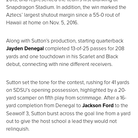
Snapdragon Stadium. In addition, the win marked the
Aztecs’ largest shutout margin since a 55-0 rout of
Hawaii at home on Nov. 5, 2016.
Along with Sutton’s production, starting quarterback
Jayden Denegal
completed 13-of-25 passes for 208
yards and one touchdown in his Scarlet and Black
debut, connecting with nine different receivers.
Sutton set the tone for the contest, rushing for 41 yards
on SDSU’s opening possession, highlighted by a 20-
yard scamper on fifth play from scrimmage. After a 16-
yard completion from Denegal to
Jackson Ford
to the
Seawolf 3, Sutton burst across the goal line from a yard
out to give the host school a lead they would not
relinquish.