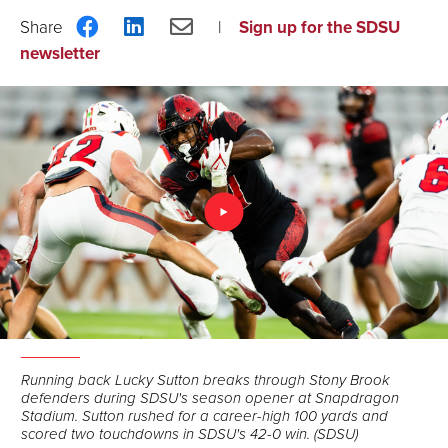
Share
Share
Share
Sign up for the SDSU
on
on
via
newsletter
Facebook
LinkedIn
Email
Running back Lucky Sutton breaks through Stony Brook
defenders during SDSU's season opener at Snapdragon
Stadium. Sutton rushed for a career-high 100 yards and
scored two touchdowns in SDSU's 42-0 win. (SDSU)