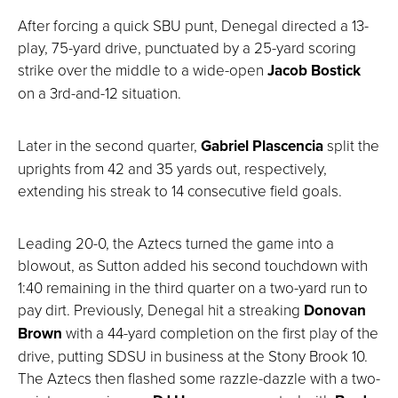
After forcing a quick SBU punt, Denegal directed a 13-
play, 75-yard drive, punctuated by a 25-yard scoring
strike over the middle to a wide-open
Jacob Bostick
on a 3rd-and-12 situation.
Later in the second quarter,
Gabriel Plascencia
split the
uprights from 42 and 35 yards out, respectively,
extending his streak to 14 consecutive field goals.
Leading 20-0, the Aztecs turned the game into a
blowout, as Sutton added his second touchdown with
1:40 remaining in the third quarter on a two-yard run to
pay dirt. Previously, Denegal hit a streaking
Donovan
Brown
with a 44-yard completion on the first play of the
drive, putting SDSU in business at the Stony Brook 10.
The Aztecs then flashed some razzle-dazzle with a two-