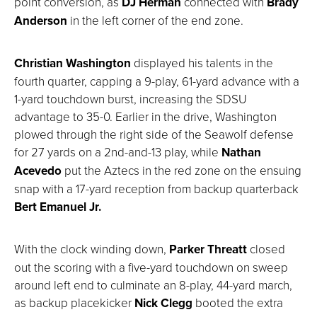
point conversion, as
DJ Herman
connected with
Brady
Anderson
in the left corner of the end zone.
Christian Washington
displayed his talents in the
fourth quarter, capping a 9-play, 61-yard advance with a
1-yard touchdown burst, increasing the SDSU
advantage to 35-0. Earlier in the drive, Washington
plowed through the right side of the Seawolf defense
for 27 yards on a 2nd-and-13 play, while
Nathan
Acevedo
put the Aztecs in the red zone on the ensuing
snap with a 17-yard reception from backup quarterback
Bert Emanuel Jr.
With the clock winding down,
Parker Threatt
closed
out the scoring with a five-yard touchdown on sweep
around left end to culminate an 8-play, 44-yard march,
as backup placekicker
Nick Clegg
booted the extra