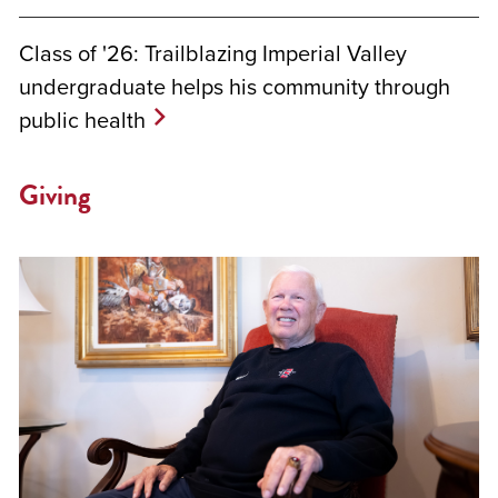
Class of '26: Trailblazing Imperial Valley
undergraduate helps his community through
public health
Giving