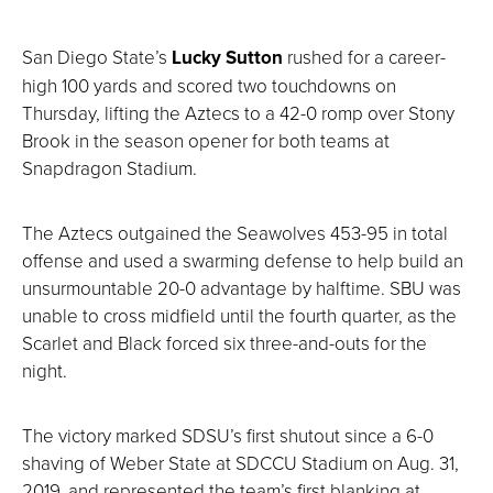
San Diego State’s
Lucky Sutton
rushed for a career-
high 100 yards and scored two touchdowns on
Thursday, lifting the Aztecs to a 42-0 romp over Stony
Brook in the season opener for both teams at
Snapdragon Stadium.
The Aztecs outgained the Seawolves 453-95 in total
offense and used a swarming defense to help build an
unsurmountable 20-0 advantage by halftime. SBU was
unable to cross midfield until the fourth quarter, as the
Scarlet and Black forced six three-and-outs for the
night.
The victory marked SDSU’s first shutout since a 6-0
shaving of Weber State at SDCCU Stadium on Aug. 31,
2019, and represented the team’s first blanking at