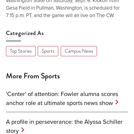
Washington State on Saturday, Sept. 6. Kickoff from
Gesa Field in Pullman, Washington, is scheduled for
7:15 p.m. PT, and the game will air live on The CW.
Categorized As
Top Stories
Sports
Campus News
More From Sports
'Center' of attention: Fowler alumna scores
anchor role at ultimate sports news show
A profile in perseverance: the Alyssa Schiller
story