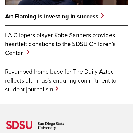
Art Flaming is investing in success
LA Clippers player Kobe Sanders provides
heartfelt donations to the SDSU Children’s
Center
Revamped home base for The Daily Aztec
reflects alumnus’s enduring commitment to
student journalism