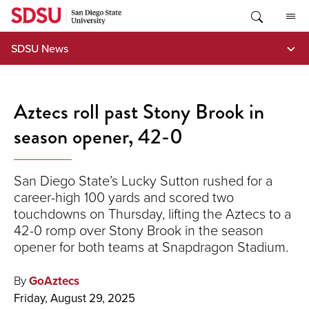
Skip
to
content
SDSU News
Aztecs roll past Stony Brook in
season opener, 42-0
San Diego State’s Lucky Sutton rushed for a
career-high 100 yards and scored two
touchdowns on Thursday, lifting the Aztecs to a
42-0 romp over Stony Brook in the season
opener for both teams at Snapdragon Stadium.
By
GoAztecs
Friday, August 29, 2025