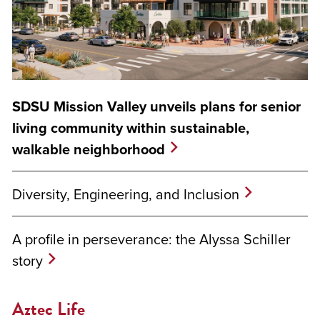
SDSU Mission Valley unveils plans for senior
living community within sustainable,
walkable neighborhood
Diversity, Engineering, and Inclusion
A profile in perseverance: the Alyssa Schiller
story
Aztec Life