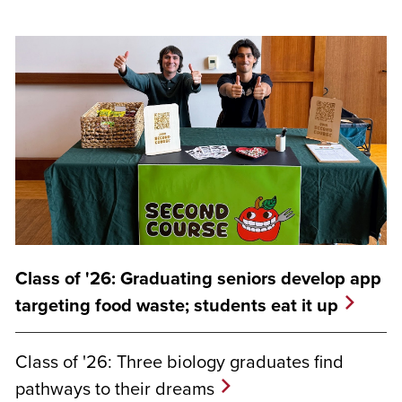
Class of '26: Graduating seniors develop app
targeting food waste; students eat it up
Class of '26: Three biology graduates find
pathways to their dreams