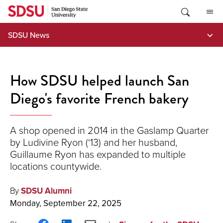
Skip
to
content
SDSU News
How SDSU helped launch San
Diego's favorite French bakery
A shop opened in 2014 in the Gaslamp Quarter
by Ludivine Ryon (‘13) and her husband,
Guillaume Ryon has expanded to multiple
locations countywide.
By
SDSU Alumni
Monday, September 22, 2025