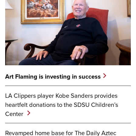
Art Flaming is investing in success
LA Clippers player Kobe Sanders provides
heartfelt donations to the SDSU Children’s
Center
Revamped home base for The Daily Aztec