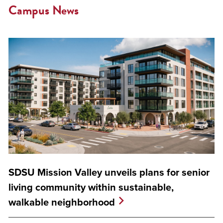
Campus News
SDSU Mission Valley unveils plans for senior
living community within sustainable,
walkable neighborhood