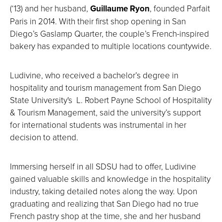
(‘13) and her husband,
Guillaume Ryon
, founded Parfait
Paris in 2014. With their first shop opening in San
Diego’s Gaslamp Quarter, the couple’s French-inspired
bakery has expanded to multiple locations countywide.
Ludivine, who received a bachelor’s degree in
hospitality and tourism management from San Diego
State University's L. Robert Payne School of Hospitality
& Tourism Management, said the university’s support
for international students was instrumental in her
decision to attend.
Immersing herself in all SDSU had to offer, Ludivine
gained valuable skills and knowledge in the hospitality
industry, taking detailed notes along the way. Upon
graduating and realizing that San Diego had no true
French pastry shop at the time, she and her husband