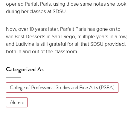
opened Parfait Paris, using those same notes she took
during her classes at SDSU.
Now, over 10 years later, Parfait Paris has gone on to
win Best Desserts in San Diego, multiple years in a row,
and Ludivine is still grateful for all that SDSU provided,
both in and out of the classroom.
Categorized As
College of Professional Studies and Fine Arts (PSFA)
Alumni