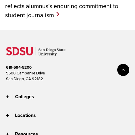
reflects alumnus’s enduring commitment to
student journalism
619-594-5200
5500 Campanile Drive
San Diego, CA 92182
Colleges
Locations
Resources