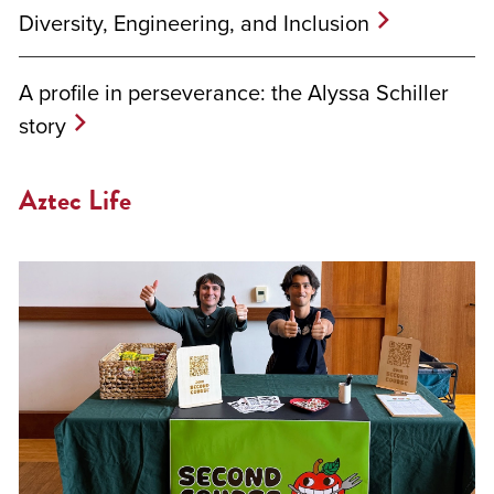
Diversity, Engineering, and Inclusion
A profile in perseverance: the Alyssa Schiller
story
Aztec Life