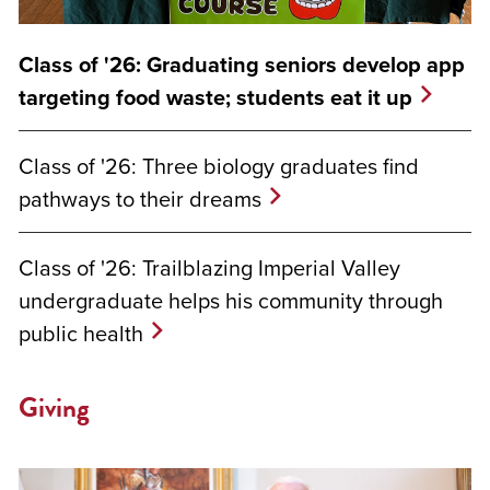
Class of '26: Graduating seniors develop app
targeting food waste; students eat it up
Class of '26: Three biology graduates find
pathways to their dreams
Class of '26: Trailblazing Imperial Valley
undergraduate helps his community through
public health
Giving