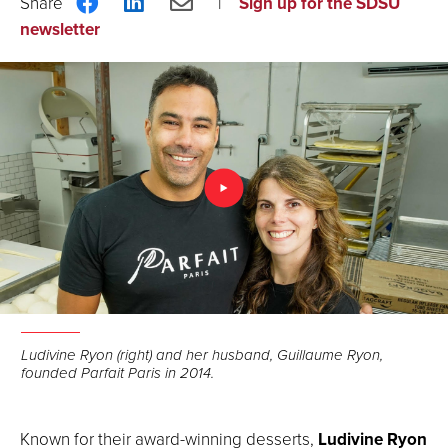
Share
Share
Share
Sign up for the SDSU
on
on
via
newsletter
Facebook
LinkedIn
Email
Ludivine Ryon (right) and her husband, Guillaume Ryon,
founded Parfait Paris in 2014.
Known for their award-winning desserts,
Ludivine Ryon