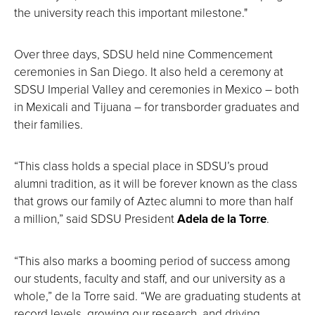
the university reach this important milestone."
Over three days, SDSU held nine Commencement
ceremonies in San Diego. It also held a ceremony at
SDSU Imperial Valley and ceremonies in Mexico – both
in Mexicali and Tijuana – for transborder graduates and
their families.
“This class holds a special place in SDSU’s proud
alumni tradition, as it will be forever known as the class
that grows our family of Aztec alumni to more than half
a million,” said SDSU President
Adela de la Torre
.
“This also marks a booming period of success among
our students, faculty and staff, and our university as a
whole,” de la Torre said. “We are graduating students at
record levels, growing our research, and driving