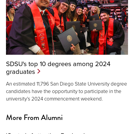
SDSU's top 10 degrees among 2024
graduates
An estimated 11,796 San Diego State University degree
candidates have the opportunity to participate in the
university’s 2024 commencement weekend.
More From Alumni