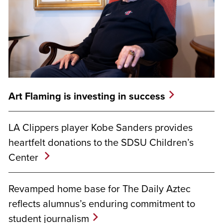
Art Flaming is investing in success
LA Clippers player Kobe Sanders provides
heartfelt donations to the SDSU Children’s
Center
Revamped home base for The Daily Aztec
reflects alumnus’s enduring commitment to
student journalism