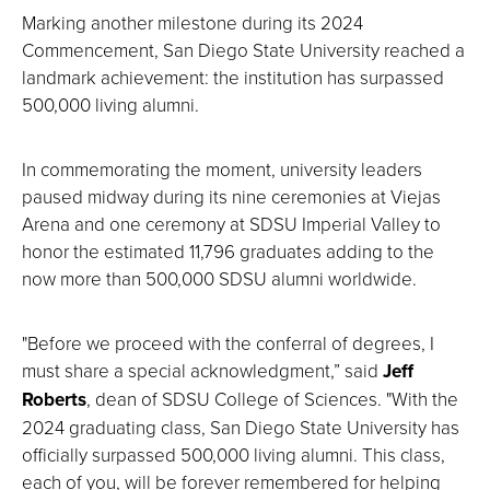
Marking another milestone during its 2024
Commencement, San Diego State University reached a
landmark achievement: the institution has surpassed
500,000 living alumni.
In commemorating the moment, university leaders
paused midway during its nine ceremonies at Viejas
Arena and one ceremony at SDSU Imperial Valley to
honor the estimated 11,796 graduates adding to the
now more than 500,000 SDSU alumni worldwide.
"Before we proceed with the conferral of degrees, I
must share a special acknowledgment,” said
Jeff
Roberts
, dean of SDSU College of Sciences. "With the
2024 graduating class, San Diego State University has
officially surpassed 500,000 living alumni. This class,
each of you, will be forever remembered for helping