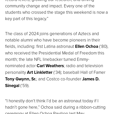
community change and impact. Every one of the
students who crossed the stage this weekend is now a
key part of this legacy.”
The class of 2024 joins generations of Aztecs and
notable alumni who have become pioneers in their
fields, including: first Latina astronaut
Ellen Ochoa
(‘80),
who received the Presidential Medal of Freedom this
month; the late NFL linebacker turned Emmy-
nominated actor
Carl Weathers
; radio and television
personality
Art Linkletter
(‘34); baseball Hall of Famer
Tony Gwynn, Sr.
; and Costco co-founder
James D.
Sinegal
(‘59).
“I honestly don’t think I’d be an astronaut today if I
hadn’t gone here,” Ochoa said during a ribbon-cutting
ceremony at Ellen Ochoa Pavilion last May.