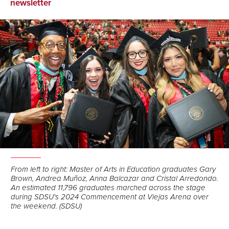
on
on
via
newsletter
Facebook
LinkedIn
Email
From left to right: Master of Arts in Education graduates Gary
Brown, Andrea Muñoz, Anna Balcazar and Cristal Arredondo.
An estimated 11,796 graduates marched across the stage
during SDSU's 2024 Commencement at Viejas Arena over
the weekend. (SDSU)