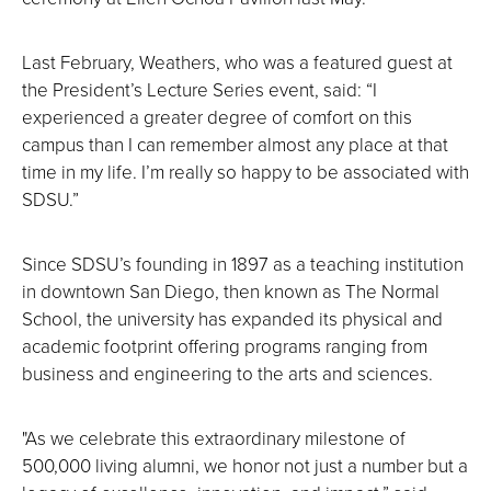
Last February, Weathers, who was a featured guest at
the President’s Lecture Series event, said: “I
experienced a greater degree of comfort on this
campus than I can remember almost any place at that
time in my life. I’m really so happy to be associated with
SDSU.”
Since SDSU’s founding in 1897 as a teaching institution
in downtown San Diego, then known as The Normal
School, the university has expanded its physical and
academic footprint offering programs ranging from
business and engineering to the arts and sciences.
"As we celebrate this extraordinary milestone of
500,000 living alumni, we honor not just a number but a