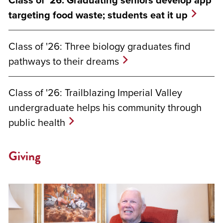
Class of '26: Graduating seniors develop app
targeting food waste; students eat it up
Class of '26: Three biology graduates find
pathways to their dreams
Class of '26: Trailblazing Imperial Valley
undergraduate helps his community through
public health
Giving