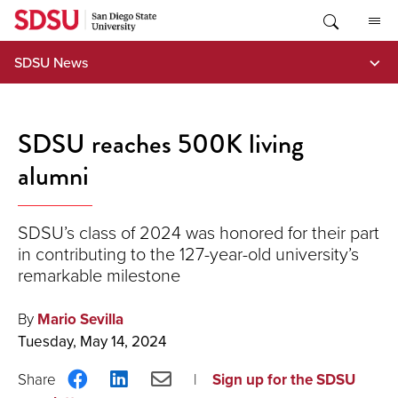
Skip
to
content
SDSU News
SDSU reaches 500K living
alumni
SDSU’s class of 2024 was honored for their part
in contributing to the 127-year-old university’s
remarkable milestone
By
Mario Sevilla
Tuesday, May 14, 2024
Share
Share
Share
Sign up for the SDSU