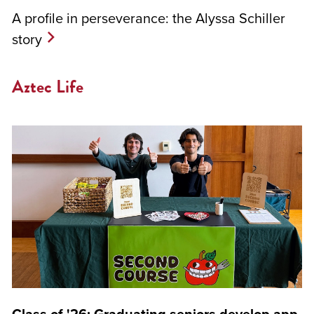
A profile in perseverance: the Alyssa Schiller
story
Aztec Life