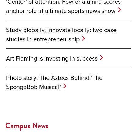
'Center' of attention: Fowler alumna scores
anchor role at ultimate sports news show
Study globally, innovate locally: two case
studies in entrepreneurship
Art Flaming is investing in success
Photo story: The Aztecs Behind 'The
SpongeBob Musical'
Campus News