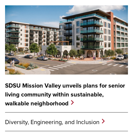
SDSU Mission Valley unveils plans for senior
living community within sustainable,
walkable neighborhood
Diversity, Engineering, and Inclusion