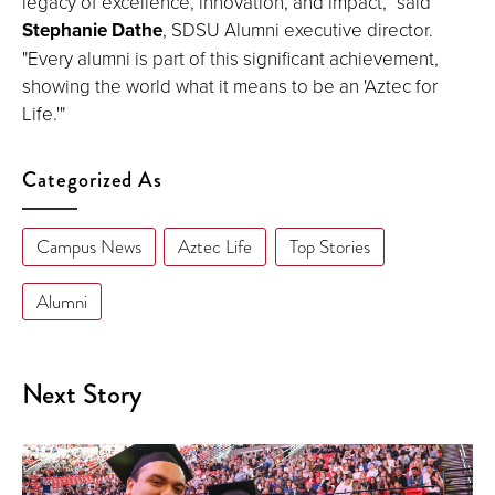
legacy of excellence, innovation, and impact,” said
Stephanie Dathe
, SDSU Alumni executive director.
"Every alumni is part of this significant achievement,
showing the world what it means to be an 'Aztec for
Life.'"
Categorized As
Campus News
Aztec Life
Top Stories
Alumni
Next Story