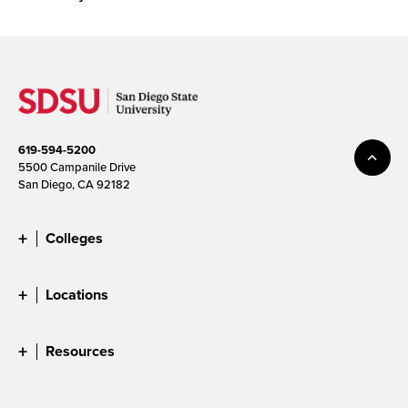
619-594-5200
5500 Campanile Drive
San Diego, CA 92182
Colleges
Locations
Resources