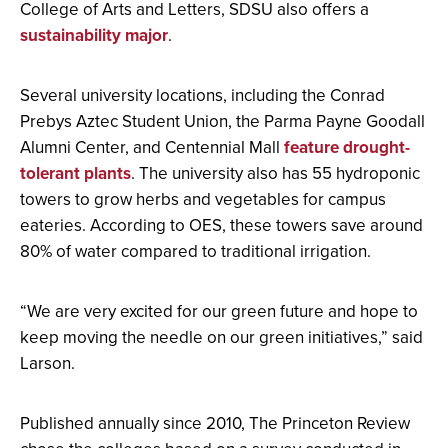
College of Arts and Letters, SDSU also offers a
sustainability major
.
Several university locations, including the Conrad
Prebys Aztec Student Union, the Parma Payne Goodall
Alumni Center, and Centennial Mall
feature drought-
tolerant plants
. The university also has 55 hydroponic
towers to grow herbs and vegetables for campus
eateries. According to OES, these towers save around
80% of water compared to traditional irrigation.
“We are very excited for our green future and hope to
keep moving the needle on our green initiatives,” said
Larson.
Published annually since 2010, The Princeton Review