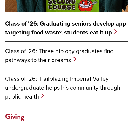
Class of '26: Graduating seniors develop app
targeting food waste; students eat it up
Class of '26: Three biology graduates find
pathways to their dreams
Class of '26: Trailblazing Imperial Valley
undergraduate helps his community through
public health
Giving