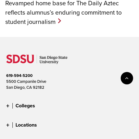
Revamped home base for The Daily Aztec
reflects alumnus’s enduring commitment to
student journalism
619-594-5200
5500 Campanile Drive
San Diego, CA 92182
Colleges
Locations