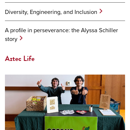
Diversity, Engineering, and Inclusion
A profile in perseverance: the Alyssa Schiller
story
Aztec Life