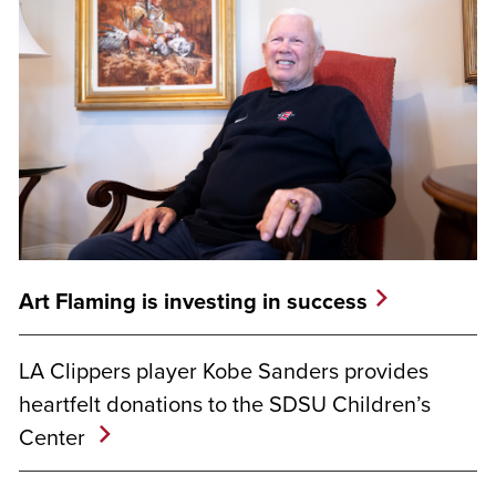
Art Flaming is investing in success
LA Clippers player Kobe Sanders provides
heartfelt donations to the SDSU Children’s
Center