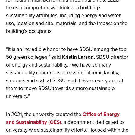
takes a comprehensive look at a building’s
sustainability attributes, including energy and water
use, location and site, materials, and the impact on the
building’s occupants.
"It is an incredible honor to have SDSU among the top
50 green colleges,” said
Kristin Larson
, SDSU director
of energy and sustainability. “We have so many
sustainability champions across our alumni, faculty,
students and staff at SDSU, and it takes every one of
them to move SDSU towards a more sustainable
university.”
In 2021, the university created the
Office of Energy
and Sustainability (OES)
, a department dedicated to
university-wide sustainability efforts. Housed within the