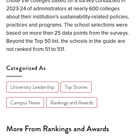
chose the colleges based on a survey conducted in
2023-24 of administrators at nearly 600 colleges
about their institution’s sustainability-related policies,
practices and programs. The school selections were
based on more than 25 data points from the surveys.
Beyond the Top 50 list, the schools in the guide are
not ranked from 51 to 511.
Categorized As
University Leadership
Top Stories
Campus News
Rankings and Awards
More From Rankings and Awards