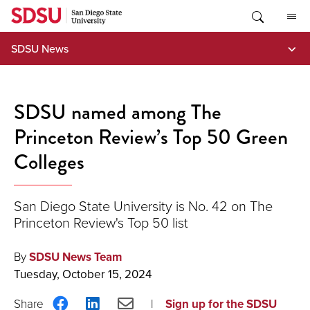
Skip
to
content
SDSU News
SDSU named among The
Princeton Review’s Top 50 Green
Colleges
San Diego State University is No. 42 on The
Princeton Review's Top 50 list
By
SDSU News Team
Tuesday, October 15, 2024
Share
Share
Share
Sign up for the SDSU