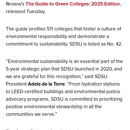
Review’s
The Guide to Green Colleges: 2025 Edition
,
released Tuesday.
The guide profiles 511 colleges that foster a culture of
environmental responsibility and demonstrate a
commitment to sustainability. SDSU is listed as No. 42.
“Environmental sustainability is an essential part of the
5-year strategic plan that SDSU launched in 2020, and
we are grateful for this recognition,” said SDSU
President
Adela de la Torre
. “From hydration stations
to LEED-certified buildings and environmental-justice
advocacy programs, SDSU is committed to prioritizing
positive environmental stewardship in all the
communities we serve.”