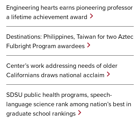
Engineering hearts earns pioneering professor
a lifetime achievement award
Destinations: Philippines, Taiwan for two Aztec
Fulbright Program awardees
Center’s work addressing needs of older
Californians draws national acclaim
SDSU public health programs, speech-
language science rank among nation’s best in
graduate school rankings