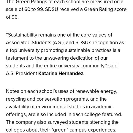
​The Green Ratings of each school are measured on a
scale of 60 to 99. SDSU received a Green Rating score
of 96.
​​”Sustainability remains one of the core values of
Associated Students (A.S.), and SDSU's recognition as
a top university promoting sustainable practices is a
testament to the unwavering dedication of our
students and the entire university community,” said
A.S. President
Katarina Hernandez
.
Notes on each school’s uses of renewable energy,
recycling and conservation programs, and the
availability of environmental studies in academic
offerings, are also included in each college featured.
The company also surveyed students attending the
colleges about their "green" campus experiences.