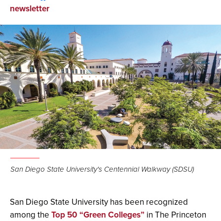
on
on
via
newsletter
Facebook
LinkedIn
Email
San Diego State University's Centennial Walkway (SDSU)
San Diego State University has been recognized
among the
Top 50 “Green Colleges”
in The Princeton