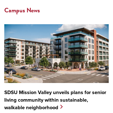
Campus News
SDSU Mission Valley unveils plans for senior
living community within sustainable,
walkable neighborhood