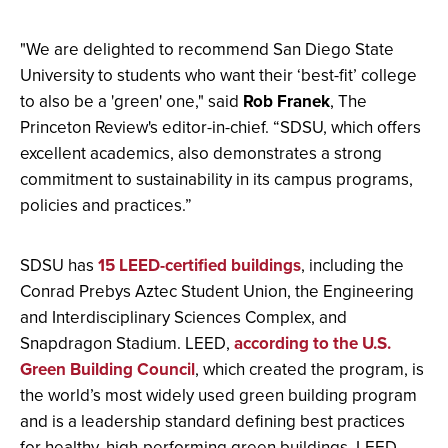
"We are delighted to recommend San Diego State
University to students who want their ‘best-fit’ college
to also be a 'green' one," said
Rob Franek
, The
Princeton Review's editor-in-chief. “SDSU, which offers
excellent academics, also demonstrates a strong
commitment to sustainability in its campus programs,
policies and practices.”
SDSU has
15 LEED-certified buildings
, including the
Conrad Prebys Aztec Student Union, the Engineering
and Interdisciplinary Sciences Complex, and
Snapdragon Stadium. LEED,
according to the U.S.
Green Building Council
, which created the program, is
the world’s most widely used green building program
and is a leadership standard defining best practices
for healthy, high-performing green buildings. LEED