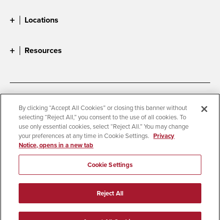
Locations
Resources
Accessibility
Document Readers
By clicking “Accept All Cookies” or closing this banner without
selecting “Reject All,” you consent to the use of all cookies. To
Digital Privacy Statement
Cookie Settings
use only essential cookies, select “Reject All.” You may change
Campus Safety Reports
Institutional Disclosures
your preferences at any time in Cookie Settings.
Privacy
Notice, opens in a new tab
Student Parent Resource
Affirming Equal Opportunity
Feedback
Cookie Settings
© 2026 San Diego State University
Reject All
All Rights Reserved