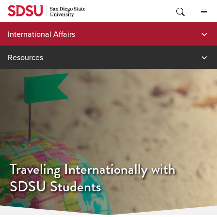
Skip
to
content
International Affairs
Resources
Traveling Internationally with
SDSU Students