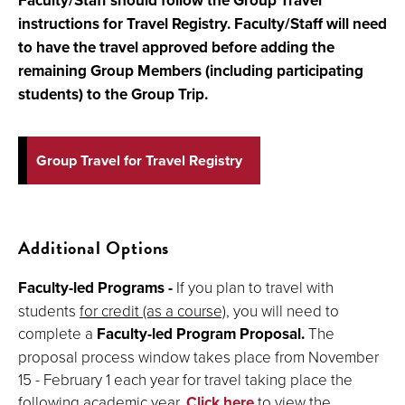
Faculty/Staff should follow the
Group Travel
instructions for Travel Registry. Faculty/Staff will need
to have the travel approved before adding the
remaining Group Members (including participating
students) to the Group Trip.
Group Travel for Travel Registry
Additional Options
Faculty-led Programs -
If you plan to travel with
students
for credit (as a course)
, you will need to
complete a
Faculty-led Program Proposal.
The
proposal process window takes place from November
15 - February 1 each year for travel taking place the
following academic year.
Click here
to view the