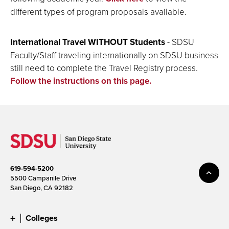
different types of program proposals available.
International Travel WITHOUT Students
- SDSU
Faculty/Staff traveling internationally on SDSU business
still need to complete the Travel Registry process.
Follow the instructions on this page.
619-594-5200
5500 Campanile Drive
San Diego, CA 92182
Colleges