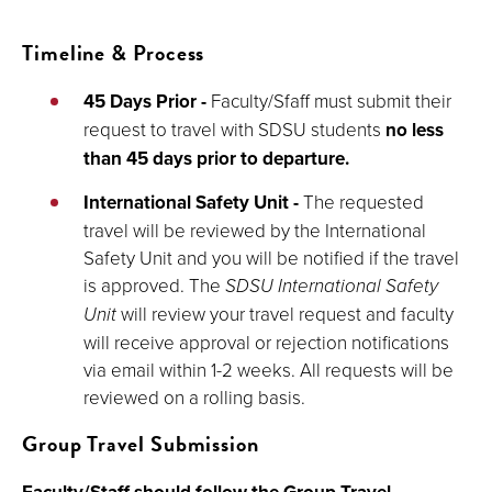
Timeline & Process
45 Days Prior
-
Faculty/Sfaff must submit their
request to travel with SDSU students
no less
than 45 days
prior to departure.
International Safety Unit -
The requested
travel will be reviewed by the International
Safety Unit and you will be notified if the travel
is approved.
The
SDSU International Safety
Unit
will review your travel request and faculty
will receive approval or rejection notifications
via email within 1-2 weeks. All requests will be
reviewed on a rolling basis.
Group Travel Submission