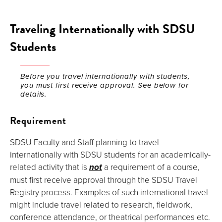
Traveling Internationally with SDSU
Students
Before you travel internationally with students,
you must first receive approval. See below for
details.
Requirement
SDSU Faculty and Staff planning to travel
internationally with SDSU students for an academically-
related activity that is
not
a requirement of a course,
must first receive approval through the SDSU Travel
Registry process. Examples of such international travel
might include travel related to research, fieldwork,
conference attendance, or theatrical performances etc.