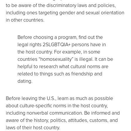
to be aware of the discriminatory laws and policies,
including ones targeting gender and sexual orientation
in other countries.
Before choosing a program, find out the
legal rights 2SLGBTQIA+ persons have in
the host country. For example, in some
countries “homosexuality” is illegal. It can be
helpful to research what cultural norms are
related to things such as friendship and
dating.
Before leaving the U.S., learn as much as possible
about culture-specific norms in the host country,
including nonverbal communication. Be informed and
aware of the history, politics, attitudes, customs, and
laws of their host country.