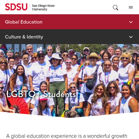
Skip
to
content
Global Education
Culture & Identity
LGBTQ+ Students
A global education experience is a wonderful growth