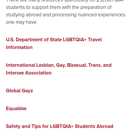
students to support them with the preparation of
studying abroad and processing nuanced experiences
one may have.
U.S. Department of State LGBTQIA+ Travel
Information
International Lesbian, Gay, Bisexual, Trans, and
Intersex Association
Global Gayz
Equaldex
Safety and Tips for LGBTQIA+ Students Abroad