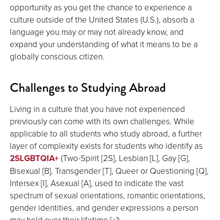
opportunity as you get the chance to experience a
culture outside of the United States (U.S.), absorb a
language you may or may not already know, and
expand your understanding of what it means to be a
globally conscious citizen.
Challenges to Studying Abroad
Living in a culture that you have not experienced
previously can come with its own challenges. While
applicable to all students who study abroad, a further
layer of complexity exists for students who identify as
2SLGBTQIA+
(Two-Spirit [2S], Lesbian [L], Gay [G],
Bisexual [B], Transgender [T], Queer or Questioning [Q],
Intersex [I], Asexual [A], used to indicate the vast
spectrum of sexual orientations, romantic orientations,
gender identities, and gender expressions a person
may hold over their lifetime [+]).