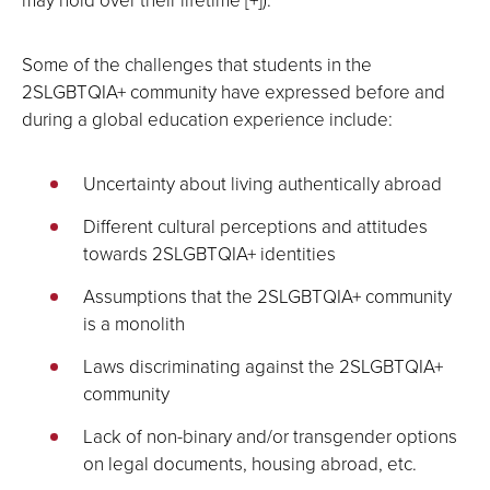
Some of the challenges that students in the
2SLGBTQIA+ community have expressed before and
during a global education experience include:
Uncertainty about living authentically abroad
Different cultural perceptions and attitudes
towards 2SLGBTQIA+ identities
Assumptions that the 2SLGBTQIA+ community
is a monolith
Laws discriminating against the 2SLGBTQIA+
community
Lack of non-binary and/or transgender options
on legal documents, housing abroad, etc.