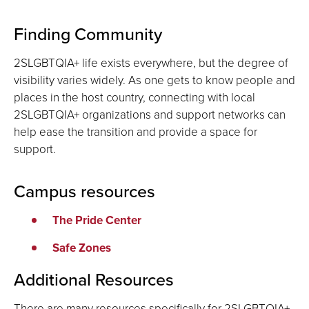
Finding Community
2SLGBTQIA+ life exists everywhere, but the degree of
visibility varies widely. As one gets to know people and
places in the host country, connecting with local
2SLGBTQIA+ organizations and support networks can
help ease the transition and provide a space for
support.
Campus resources
The Pride Center
Safe Zones
Additional Resources
There are many resources specifically for 2SLGBTQIA+