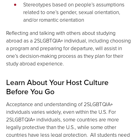
Stereotypes based on people’s assumptions
related to one’s gender, sexual orientation,
and/or romantic orientation
Reflecting and talking with others about studying
abroad as a 2SLGBTQIA+ individual, including choosing
a program and preparing for departure, will assist in
one’s decision-making process as they plan for their
study abroad experience.
Learn About Your Host Culture
Before You Go
Acceptance and understanding of 2SLGBTQIA+
individuals varies widely, even within the U.S. For
2SLGBTQIA+ individuals, some countries are more
legally protective than the U.S., while some other
countries have less legal protection. All students need