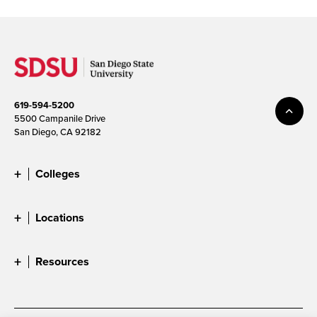
619-594-5200
5500 Campanile Drive
San Diego, CA 92182
Colleges
Locations
Resources