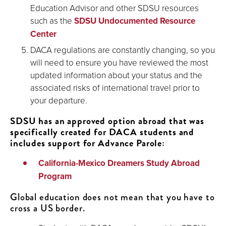
Education Advisor and other SDSU resources
such as the
SDSU Undocumented Resource
Center
DACA regulations are constantly changing, so you
will need to ensure you have reviewed the most
updated information about your status and the
associated risks of international travel prior to
your departure.
SDSU has an approved option abroad that was
specifically created for DACA students and
includes support for Advance Parole:
California-Mexico Dreamers Study Abroad
Program
Global education does not mean that you have to
cross a US border.