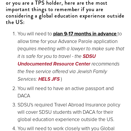
or you are a TPS holder, here are the most
important things to remember if you are
considering a global education experience outside
the US:
You will need to
plan 9-17 months in advance
to
allow time for your Advance Parole application
(
requires meeting with a lawyer to make sure that
it is safe for you to travel - the
SDSU
Undocumented Resource Center
recommends
the free service offered via Jewish Family
Services:
HELS JFS
)
You will need to have an active passport and
DACA
SDSU's required Travel Abroad Insurance policy
will cover SDSU students with DACA for their
global education experience outside the US.
You will need to work closely with you Global