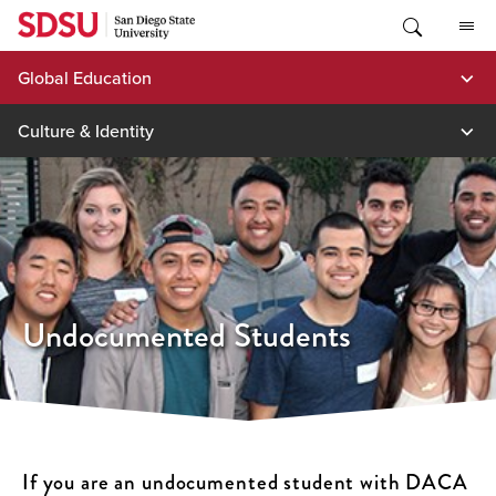
Skip
to
content
Global Education
Culture & Identity
Undocumented Students
If you are an undocumented student with DACA