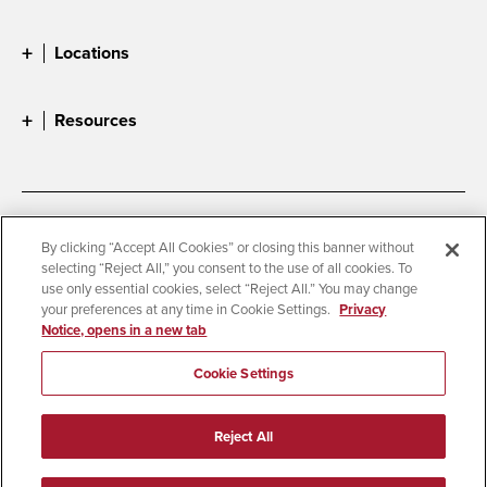
Locations
Resources
Accessibility
Document Readers
By clicking “Accept All Cookies” or closing this banner without
selecting “Reject All,” you consent to the use of all cookies. To
Digital Privacy Statement
Cookie Settings
use only essential cookies, select “Reject All.” You may change
Campus Safety Reports
Institutional Disclosures
your preferences at any time in Cookie Settings.
Privacy
Notice, opens in a new tab
Student Parent Resource
Affirming Equal Opportunity
Feedback
Cookie Settings
© 2026 San Diego State University
Reject All
All Rights Reserved