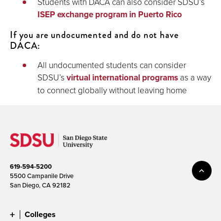
Students with DACA can also consider SDSU’s
ISEP exchange program in Puerto Rico
If you are undocumented and do not have
DACA:
All undocumented students can consider
SDSU’s
virtual international programs
as a way
to connect globally without leaving home
619-594-5200
5500 Campanile Drive
San Diego, CA 92182
Colleges